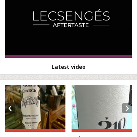
Latest video
‹
›