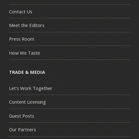
Contact Us
Meet the Editors
Press Room
How We Taste
TRADE & MEDIA
Let's Work Together
Content Licensing
Guest Posts
Our Partners