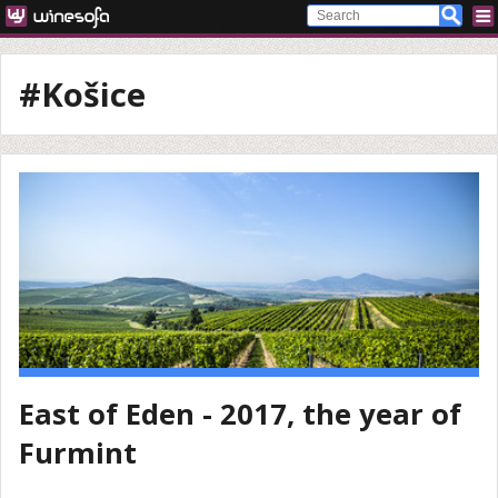
#Košice
East of Eden - 2017, the year of
Furmint