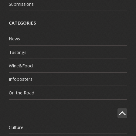
Submissions
CATEGORIES
News
Tastings
Wine&Food
Infoposters
On the Road
Culture