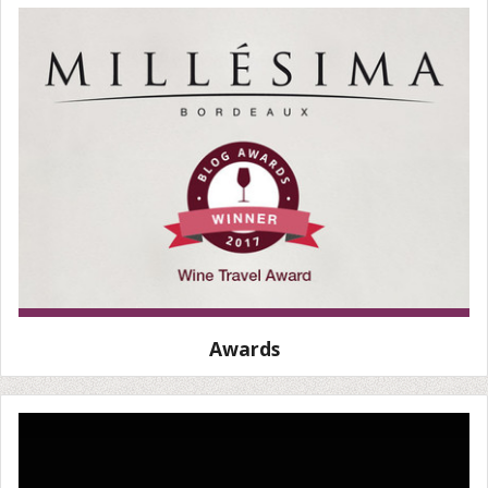
Awards