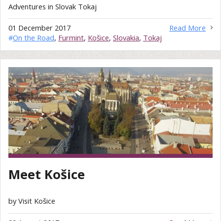
Adventures in Slovak Tokaj
01 December 2017
Read More
#
On the Road
,
Furmint
,
Košice
,
Slovakia
,
Tokaj
Meet Košice
by Visit Košice