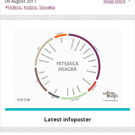
09 August 2017
Read More
#
Videos
,
Košice
,
Slovakia
Latest infoposter