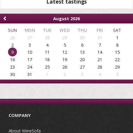
Latest tastings
‹
August 2026
SUN
MON
TUE
WED
THU
FRI
SAT
26
27
28
29
30
31
1
2
3
4
5
6
7
8
9
10
11
12
13
14
15
16
17
18
19
20
21
22
23
24
25
26
27
28
29
30
31
1
2
3
4
5
COMPANY
About WineSofa