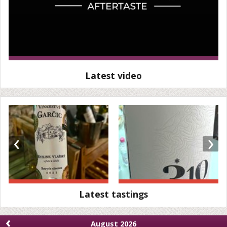
Latest video
‹
›
Latest tastings
‹
August 2026