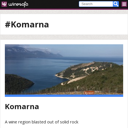
#Komarna
Komarna
A wine region blasted out of solid rock