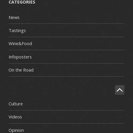
CATEGORIES
News
Tastings
Wine&Food
Infoposters
On the Road
Culture
Videos
Opinion