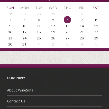
SUN
MON
TUE
WED
THU
FRI
SAT
26
27
28
29
30
31
1
2
3
4
5
6
7
8
9
10
11
12
13
14
15
16
17
18
19
20
21
22
23
24
25
26
27
28
29
30
31
1
2
3
4
5
COMPANY
About WineSofa
Contact Us