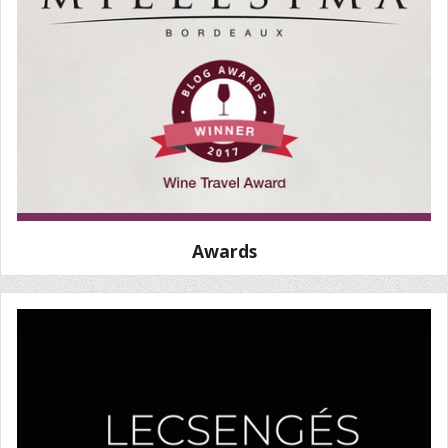
Awards