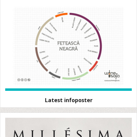
Latest infoposter