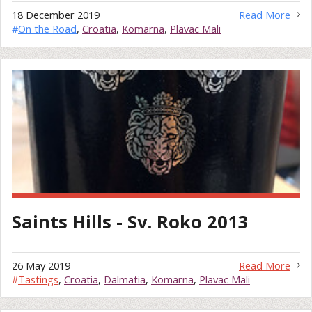
18 December 2019
Read More
#
On the Road
,
Croatia
,
Komarna
,
Plavac Mali
Saints Hills - Sv. Roko 2013
26 May 2019
Read More
#
Tastings
,
Croatia
,
Dalmatia
,
Komarna
,
Plavac Mali