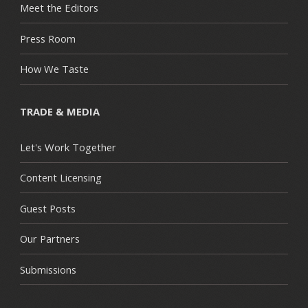
Meet the Editors
Press Room
How We Taste
TRADE & MEDIA
Let's Work Together
Content Licensing
Guest Posts
Our Partners
Submissions