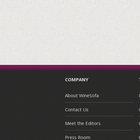
COMPANY
About WineSofa
Contact Us
Meet the Editors
Press Room