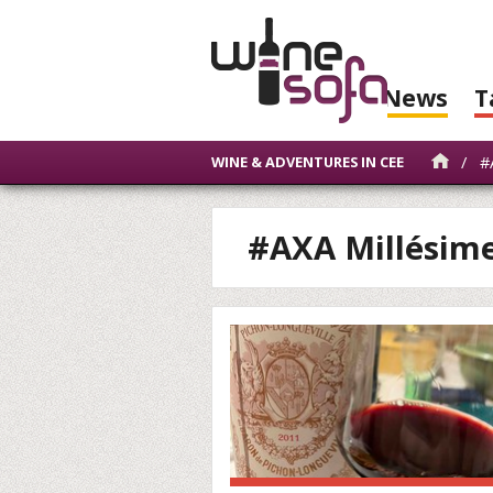
News
T
/
#A
WINE & ADVENTURES IN CEE
#AXA Millésim