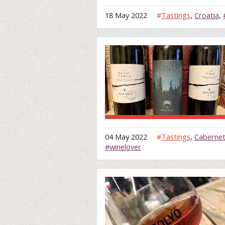
18 May 2022
#
Tastings
,
Croatia
,
04 May 2022
#
Tastings
,
Cabernet
#winelover