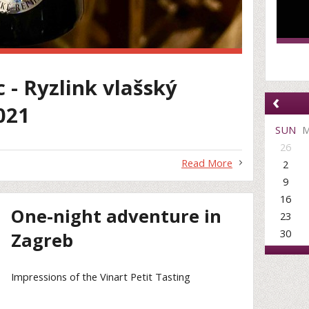
c - Ryzlink vlašský
‹
021
SUN
26
Read More
2
9
16
One-night adventure in
23
30
Zagreb
Impressions of the Vinart Petit Tasting