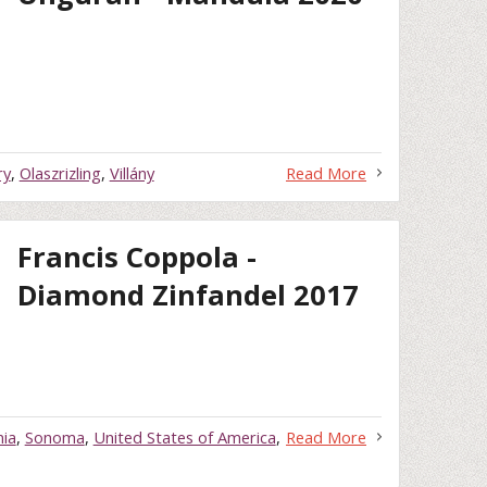
ry
,
Olaszrizling
,
Villány
Read More
Francis Coppola -
Diamond Zinfandel 2017
nia
,
Sonoma
,
United States of America
,
Read More