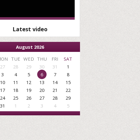
Latest video
August 2026
MON
TUE
WED
THU
FRI
SAT
27
28
29
30
31
1
3
4
5
6
7
8
10
11
12
13
14
15
17
18
19
20
21
22
24
25
26
27
28
29
31
1
2
3
4
5