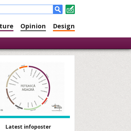
ture
Opinion
Design
Latest infoposter