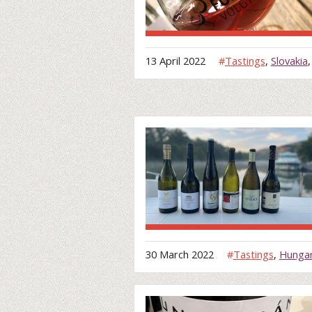
13 April 2022
#
Tastings
,
Slovakia
30 March 2022
#
Tastings
,
Hunga