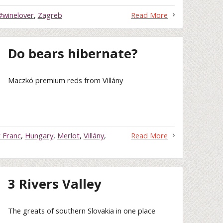
#winelover
,
Zagreb
Read More
Do bears hibernate?
Maczkó premium reds from Villány
 Franc
,
Hungary
,
Merlot
,
Villány
,
Read More
3 Rivers Valley
The greats of southern Slovakia in one place