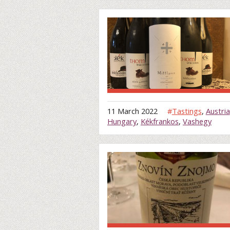
11 March 2022
#
Tastings
,
Austria
Hungary
,
Kékfrankos
,
Vashegy