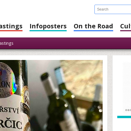
astings
Infoposters
On the Road
Cul
stings