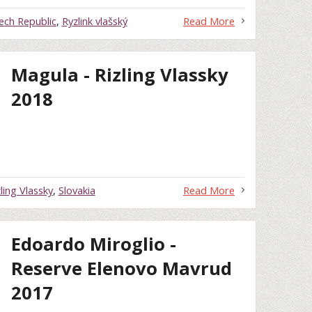
ech Republic
,
Ryzlink vlašský
Read More
Magula - Rizling Vlassky
2018
zling Vlassky
,
Slovakia
Read More
Edoardo Miroglio -
Reserve Elenovo Mavrud
2017