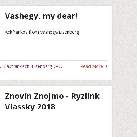
Vashegy, my dear!
Kékfrankos from Vashegy/Eisenberg
,
Blaufränkisch
,
EisenbergDAC
,
Read More
Znovín Znojmo - Ryzlink
Vlassky 2018