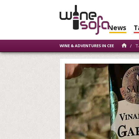
News
T
/
Ta
WINE & ADVENTURES IN CEE