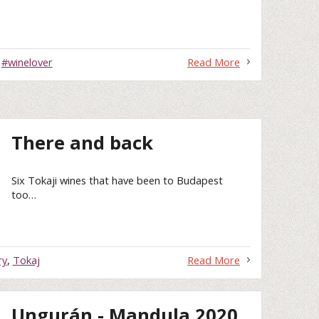
,
#winelover
Read More
There and back
Six Tokaji wines that have been to Budapest
too…
ry
,
Tokaj
Read More
Ungurán - Mandula 2020