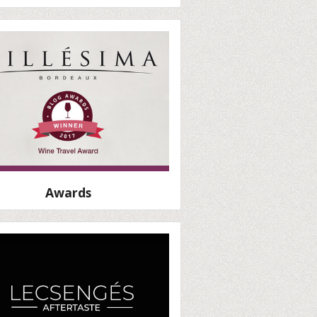
Awards