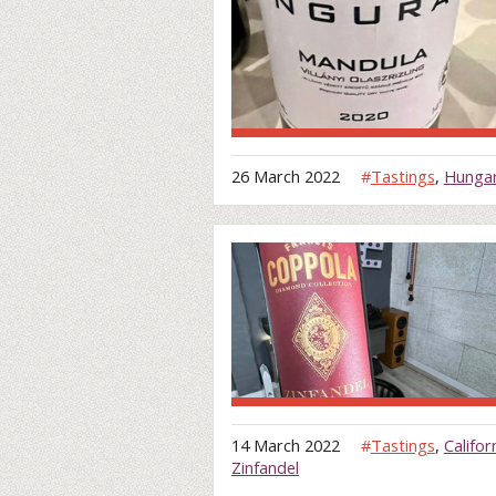
26 March 2022
#
Tastings
,
Hunga
14 March 2022
#
Tastings
,
Califor
Zinfandel