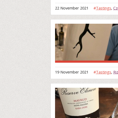
22 November 2021
#
Tastings
,
Cz
19 November 2021
#
Tastings
,
Ri