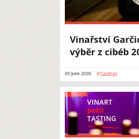
Vinařství Garči
výběr z cibéb 2
03 June 2026
#
Tastings