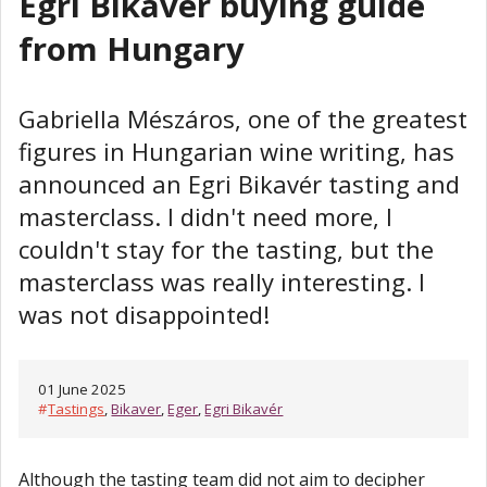
Egri Bikavér buying guide
from Hungary
Gabriella Mészáros, one of the greatest
figures in Hungarian wine writing, has
announced an Egri Bikavér tasting and
masterclass. I didn't need more, I
couldn't stay for the tasting, but the
masterclass was really interesting. I
was not disappointed!
01 June 2025
#
Tastings
,
Bikaver
,
Eger
,
Egri Bikavér
Although the tasting team did not aim to decipher