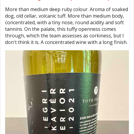
More than medium deep ruby colour. Aroma of soaked
dog, old cellar, volcanic tuff. More than medium body,
concentrated, with a tiny nose, round acidity and soft
tannins. On the palate, this tuffy openness comes
through, which the team assesses as corkiness, but I
don't think it is. A concentrated wine with a long finish.