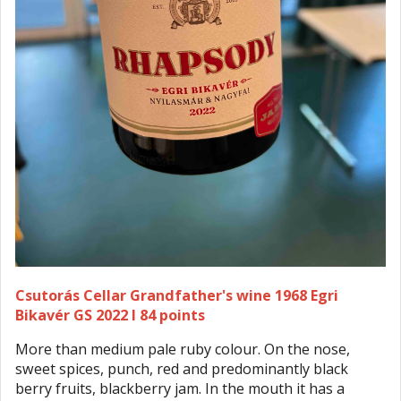
Csutorás Cellar Grandfather's wine 1968 Egri
Bikavér GS 2022 I 84 points
More than medium pale ruby colour. On the nose,
sweet spices, punch, red and predominantly black
berry fruits, blackberry jam. In the mouth it has a