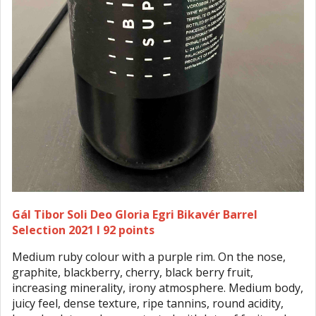
Gál Tibor Soli Deo Gloria Egri Bikavér Barrel
Selection 2021 I 92 points
Medium ruby colour with a purple rim. On the nose,
graphite, blackberry, cherry, black berry fruit,
increasing minerality, irony atmosphere. Medium body,
juicy feel, dense texture, ripe tannins, round acidity,