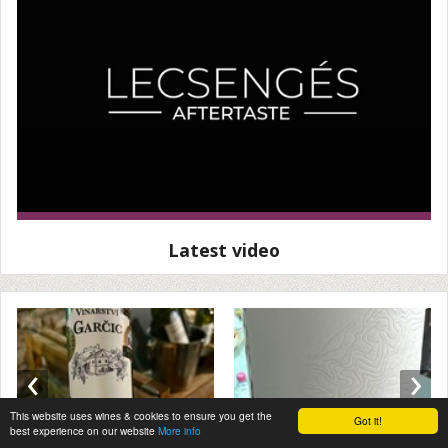
Latest video
‹
›
This website uses wines & cookies to ensure you get the
Got it!
best experience on our website
More info