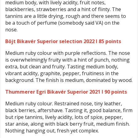
medium body, with lively acidity, fruit notes,
blackberries, strawberries and a hint of flinty. The
tannins are a little drying, rough and there seems to
be a touch of perfume (somebody said VA) on the
nose.
Böjt Bikavér Superior selection 2022 I 85 points
Medium ruby colour with purple reflections. The nose
is overwhelmingly fruity with a hint of punch, nothing
extra, but clean and fruity. Tasting medium body,
vibrant acidity, graphite, pepper, fruitiness in the
background. The finish is medium, dominated by wood.
Thummerer Egri Bikavér Superior 2021 I 90 points
Medium ruby colour. Restrained nose, tiny leather,
black berries, aftershave. Tasting it, good balance, firm
but ripe tannins, lively acidity, lots of spice, pepper,
star anise, along with black berry fruit, medium finish.
Nothing hanging out, fresh yet complex.