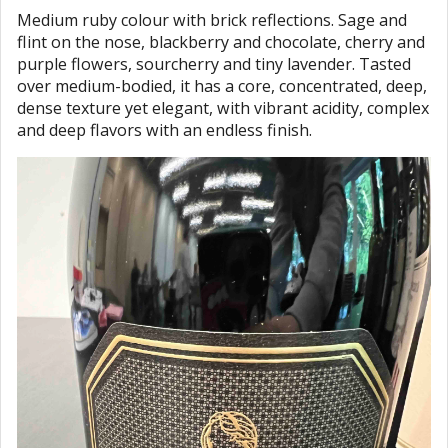
Medium ruby colour with brick reflections. Sage and
flint on the nose, blackberry and chocolate, cherry and
purple flowers, sourcherry and tiny lavender. Tasted
over medium-bodied, it has a core, concentrated, deep,
dense texture yet elegant, with vibrant acidity, complex
and deep flavors with an endless finish.