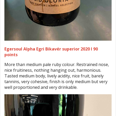
Egersoul Alpha Egri Bikavér superior 2020 I 90
points
More than medium pale ruby colour. Restrained nose,
nice fruitiness, nothing hanging out, harmonious.
Tasted medium body, lively acidity, nice fruit, barely
tannins, very cohesive, finish is only medium but very
well proportioned and very drinkable.