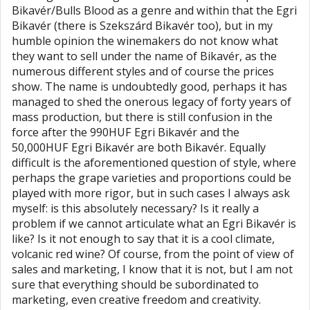
Bikavér/Bulls Blood as a genre and within that the Egri
Bikavér (there is Szekszárd Bikavér too), but in my
humble opinion the winemakers do not know what
they want to sell under the name of Bikavér, as the
numerous different styles and of course the prices
show. The name is undoubtedly good, perhaps it has
managed to shed the onerous legacy of forty years of
mass production, but there is still confusion in the
force after the 990HUF Egri Bikavér and the
50,000HUF Egri Bikavér are both Bikavér. Equally
difficult is the aforementioned question of style, where
perhaps the grape varieties and proportions could be
played with more rigor, but in such cases I always ask
myself: is this absolutely necessary? Is it really a
problem if we cannot articulate what an Egri Bikavér is
like? Is it not enough to say that it is a cool climate,
volcanic red wine? Of course, from the point of view of
sales and marketing, I know that it is not, but I am not
sure that everything should be subordinated to
marketing, even creative freedom and creativity.