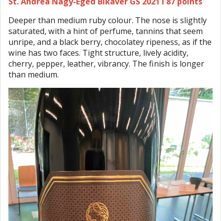
St. Andrea Nagy-Eged Bikavér GS 2021 I 87 points
Deeper than medium ruby colour. The nose is slightly
saturated, with a hint of perfume, tannins that seem
unripe, and a black berry, chocolatey ripeness, as if the
wine has two faces. Tight structure, lively acidity,
cherry, pepper, leather, vibrancy. The finish is longer
than medium.