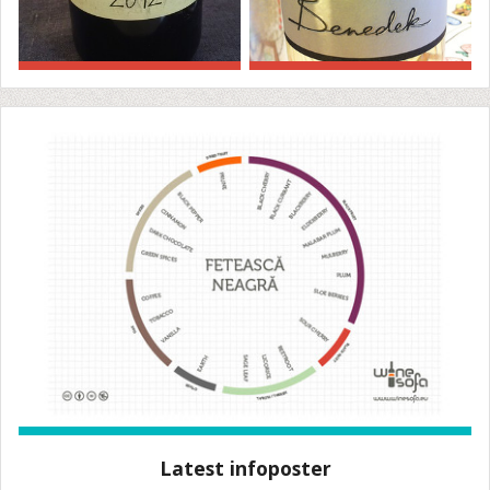
Latest infoposter