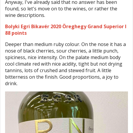
Anyway, I've already said that no answer has been
found, so let's move on to the wines, or rather the
wine descriptions.
Bolyki Egri Bikavér 2020 Öreghegy Grand Superior I
88 points
Deeper than medium ruby colour. On the nose it has a
nose of black cherries, sour cherries, a little punch,
spiciness, nice intensity. On the palate medium body
cool climate red with nice acidity, tight but not drying
tannins, lots of crushed and stewed fruit. A little
bitterness on the finish. Good proportions, a joy to
drink.