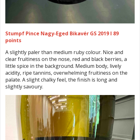
Stumpf Pince Nagy-Eged Bikavér GS 2019 I 89
points
A slightly paler than medium ruby colour. Nice and
clear fruitiness on the nose, red and black berries, a
little spice in the background. Medium body, lively
acidity, ripe tannins, overwhelming fruitiness on the
palate. A slight chalky feel, the finish is long and
slightly savoury.