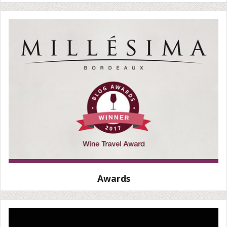
Awards