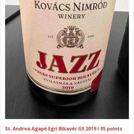
St. Andrea Agapé Egri Bikavér GS 2019 I 95 points