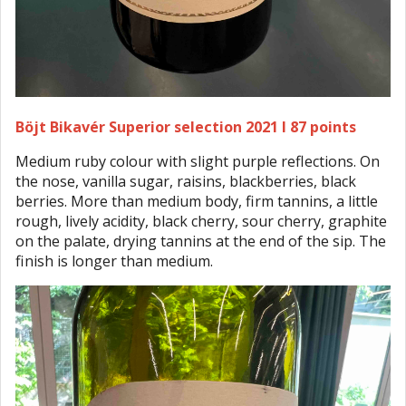
Böjt Bikavér Superior selection 2021 I 87 points
Medium ruby colour with slight purple reflections. On
the nose, vanilla sugar, raisins, blackberries, black
berries. More than medium body, firm tannins, a little
rough, lively acidity, black cherry, sour cherry, graphite
on the palate, drying tannins at the end of the sip. The
finish is longer than medium.