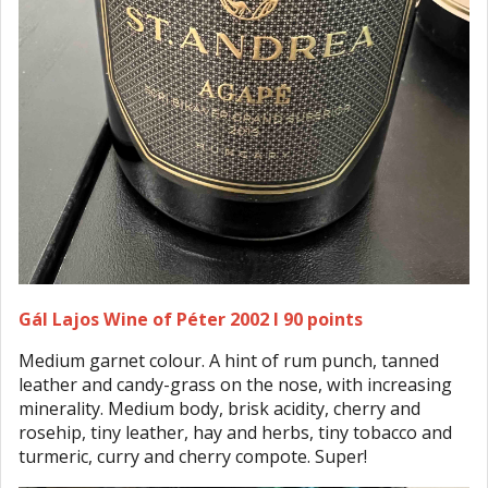
Gál Lajos Wine of Péter 2002 I 90 points
Medium garnet colour. A hint of rum punch, tanned
leather and candy-grass on the nose, with increasing
minerality. Medium body, brisk acidity, cherry and
rosehip, tiny leather, hay and herbs, tiny tobacco and
turmeric, curry and cherry compote. Super!