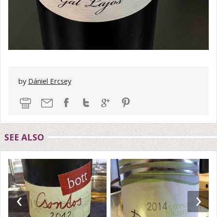
by
Dániel Ercsey
SEE ALSO
‹
›