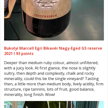
Bukolyi Marcell Egri Bikavér Nagy-Eged GS reserve
2021 I 93 points
Deeper than medium ruby colour, almost unfiltered,
with a juicy look. At first glance, the nose is slightly
sultry, then depth and complexity, chalk and rocky
minerality, could this be the single vineyard? Tasting
then, a little more than medium body, lively acidity, firm
structure, ripe tannins, lots of fruit, good balance,
minerality, long finish. Wow!