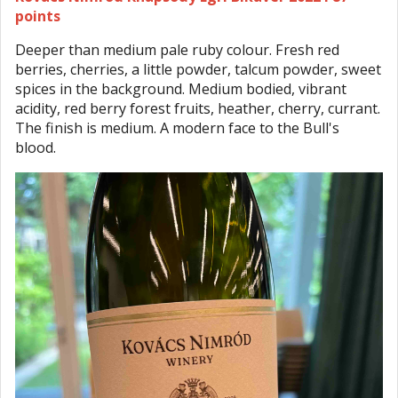
points
Deeper than medium pale ruby colour. Fresh red
berries, cherries, a little powder, talcum powder, sweet
spices in the background. Medium bodied, vibrant
acidity, red berry forest fruits, heather, cherry, currant.
The finish is medium. A modern face to the Bull's
blood.