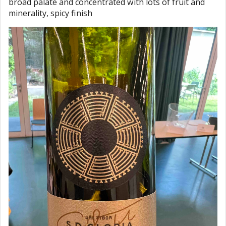
broad palate and concentrated with lots of fruit and
minerality, spicy finish