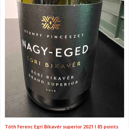
Tóth Ferenc Egri Bikavér superior 2021 I 85 points