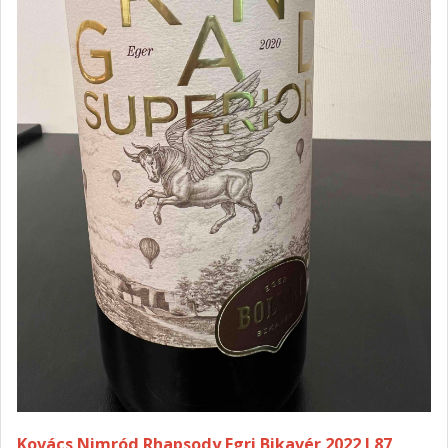
Kovács Nimród Rhapsody Egri Bikavér 2022 I 87