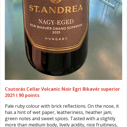
Csutorás Cellar Volcanic Noir Egri Bikavér superior
2021 I 90 points
Pale ruby colour with brick reflections. On the nose, it
has a hint of wet paper, leatheriness, heather jam,
green notes and sweet spices. Tasted with a slightly
more than medium body, lively acidity, nice fruitiness,