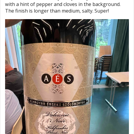
with a hint of pepper and cloves in the background.
The finish is longer than medium, salty. Super!