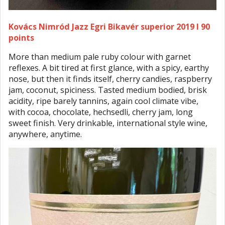
Kovács Nimród Jazz Egri Bikavér superior 2019 I 90
points
More than medium pale ruby colour with garnet
reflexes. A bit tired at first glance, with a spicy, earthy
nose, but then it finds itself, cherry candies, raspberry
jam, coconut, spiciness. Tasted medium bodied, brisk
acidity, ripe barely tannins, again cool climate vibe,
with cocoa, chocolate, hechsedli, cherry jam, long
sweet finish. Very drinkable, international style wine,
anywhere, anytime.