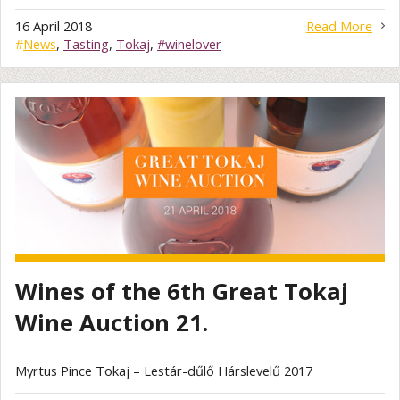
16 April 2018
Read More
#
News
,
Tasting
,
Tokaj
,
#winelover
Wines of the 6th Great Tokaj
Wine Auction 21.
Myrtus Pince Tokaj – Lestár-dűlő Hárslevelű 2017