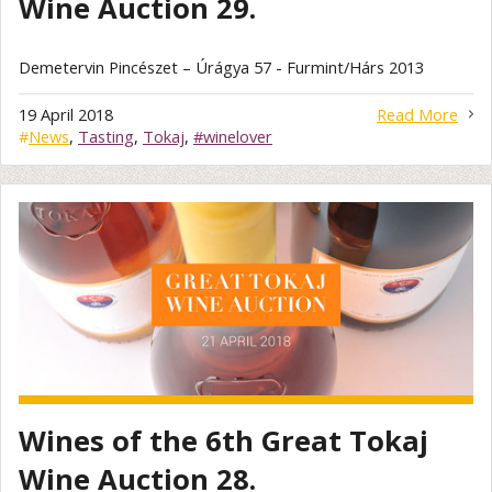
Wine Auction 29.
Demetervin Pincészet – Úrágya 57 - Furmint/Hárs 2013
19 April 2018
Read More
#
News
,
Tasting
,
Tokaj
,
#winelover
Wines of the 6th Great Tokaj
Wine Auction 28.