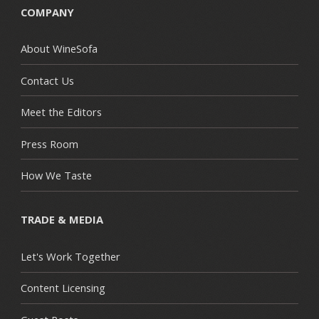
COMPANY
About WineSofa
Contact Us
Meet the Editors
Press Room
How We Taste
TRADE & MEDIA
Let's Work Together
Content Licensing