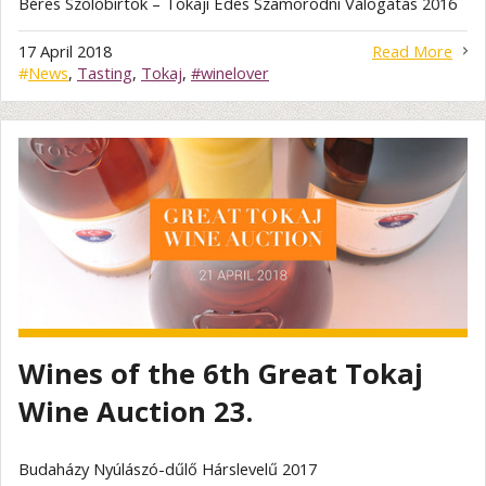
Béres Szőlőbirtok – Tokaji Édes Szamorodni Válogatás 2016
17 April 2018
Read More
#
News
,
Tasting
,
Tokaj
,
#winelover
Wines of the 6th Great Tokaj
Wine Auction 23.
Budaházy Nyúlászó-dűlő Hárslevelű 2017