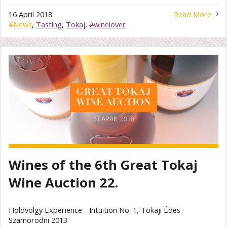
16 April 2018
Read More
#
News
,
Tasting
,
Tokaj
,
#winelover
Wines of the 6th Great Tokaj
Wine Auction 22.
Holdvölgy Experience - Intuition No. 1, Tokaji Édes
Szamorodni 2013