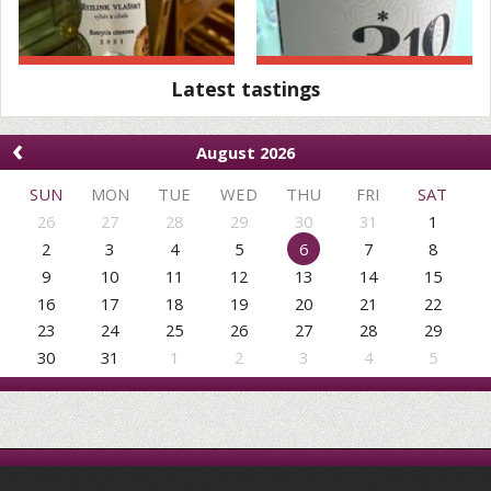
Latest tastings
‹
August 2026
SUN
MON
TUE
WED
THU
FRI
SAT
26
27
28
29
30
31
1
2
3
4
5
6
7
8
9
10
11
12
13
14
15
16
17
18
19
20
21
22
23
24
25
26
27
28
29
30
31
1
2
3
4
5