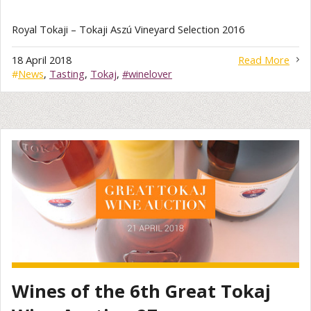
Royal Tokaji – Tokaji Aszú Vineyard Selection 2016
18 April 2018
Read More
#
News
,
Tasting
,
Tokaj
,
#winelover
Wines of the 6th Great Tokaj