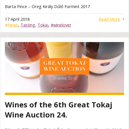
Barta Pince – Öreg Király Dűlő Furmint 2017
17 April 2018
Read More
#
News
,
Tasting
,
Tokaj
,
#winelover
Wines of the 6th Great Tokaj
Wine Auction 24.