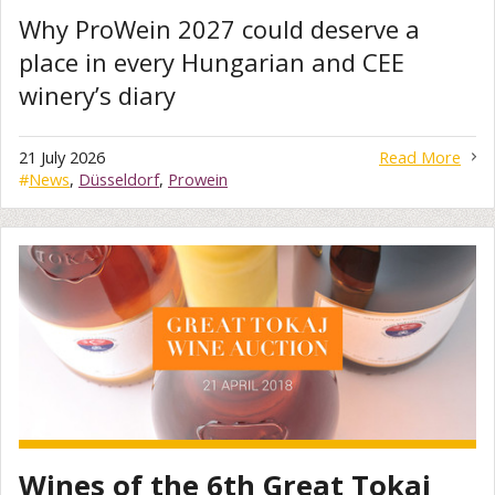
Why ProWein 2027 could deserve a
place in every Hungarian and CEE
winery’s diary
21 July 2026
Read More
#
News
,
Düsseldorf
,
Prowein
Wines of the 6th Great Tokaj