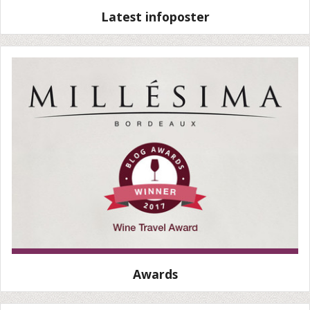
Latest infoposter
Awards