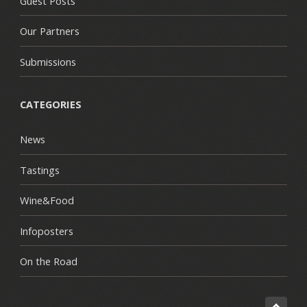
Guest Posts
Our Partners
Submissions
CATEGORIES
News
Tastings
Wine&Food
Infoposters
On the Road