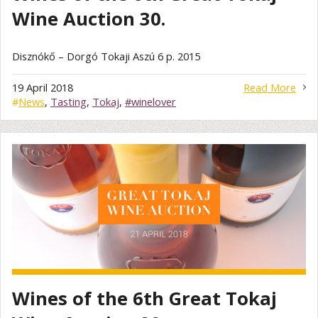
Wine Auction 30.
Disznókő – Dorgó Tokaji Aszú 6 p. 2015
19 April 2018
Read More
#
News
,
Tasting
,
Tokaj
,
#winelover
Wines of the 6th Great Tokaj