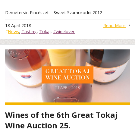
Demetervin Pincészet – Sweet Szamorodni 2012
18 April 2018
Read More
#
News
,
Tasting
,
Tokaj
,
#winelover
Wines of the 6th Great Tokaj
Wine Auction 25.