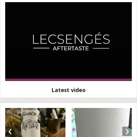
Latest video
‹
›