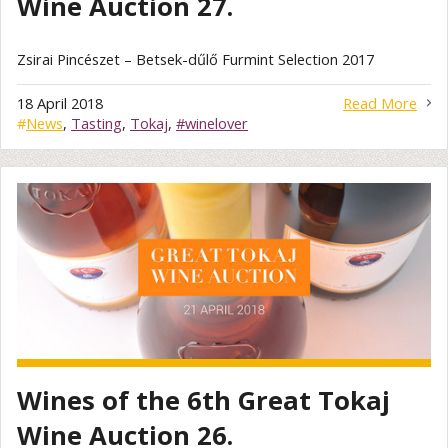
Wine Auction 27.
Zsirai Pincészet – Betsek-dűlő Furmint Selection 2017
18 April 2018
Read More
#
News
,
Tasting
,
Tokaj
,
#winelover
Wines of the 6th Great Tokaj
Wine Auction 26.