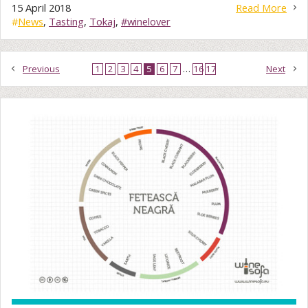
15 April 2018
Read More
#
News
,
Tasting
,
Tokaj
,
#winelover
Previous
1
2
3
4
5
6
7
…
16
17
Next