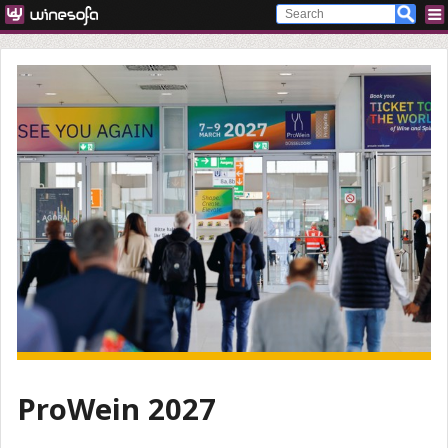
ProWein 2027