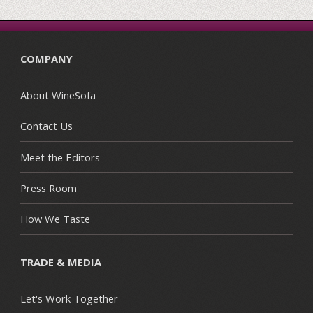
COMPANY
About WineSofa
Contact Us
Meet the Editors
Press Room
How We Taste
TRADE & MEDIA
Let's Work Together