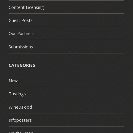
Content Licensing
Guest Posts
Our Partners
Submissions
CATEGORIES
News
Tastings
Wine&Food
Infoposters