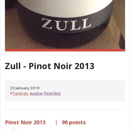
Zull - Pinot Noir 2013
20 January 2019
#
Tastings
,
Austria
,
Pinot Noir
Pinot Noir 2013
|
90 points