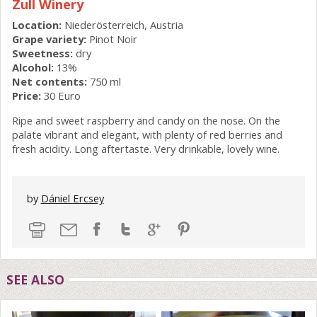
Zull Winery
Location:
Niederösterreich, Austria
Grape variety:
Pinot Noir
Sweetness:
dry
Alcohol:
13%
Net contents:
750 ml
Price:
30 Euro
Ripe and sweet raspberry and candy on the nose. On the
palate vibrant and elegant, with plenty of red berries and
fresh acidity. Long aftertaste. Very drinkable, lovely wine.
by
Dániel Ercsey
SEE ALSO