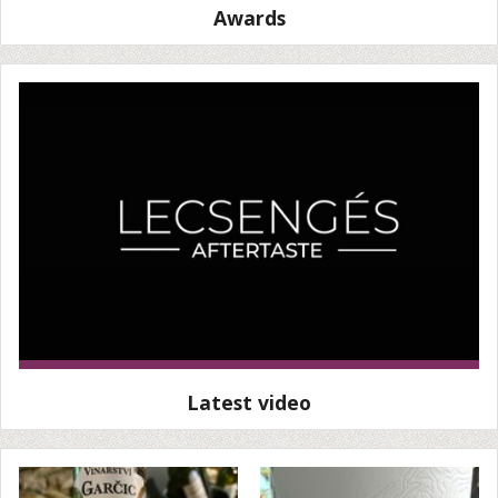
Awards
Latest video