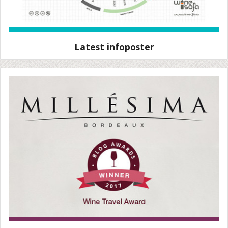
Latest infoposter