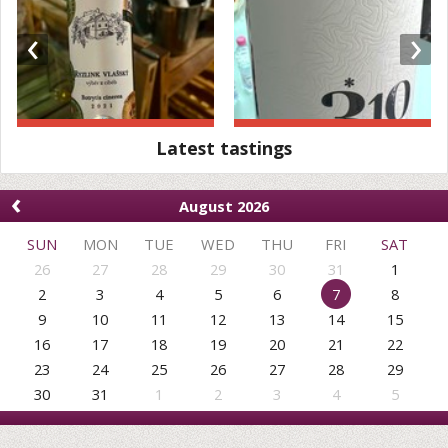
‹
›
Latest tastings
‹
August 2026
SUN
MON
TUE
WED
THU
FRI
SAT
26
27
28
29
30
31
1
2
3
4
5
6
7
8
9
10
11
12
13
14
15
16
17
18
19
20
21
22
23
24
25
26
27
28
29
30
31
1
2
3
4
5