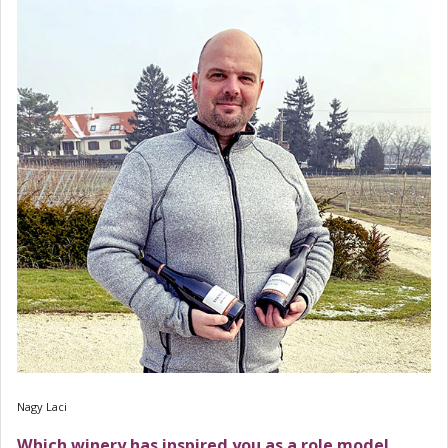
Nagy Laci
Which winery has inspired you as a role model