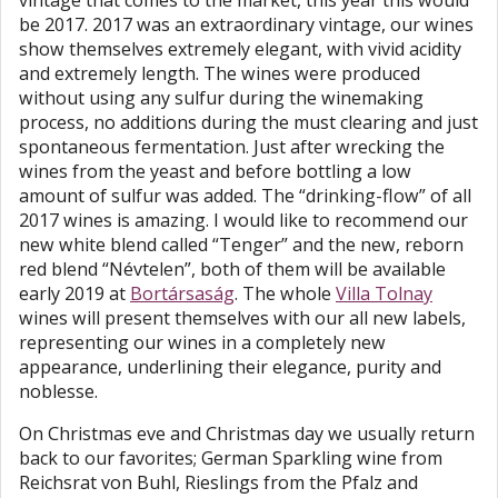
vintage that comes to the market, this year this would
be 2017. 2017 was an extraordinary vintage, our wines
show themselves extremely elegant, with vivid acidity
and extremely length. The wines were produced
without using any sulfur during the winemaking
process, no additions during the must clearing and just
spontaneous fermentation. Just after wrecking the
wines from the yeast and before bottling a low
amount of sulfur was added. The “drinking-flow” of all
2017 wines is amazing. I would like to recommend our
new white blend called “Tenger” and the new, reborn
red blend “Névtelen”, both of them will be available
early 2019 at
Bortársaság
. The whole
Villa Tolnay
wines will present themselves with our all new labels,
representing our wines in a completely new
appearance, underlining their elegance, purity and
noblesse.
On Christmas eve and Christmas day we usually return
back to our favorites; German Sparkling wine from
Reichsrat von Buhl, Rieslings from the Pfalz and