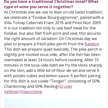
Do you have a traditional Christmas meal? What
type of wine you serve it together?
At Christmas eve we use to lean on old Swiss tradition;
we celebrate a “Fondue Bourguignonne”, paired with a
Villa Tolnay Cabernet Franc 2016 and Pinot Noir 2009.
It is our tradition not only to use beef meat for the
fondue, but also filet from pork and veal, this assures
the right amount of variation. On Christmas day we
plan to prepare a fresh pike-perch from the
Balaton
.
This dish we prepare quiet basically. The pike-perch is
slightly pre-cooked sous-vide, after the fish has been
marinated at least 24 hours before cooking. After 15
minutes in the sous-vide bath we fry the slices sharply
on the skin, add a little bit of fleur-de-sel and serve it
with potato-cubes and lemon sauce. A perfect pairing
for this dish is our cuvée “Tenger”, consisting of 50%
Chardonnay and 50% Riesling/
Grüner
Veltliner
/
Olaszrizling
.