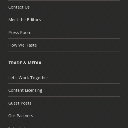
Contact Us
Meet the Editors
Press Room
How We Taste
TRADE & MEDIA
Let's Work Together
Content Licensing
Guest Posts
Our Partners