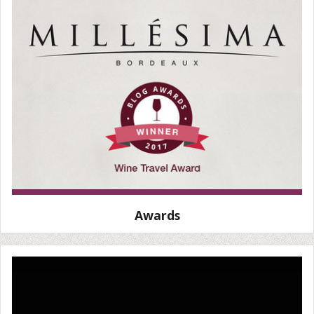
Awards