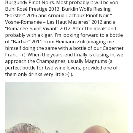
Burgundy Pinot Noirs. Most probably it will be von
Buhl Rosé Prestige 2013, Bürklin Wolfs Riesling
“Forster” 2016 and Arnoud-Lachaux Pinot Noir “
Vosne-Romanée – Les Haut Mazieres” 2012 and a
“Romanée-Saint-Vivant” 2012. After the meals and
probably with a cigar, I’m looking forward to a bottle
of “Barbár” 2011 from Heimann Zoli (imaging me
himself doing the same with a bottle of our Cabernet
Franc :-) ). When the years-end finally is closing in, we
approach the Champagnes; usually Magnums (a
perfect bottle for two wine lovers, provided one of
them only drinks very little :-) ).