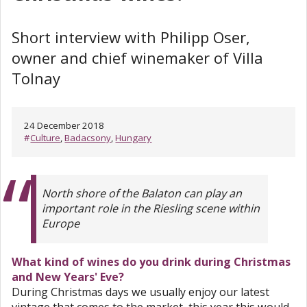
Short interview with Philipp Oser,
owner and chief winemaker of Villa
Tolnay
24 December 2018
#
Culture
,
Badacsony
,
Hungary
North shore of the Balaton can play an
important role in the Riesling scene within
Europe
What kind of wines do you drink during Christmas
and New Years' Eve?
During Christmas days we usually enjoy our latest