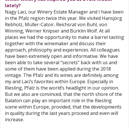
lately?
Nagy Laci, our Winery Estate Manager and I have been
in the Pfalz region twice this year. We visited Hansjörg
Rebholz, Müller-Catoir, Reichsrat von Buhl, von
Winning, Werner Knipser and Bürklin Wolf. At all
places we had the opportunity to make a barrel tasting
together with the winemaker and discuss their
approach, philosophy and experiences. All colleagues
have been extremely open and informative. We have
been able to take several “secrets” back with us and
some of them have been applied during the 2018
vintage. The Pfalz and its wines are definitely among
my and Laci’s favorites within Europe. Especially in
Riesling, Pfalz is the world’s headlight in our opinion.
But we also are convinced, that the north shore of the
Balaton can play an important role in the Riesling
scene within Europe, provided, that the developments
in quality during the last years proceed and even will
increase.