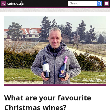
What are your favourite
Christmas wines?