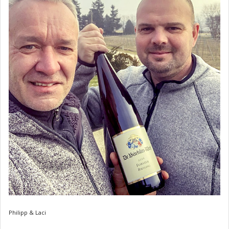
Philipp & Laci