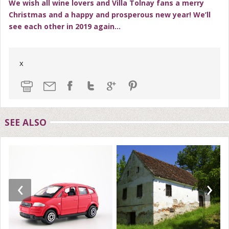
We wish all wine lovers and Villa Tolnay fans a merry
Christmas and a happy and prosperous new year! We’ll
see each other in 2019 again…
x
SEE ALSO
‹
›