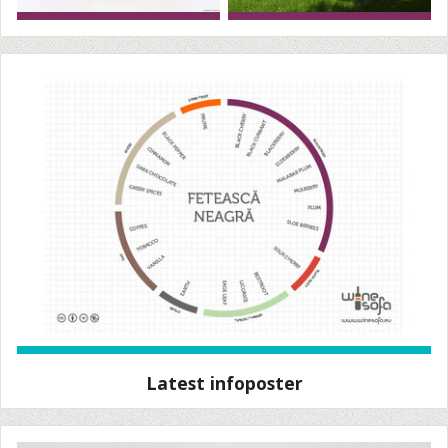
Latest infoposter