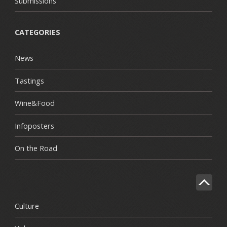
Submissions
CATEGORIES
News
Tastings
Wine&Food
Infoposters
On the Road
Culture