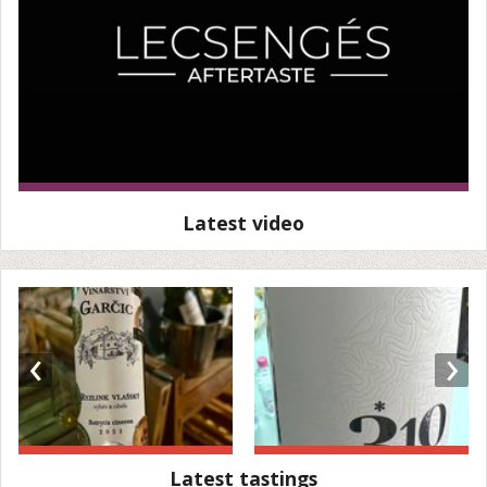
Latest video
‹
›
Latest tastings