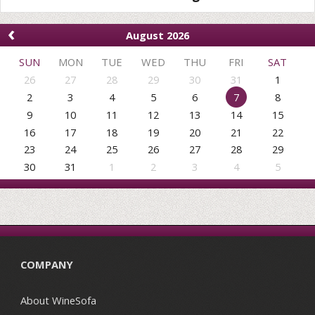
‹
August 2026
SUN
MON
TUE
WED
THU
FRI
SAT
26
27
28
29
30
31
1
2
3
4
5
6
7
8
9
10
11
12
13
14
15
16
17
18
19
20
21
22
23
24
25
26
27
28
29
30
31
1
2
3
4
5
COMPANY
About WineSofa