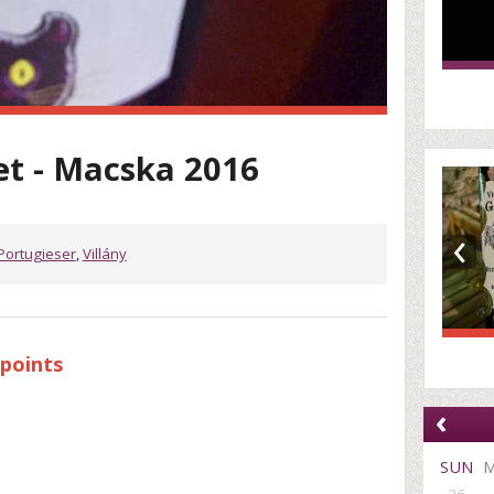
et - Macska 2016
‹
Portugieser
,
Villány
points
‹
SUN