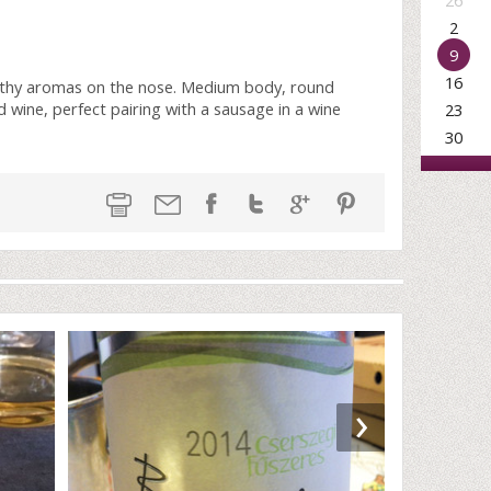
26
2
9
16
arthy aromas on the nose. Medium body, round
ed wine, perfect pairing with a sausage in a wine
23
30
›