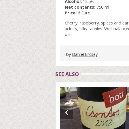
Alcohol:
12.5%
Net contents:
750 ml
Price:
6 Euro
Cherry, raspberry, spices and e
acidity, silky tannins. Well balanc
bar.
by
Dániel Ercsey
SEE ALSO
‹