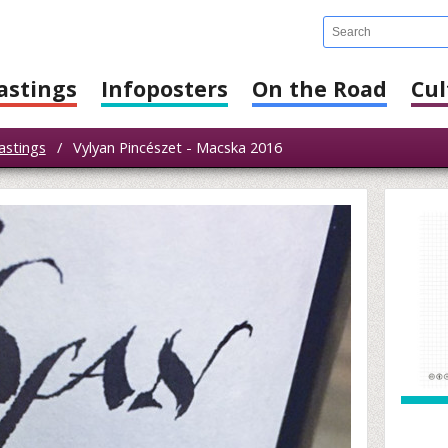
astings
Infoposters
On the Road
Cul
astings
/
Vylyan Pincészet - Macska 2016