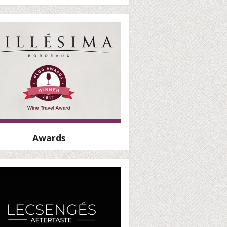
Awards