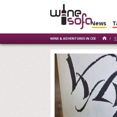
News
T
/
T
WINE & ADVENTURES IN CEE