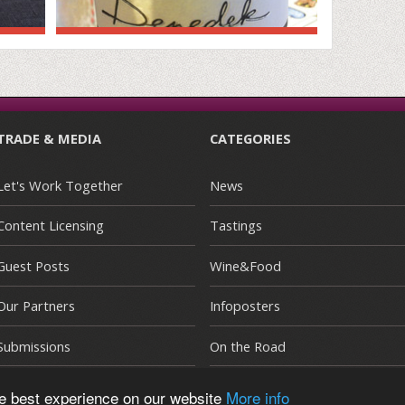
TRADE & MEDIA
CATEGORIES
Let's Work Together
News
Content Licensing
Tastings
Guest Posts
Wine&Food
Our Partners
Infoposters
Submissions
On the Road
he best experience on our website
More info
E
|
Terms and Conditions
|
Privacy Policy