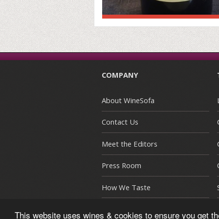
COMPANY
About WineSofa
Contact Us
Meet the Editors
Press Room
How We Taste
This website uses wines & cookies to ensure you get t
© Copyright 2015-2026 WineSofa CE