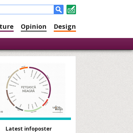
ture
Opinion
Design
Latest infoposter