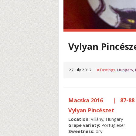
Vylyan Pincész
27 July 2017
#
Tastings
,
Hungary
,
Macska 2016
|
87-88 
Vylyan Pincészet
Location:
Villány, Hungary
Grape variety:
Portugieser
Sweetness:
dry