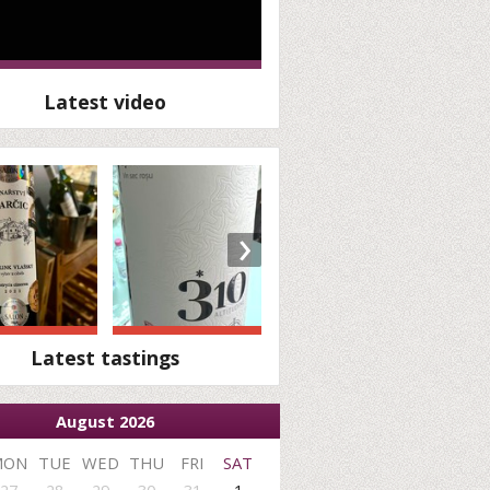
Latest video
›
Latest tastings
August 2026
MON
TUE
WED
THU
FRI
SAT