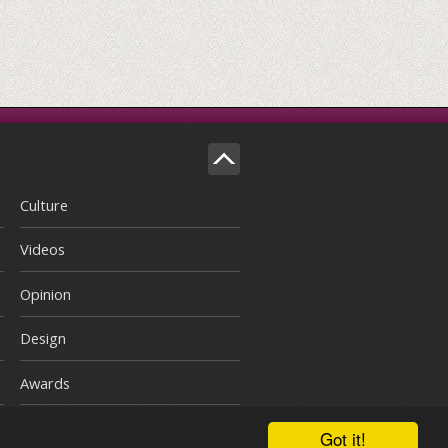
Culture
Videos
Opinion
Design
Awards
Got it!