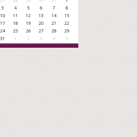
27
28
29
30
31
1
3
4
5
6
7
8
10
11
12
13
14
15
17
18
19
20
21
22
24
25
26
27
28
29
31
1
2
3
4
5