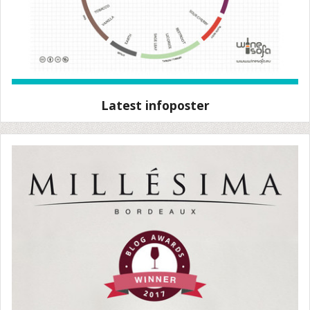
Latest infoposter