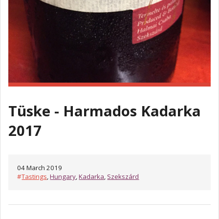
Tüske - Harmados Kadarka
2017
04 March 2019
#
Tastings
,
Hungary
,
Kadarka
,
Szekszárd