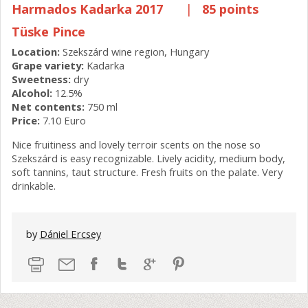
Harmados Kadarka 2017
|
85 points
Tüske Pince
Location:
Szekszárd wine region, Hungary
Grape variety:
Kadarka
Sweetness:
dry
Alcohol:
12.5%
Net contents:
750 ml
Price:
7.10 Euro
Nice fruitiness and lovely terroir scents on the nose so
Szekszárd is easy recognizable. Lively acidity, medium body,
soft tannins, taut structure. Fresh fruits on the palate. Very
drinkable.
by
Dániel Ercsey