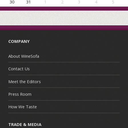
30
31
1
2
3
4
5
COMPANY
About WineSofa
Contact Us
Meet the Editors
Press Room
How We Taste
TRADE & MEDIA