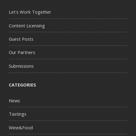
Let's Work Together
Content Licensing
Guest Posts
Our Partners
Submissions
CATEGORIES
News
Tastings
Wine&Food