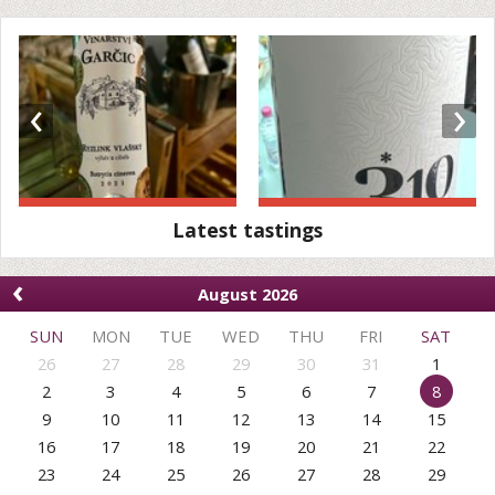
‹
›
Latest tastings
‹
August 2026
SUN
MON
TUE
WED
THU
FRI
SAT
26
27
28
29
30
31
1
2
3
4
5
6
7
8
9
10
11
12
13
14
15
16
17
18
19
20
21
22
23
24
25
26
27
28
29