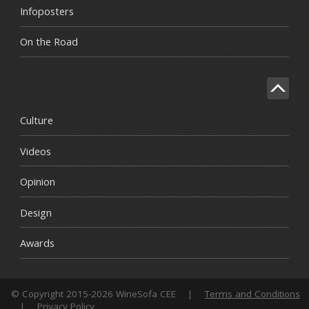
Infoposters
On the Road
Culture
Videos
Opinion
Design
Awards
© Copyright 2015-2026 WineSofa CEE
|
Terms and Conditions
|
Privacy Policy