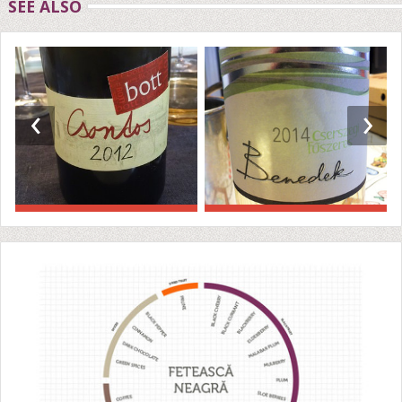
SEE ALSO
‹
›