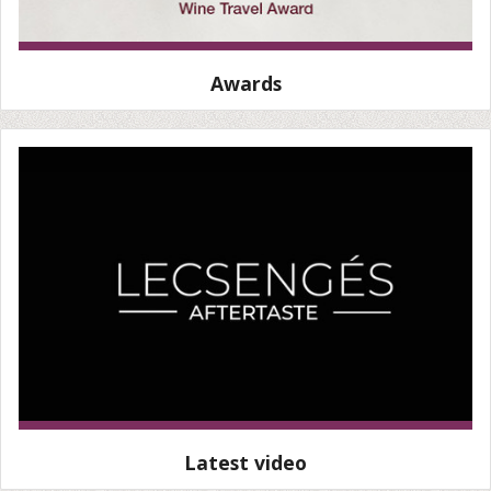
Awards
Latest video