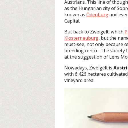
Austrians. This line of though
as the Hungarian city of Sop
known as
Ödenburg
and even 
Capital.
But back to Zweigelt, which
P
Klosterneuburg
, but the nam
must-see, not only because of
breeding centre. The variety 
at the suggestion of Lens Mo
Nowadays, Zweigelt is
Austr
with 6,426 hectares cultivated
vineyard area.