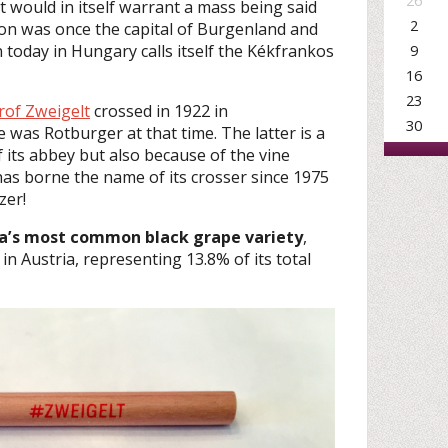
26
t would in itself warrant a mass being said
2
ron was once the capital of Burgenland and
9
today in Hungary calls itself the Kékfrankos
16
23
rof Zweigelt
crossed in 1922 in
30
e was Rotburger at that time. The latter is a
 its abbey but also because of the vine
has borne the name of its crosser since 1975
zer!
ia’s most common black grape variety
,
 in Austria, representing 13.8% of its total