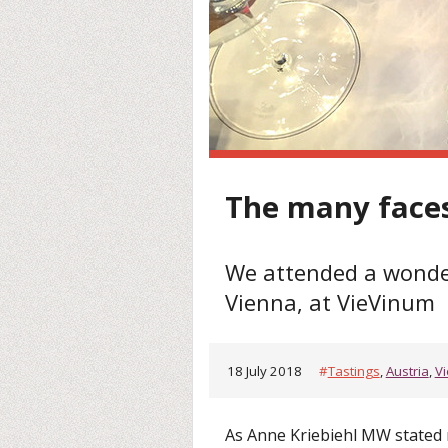
The many faces
We attended a wonderf
Vienna, at VieVinum
18 July 2018
#
Tastings
,
Austria
,
V
As Anne Kriebiehl MW stated 