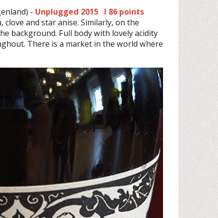
enland)
- Unplugged 2015 I 86 points
, clove and star anise. Similarly, on the
 the background. Full body with lovely acidity
ughout. There is a market in the world where