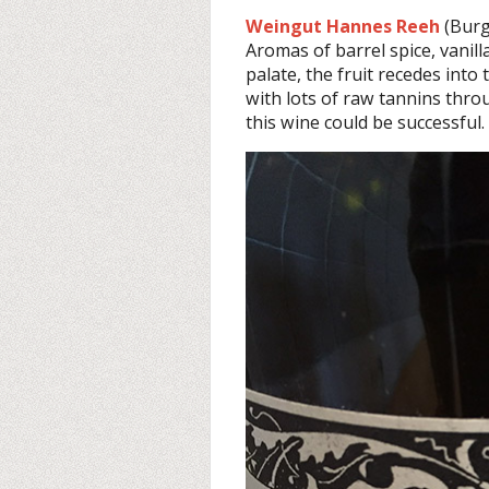
Weingut Hannes Reeh
(Burg
Aromas of barrel spice, vanilla
palate, the fruit recedes into
with lots of raw tannins thro
this wine could be successful.