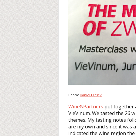
Photo:
Daniel Ercsey
Wine&Partners
put together 
VieVinum. We tasted the 26 win
themes. My tasting notes foll
are my own and since it was a 
indicated the wine region the