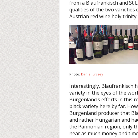
from a Blaufränkisch and St 
qualities of the two varietie
Austrian red wine holy trinity
Photo:
Daniel Ercsey
Interestingly, Blaufränkisch
variety in the eyes of the wor
Burgenland’s efforts in this 
black variety here by far. Ho
Burgenland producer that Bla
and rather Hungarian and had
the Pannonian region, only 
near as much money and time i