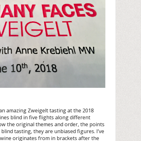
an amazing Zweigelt tasting at the 2018
es blind in five flights along different
ow the original themes and order, the points
blind tasting, they are unbiased figures. I’ve
 wine originates from in brackets after the