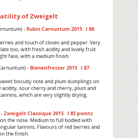
satility of Zweigelt
arnuntum)
- Rubin Carnuntum 2015 I 86
herries and touch of cloves and pepper. Very
late too, with fresh acidity and lovely fruit.
ight face, with a medium finish.
Carnuntum)
- Bienenfresser 2015 I 87
 sweet biscuity note and plum dumplings on
 acidity, sour cherry and cherry, plum and
annins, which are very slightly drying.
- Zweigelt Classique 2015 I 85 points
on the nose. Medium to full bodied with
y angular tannins. Flavours of red berries and
n the finish.