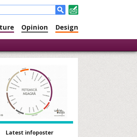
ture
Opinion
Design
Latest infoposter