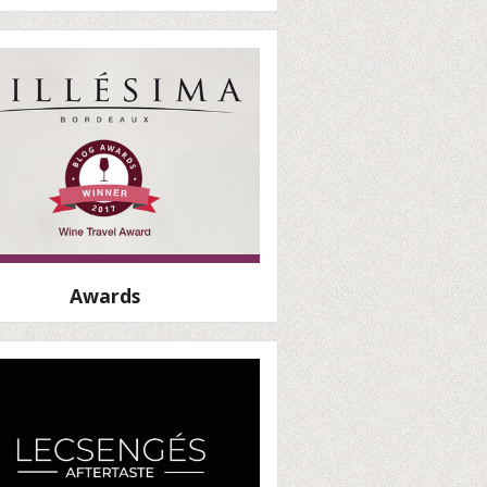
Awards