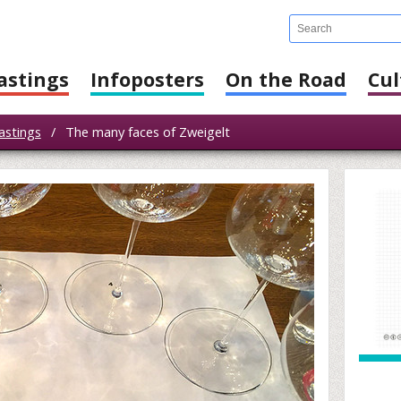
astings
Infoposters
On the Road
Cul
astings
/
The many faces of Zweigelt