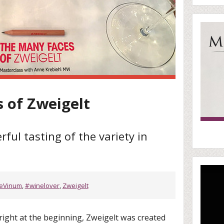
 of Zweigelt
ul tasting of the variety in
ieVinum
,
#winelover
,
Zweigelt
right at the beginning, Zweigelt was created