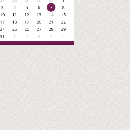
27
28
29
30
31
1
3
4
5
6
7
8
10
11
12
13
14
15
17
18
19
20
21
22
24
25
26
27
28
29
31
1
2
3
4
5