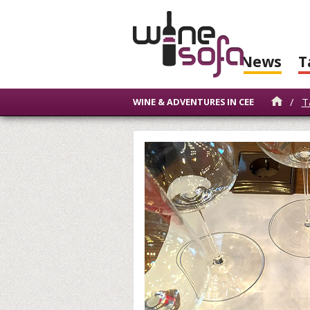
News
T
/
T
WINE & ADVENTURES IN CEE