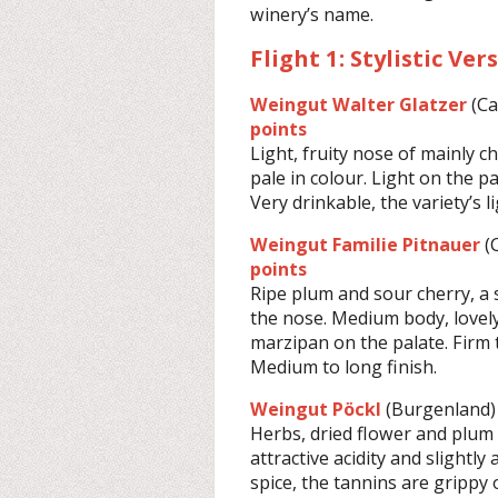
winery’s name.
Flight 1: Stylistic Ver
Weingut Walter Glatzer
(C
points
Light, fruity nose of mainly c
pale in colour. Light on the pa
Very drinkable, the variety’s l
Weingut Familie Pitnauer
(
points
Ripe plum and sour cherry, a
the nose. Medium body, lovely
marzipan on the palate. Firm t
Medium to long finish.
Weingut Pöckl
(Burgenland)
Herbs, dried flower and plum 
attractive acidity and slightl
spice, the tannins are grippy o