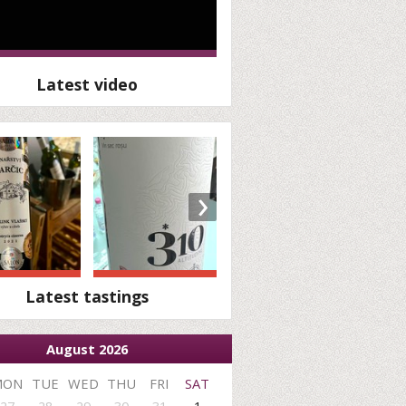
Latest video
›
Latest tastings
August 2026
MON
TUE
WED
THU
FRI
SAT