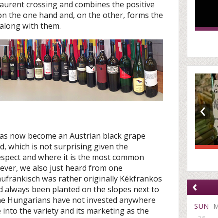
Laurent crossing and combines the positive
s on the one hand and, on the other, forms the
 along with them.
‹
 has now become an Austrian black grape
ld, which is not surprising given the
respect and where it is the most common
wever, we also just heard from one
ufränkisch was rather originally Kékfrankos
‹
 always been planted on the slopes next to
the Hungarians have not invested anywhere
SUN
nto the variety and its marketing as the