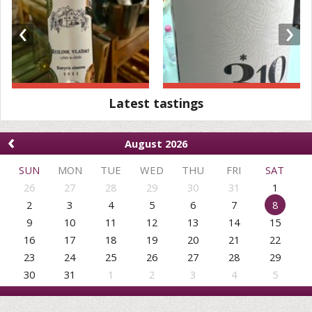
‹
›
Latest tastings
‹
August 2026
SUN
MON
TUE
WED
THU
FRI
SAT
26
27
28
29
30
31
1
2
3
4
5
6
7
8
9
10
11
12
13
14
15
16
17
18
19
20
21
22
23
24
25
26
27
28
29
30
31
1
2
3
4
5