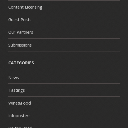
Content Licensing
Guest Posts
Our Partners
Submissions
CATEGORIES
News
Tastings
Wine&Food
Infoposters