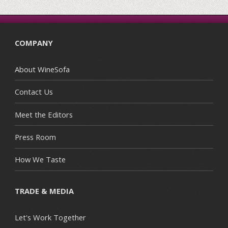
COMPANY
About WineSofa
Contact Us
Meet the Editors
Press Room
How We Taste
TRADE & MEDIA
Let's Work Together