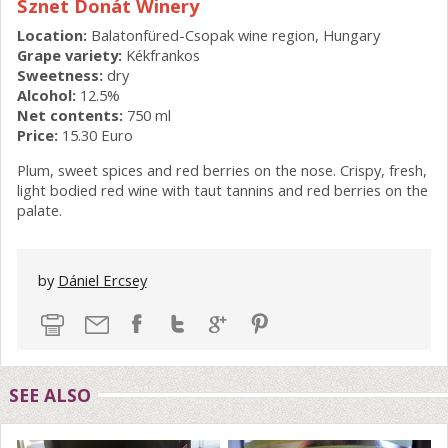
Sznet Donát Winery
Location:
Balatonfüred-Csopak wine region, Hungary
Grape variety:
Kékfrankos
Sweetness:
dry
Alcohol:
12.5%
Net contents:
750 ml
Price:
15.30 Euro
Plum, sweet spices and red berries on the nose. Crispy, fresh,
light bodied red wine with taut tannins and red berries on the
palate.
by
Dániel Ercsey
SEE ALSO