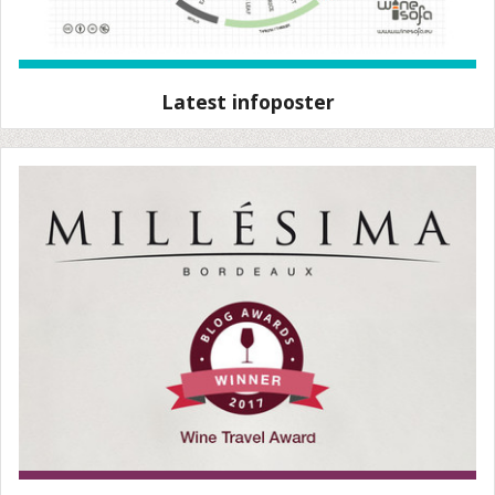
Latest infoposter