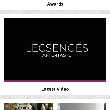
Awards
Latest video