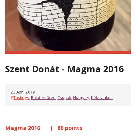
Szent Donát - Magma 2016
23 April 2019
#
Tastings
,
Balatonfüred
,
Csopak
,
Hungary
,
Kékfrankos
Magma 2016
|
86 points