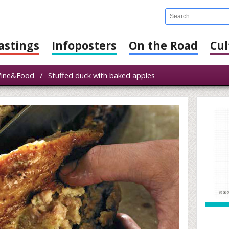
astings
Infoposters
On the Road
Cul
ine&Food
/
Stuffed duck with baked apples