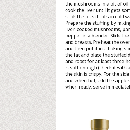
the mushrooms in a bit of oil 
cook the liver until it gets s
soak the bread rolls in cold 
Prepare the stuffing by mixin
liver, cooked mushrooms, par
pepper in a blender. Slide the
and breasts. Preheat the oven
and then put it in a baking sh
the fat and place the stuffed
and roast for at least three 
is soft enough (check it with 
the skin is crispy. For the sid
and when hot, add the apples
when ready, serve immediatel