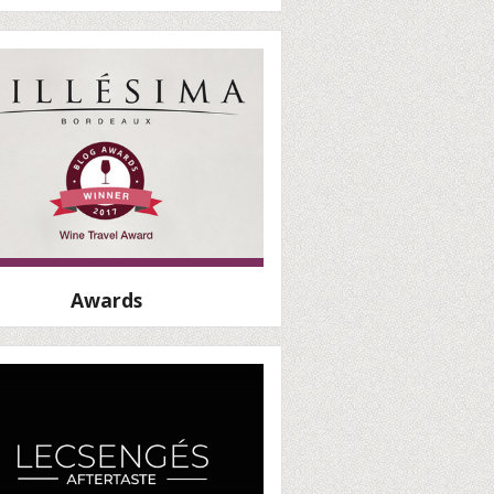
Awards