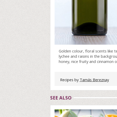
Golden colour, floral scents like 
lychee and raisins in the backgrou
honey, nice fruity and cinnamon on
Recipes by
Tamás Bereznay
SEE ALSO