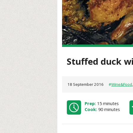
Stuffed duck w
18 September 2016
#
Wine&Food
Prep:
15 minutes
Cook:
90 minutes