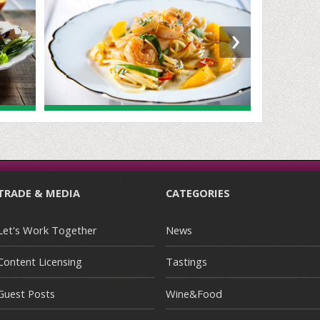
›
TRADE & MEDIA
CATEGORIES
Let's Work Together
News
Content Licensing
Tastings
Guest Posts
Wine&Food