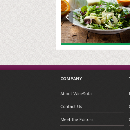
‹
COMPANY
About WineSofa
Contact Us
Meet the Editors