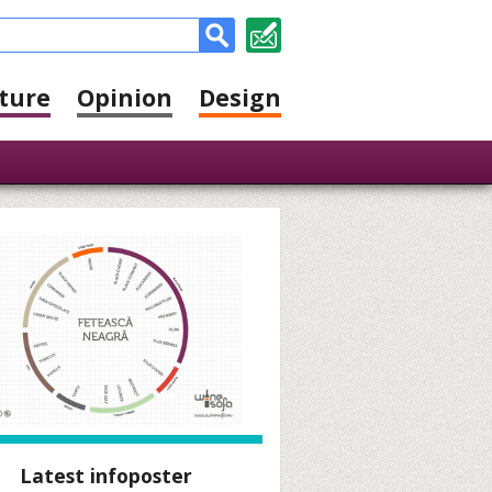
ture
Opinion
Design
Latest infoposter