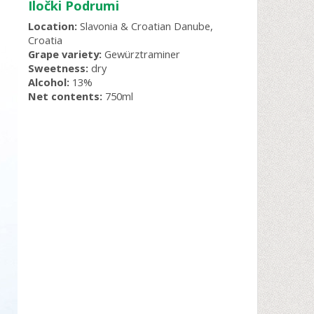
Iločki Podrumi
Location:
Slavonia & Croatian Danube,
Croatia
Grape variety:
Gewürztraminer
Sweetness:
dry
Alcohol:
13%
Net contents:
750ml