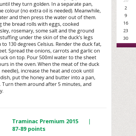
26
until they turn golden. In a separate pan,
2
ome colour (no extra oil is needed). Meanwhile,
9
water and then press the water out of them.
16
g the bread rolls with eggs, cooked
23
sley, rosemary, some salt and the ground
 stuffing under the skin of the duck’s legs
30
 to 130 degrees Celsius. Render the duck fat,
eet. Spread the onions, carrots and garlic on
 duck on top. Pour 500ml water to the sheet
hours in the oven. When the meat of the duck
a needle), increase the heat and cook until
e dish, put the honey and butter into a pan,
. Turn them around after 5 minutes, and
y.
Traminac Premium 2015
|
87-89 points