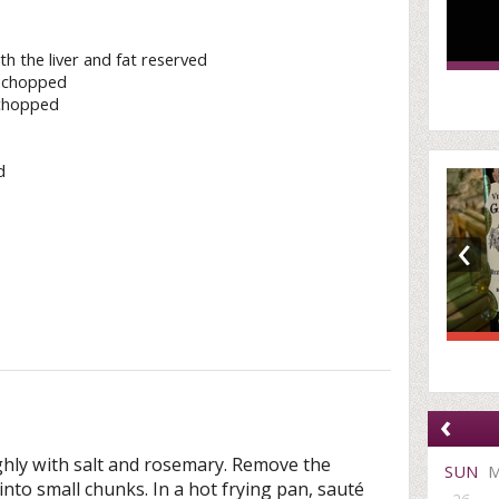
th the liver and fat reserved
y chopped
 chopped
d
‹
‹
hly with salt and rosemary. Remove the
SUN
 into small chunks. In a hot frying pan, sauté