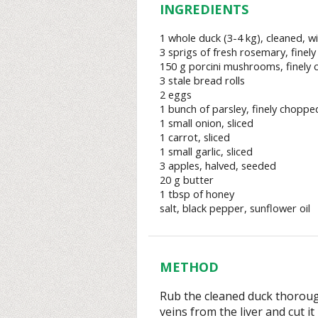
INGREDIENTS
1 whole duck (3-4 kg), cleaned, wi
3 sprigs of fresh rosemary, finel
150 g porcini mushrooms, finely
3 stale bread rolls
2 eggs
1 bunch of parsley, finely choppe
1 small onion, sliced
1 carrot, sliced
1 small garlic, sliced
3 apples, halved, seeded
20 g butter
1 tbsp of honey
salt, black pepper, sunflower oil
METHOD
Rub the cleaned duck thoroug
veins from the liver and cut it