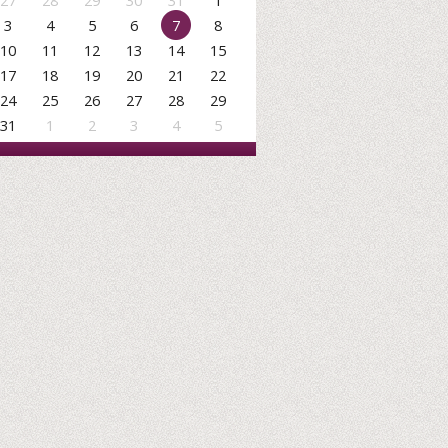
27
28
29
30
31
1
3
4
5
6
7
8
10
11
12
13
14
15
17
18
19
20
21
22
24
25
26
27
28
29
31
1
2
3
4
5