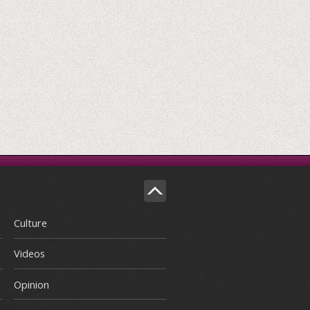
Culture
Videos
Opinion