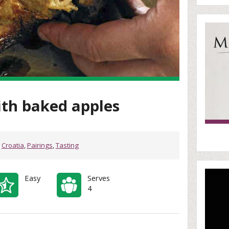
ith baked apples
,
Croatia
,
Pairings
,
Tasting
Easy
Serves
4