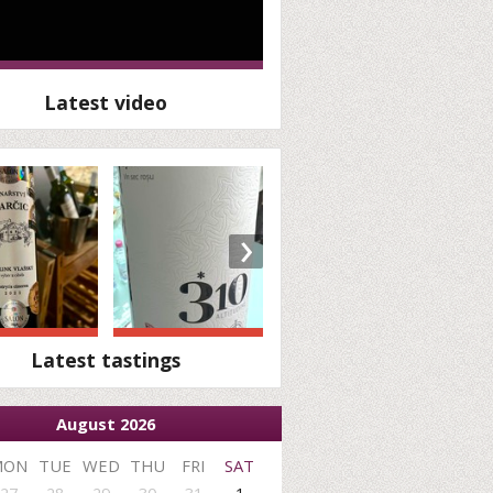
Latest video
›
Latest tastings
August 2026
MON
TUE
WED
THU
FRI
SAT