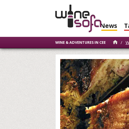
News
T
/
W
WINE & ADVENTURES IN CEE