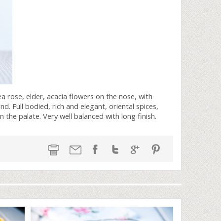
tea rose, elder, acacia flowers on the nose, with
nd. Full bodied, rich and elegant, oriental spices,
 the palate. Very well balanced with long finish.