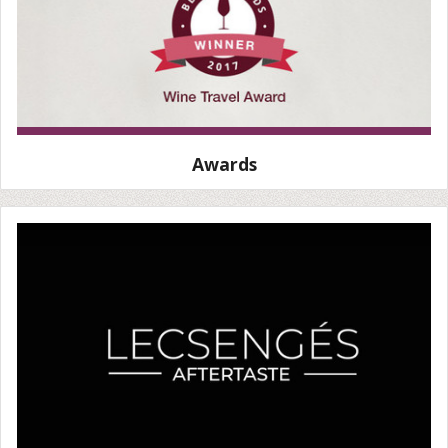
Awards