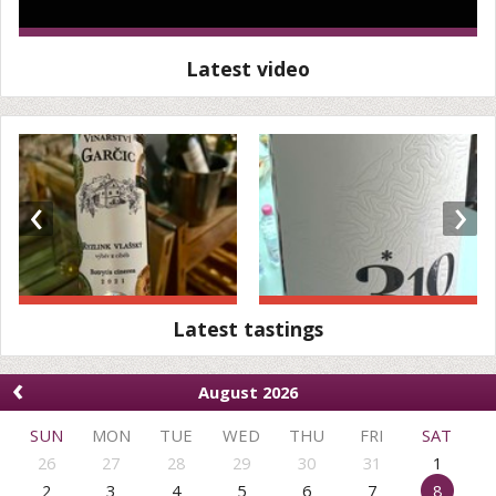
Latest video
‹
›
Latest tastings
‹
August 2026
SUN
MON
TUE
WED
THU
FRI
SAT
26
27
28
29
30
31
1
2
3
4
5
6
7
8