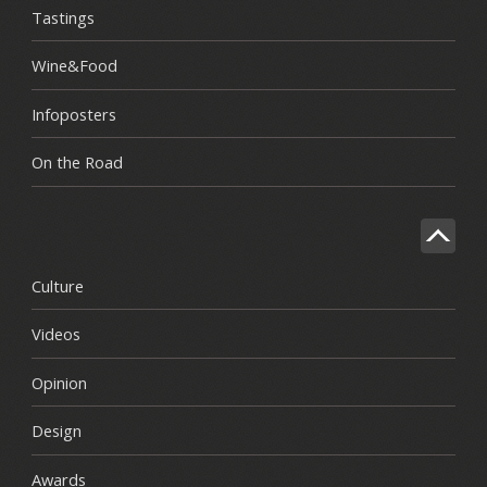
Tastings
Wine&Food
Infoposters
On the Road
Culture
Videos
Opinion
Design
Awards