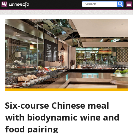
Six-course Chinese meal
with biodynamic wine and
food pairing