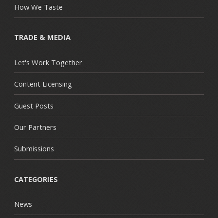
How We Taste
TRADE & MEDIA
Let's Work Together
Content Licensing
Guest Posts
Our Partners
Submissions
CATEGORIES
News