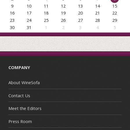
9
10
11
12
13
14
15
16
17
18
19
20
21
22
23
24
25
26
27
28
29
30
31
1
2
3
4
5
COMPANY
About WineSofa
Contact Us
Meet the Editors
Press Room