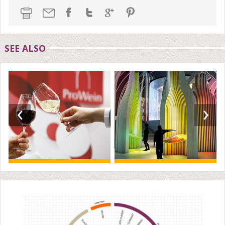
SEE ALSO
‹
›