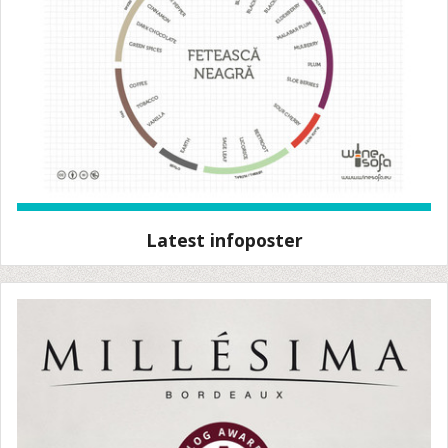
Latest infoposter