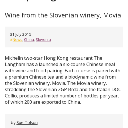
Wine from the Slovenian winery, Movia
31 July 2015
#
News
,
China
,
Slovenia
Michelin two-star Hong Kong restaurant The
Langham has a launched a six-course Chinese meal
with wine and food pairing. Each course is paired with
a premium Chinese tea and a biodynamic wine from
the Slovenian winery, Movia. The Movia winery,
straddling the Slovenian ZGP Brda and the Italian DOC
Collio, produces a limited number of bottles per year,
of which 200 are exported to China.
by
Sue Tolson