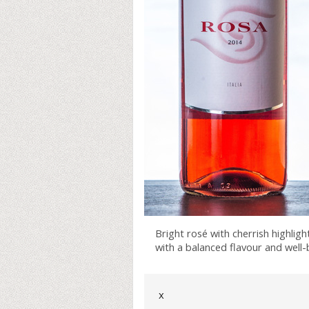
Bright rosé with cherrish highlight
with a balanced flavour and well-
x