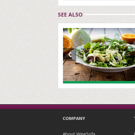
SEE ALSO
‹
COMPANY
About WineSofa