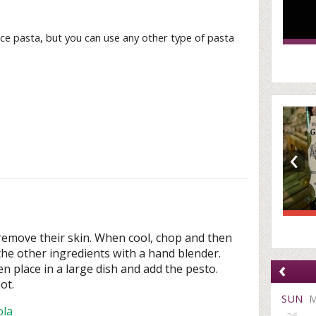
ce pasta, but you can use any other type of pasta
‹
remove their skin. When cool, chop and then
the other ingredients with a hand blender.
‹
en place in a large dish and add the pesto.
ot.
SUN
ola