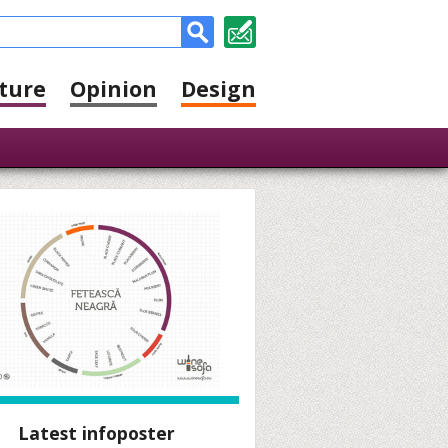
ture
Opinion
Design
Latest infoposter