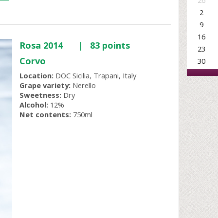
26
2
9
16
Rosa 2014
|
83 points
23
Corvo
30
Location:
DOC Sicilia, Trapani, Italy
Grape variety:
Nerello
Sweetness:
Dry
Alcohol:
12%
Net contents:
750ml