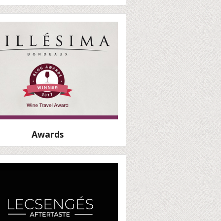
Awards