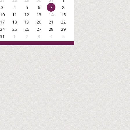
27
28
29
30
31
1
3
4
5
6
7
8
10
11
12
13
14
15
17
18
19
20
21
22
24
25
26
27
28
29
31
1
2
3
4
5