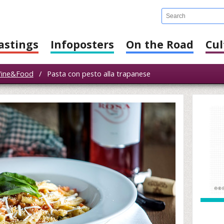
astings
Infoposters
On the Road
Cul
ine&Food
/
Pasta con pesto alla trapanese