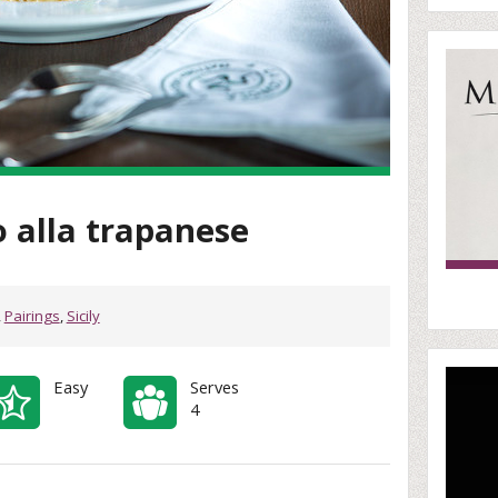
o alla trapanese
,
Pairings
,
Sicily
Easy
Serves
4