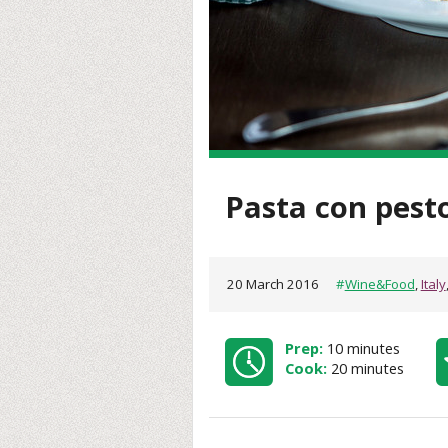
Pasta con pest
20 March 2016
#
Wine&Food
,
Italy
Prep:
10 minutes
Cook:
20 minutes