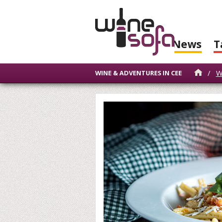
News
T
/
W
WINE & ADVENTURES IN CEE