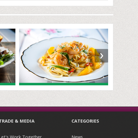
›
TRADE & MEDIA
CATEGORIES
Let's Work Together
News