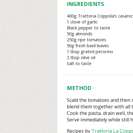
INGREDIENTS
400g Trattoria Coppola‘s casarec
1 clove of garlic
Black pepper to taste
50g almonds
250g ripe tomatoes
50g fresh basil leaves
1 tbsp grated pecorino
2 tbsp olive oil
Salt to taste
METHOD
Scald the tomatoes and then 
blend them together with all 
Cook the pasta, drain well, th
Serve immediately while still h
Recipes by
Trattoria La Copp