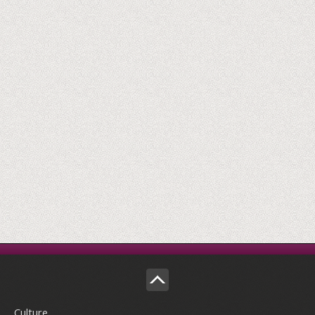
Culture