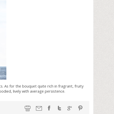
s. As for the bouquet quite rich in fragrant, fruity
bodied, lively with average persistence.