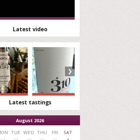
Latest video
›
Latest tastings
August 2026
MON
TUE
WED
THU
FRI
SAT