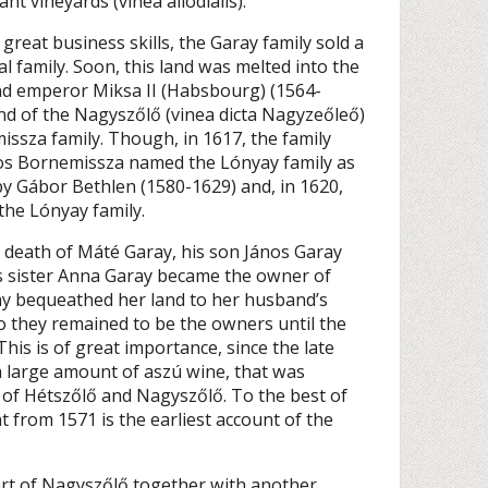
t vineyards (vinea allodialis).
reat business skills, the Garay family sold a
l family. Soon, this land was melted into the
nd emperor Miksa II (Habsbourg) (1564-
land of the Nagyszőlő (vinea dicta Nagyzeőleő)
ssza family. Though, in 1617, the family
ános Bornemissza named the Lónyay family as
by Gábor Bethlen (1580-1629) and, in 1620,
the Lónyay family.
e death of Máté Garay, his son János Garay
is sister Anna Garay became the owner of
ay bequeathed her land to her husband’s
so they remained to be the owners until the
This is of great importance, since the late
a large amount of aszú wine, that was
 of Hétszőlő and Nagyszőlő. To the best of
 from 1571 is the earliest account of the
art of Nagyszőlő together with another