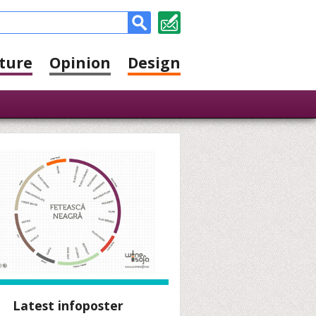
ture
Opinion
Design
Latest infoposter