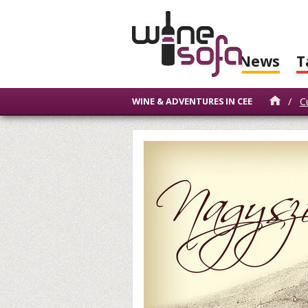
News
T
/
C
WINE & ADVENTURES IN CEE