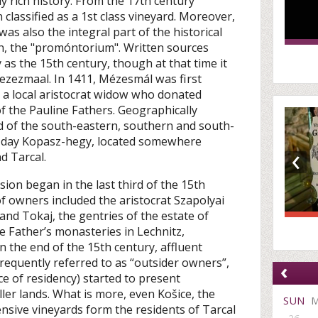
y rich history. From the 17th century
lassified as a 1st class vineyard. Moreover,
was also the integral part of the historical
in, the "promóntorium". Written sources
 as the 15th century, though at that time it
zezmaal. In 1411, Mézesmál was first
 a local aristocrat widow who donated
of the Pauline Fathers. Geographically
 of the south-eastern, southern and south-
t-day Kopasz-hegy, located somewhere
‹
d Tarcal.
sion began in the last third of the 15th
 of owners included the aristocrat Szapolyai
 and Tokaj, the gentries of the estate of
e Father’s monasteries in Lechnitz,
n the end of the 15th century, affluent
frequently referred to as “outsider owners”,
‹
ce of residency) started to present
er lands. What is more, even Košice, the
SUN
ensive vineyards form the residents of Tarcal