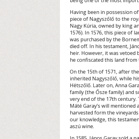
being one of the most importan
Having been in possession of g
piece of Nagyszőlő to the roya
Nagy Kúria, owned by king a
1576). In 1576, this piece of 
was purchased by the Bornemi
died off. In his testament, J
heir. However, it was vetoed 
he confiscated this land from 
On the 15th of 1571, after th
inherited Nagyszőlő, while h
Hétszőlő. Later on, Anna Gar
family (the Ősze family) and 
very end of the 17th century. 
Máté Garay’s will mentioned 
harvested form the vineyards
our knowledge, this testament
aszú wine.
In 1585, János Garay sold a p