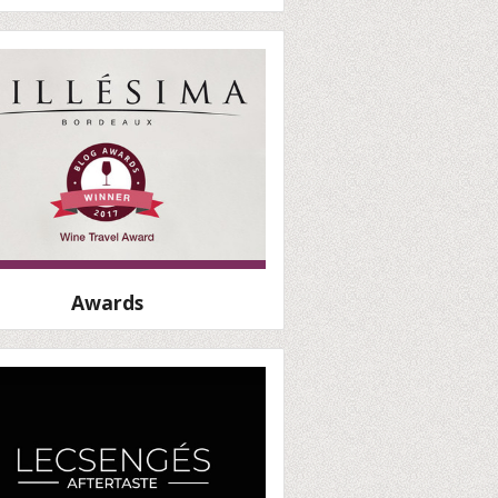
Awards