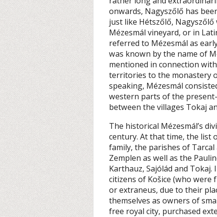
rather long and extraordinaril
onwards, Nagyszőlő has been c
just like Hétszőlő, Nagyszőlő 
Mézesmál vineyard, or in Lat
referred to Mézesmál as early
was known by the name of Me
mentioned in connection with
territories to the monastery 
speaking, Mézesmál consisted
western parts of the presen
between the villages Tokaj an
The historical Mézesmál’s divi
century. At that time, the list
family, the parishes of Tarcal
Zemplen as well as the Paulin
Karthauz, Sajólád and Tokaj. I
citizens of Košice (who were 
or extraneus, due to their pla
themselves as owners of small
free royal city, purchased ext