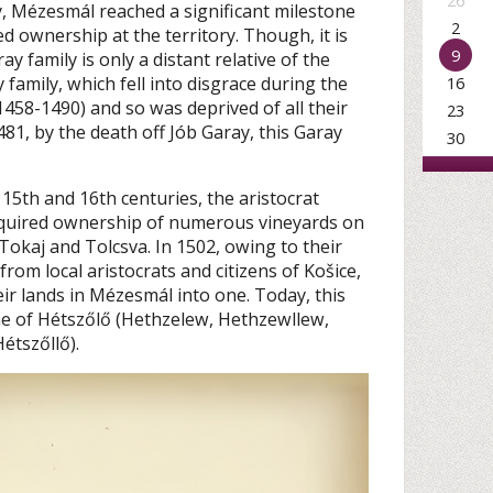
26
y, Mézesmál reached a significant milestone
2
d ownership at the territory. Though, it is
9
ay family is only a distant relative of the
 family, which fell into disgrace during the
16
1458-1490) and so was deprived of all their
23
1481, by the death off Jób Garay, this Garay
30
e 15th and 16th centuries, the aristocrat
cquired ownership of numerous vineyards on
 Tokaj and Tolcsva. In 1502, owing to their
rom local aristocrats and citizens of Košice,
eir lands in Mézesmál into one. Today, this
me of Hétszőlő (Hethzelew, Hethzewllew,
étszőllő).