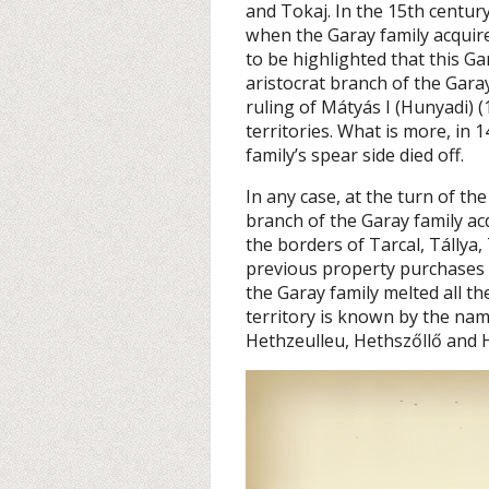
and Tokaj. In the 15th centur
when the Garay family acquire
to be highlighted that this Gar
aristocrat branch of the Garay
ruling of Mátyás I (Hunyadi) (
territories. What is more, in 
family’s spear side died off.
In any case, at the turn of th
branch of the Garay family a
the borders of Tarcal, Tállya,
previous property purchases f
the Garay family melted all th
territory is known by the na
Hethzeulleu, Hethszőllő and H