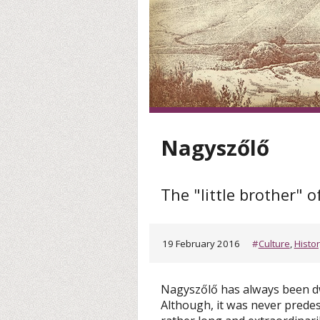
Nagyszőlő
The "little brother" o
19 February 2016
#
Culture
,
Histo
Nagyszőlő has always been d
Although, it was never predest