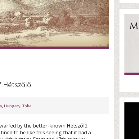
f Hétszőlő
ry
,
Hungary
,
Tokaj
warfed by the better-known Hétszőlő.
ined to be like this seeing that it had a