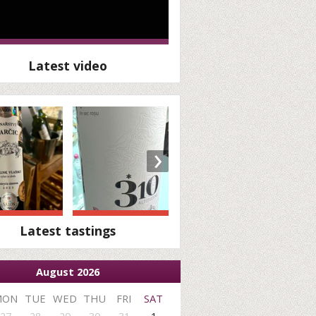
Latest video
›
Latest tastings
August 2026
MON
TUE
WED
THU
FRI
SAT