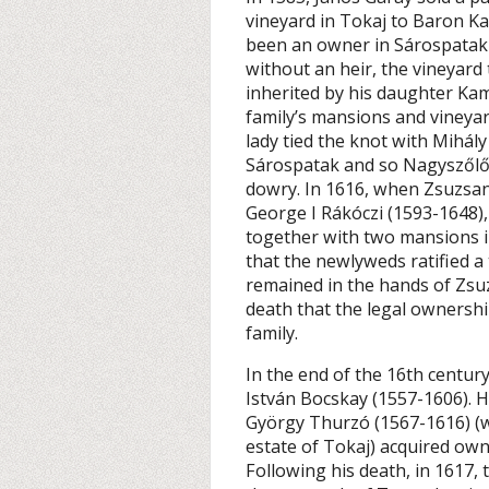
vineyard in Tokaj to Baron 
been an owner in Sárospatak 
without an heir, the vineyard
inherited by his daughter Ka
family’s mansions and vineyard
lady tied the knot with Mihály
Sárospatak and so Nagyszőlő 
dowry. In 1616, when Zsuzsan
George I Rákóczi (1593-1648),
together with two mansions i
that the newlyweds ratified a
remained in the hands of Zsuz
death that the legal ownershi
family.
In the end of the 16th century
István Bocskay (1557-1606). H
György Thurzó (1567-1616) (w
estate of Tokaj) acquired own
Following his death, in 1617,