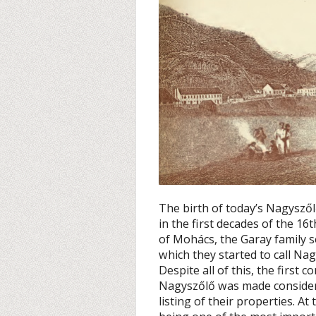
The birth of today’s Nagyszőlő
in the first decades of the 16
of Mohács, the Garay family s
which they started to call N
Despite all of this, the first 
Nagyszőlő was made considera
listing of their properties. 