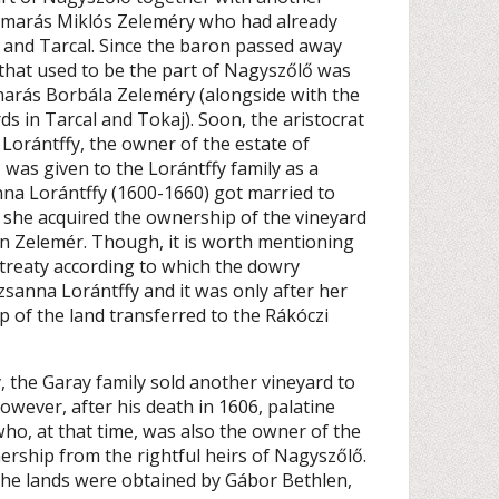
Kamarás Miklós Zeleméry who had already
and Tarcal. Since the baron passed away
 that used to be the part of Nagyszőlő was
marás Borbála Zeleméry (alongside with the
s in Tarcal and Tokaj). Soon, the aristocrat
 Lorántffy, the owner of the estate of
was given to the Lorántffy family as a
na Lorántffy (1600-1660) got married to
 she acquired the ownership of the vineyard
n Zelemér. Though, it is worth mentioning
 treaty according to which the dowry
sanna Lorántffy and it was only after her
p of the land transferred to the Rákóczi
, the Garay family sold another vineyard to
owever, after his death in 1606, palatine
ho, at that time, was also the owner of the
ership from the rightful heirs of Nagyszőlő.
 the lands were obtained by Gábor Bethlen,