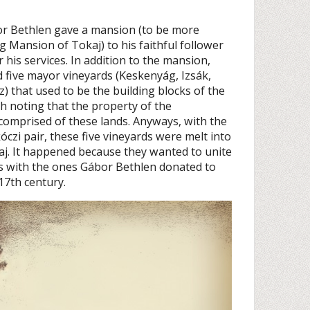
bor Bethlen gave a mansion (to be more
ig Mansion of Tokaj) to his faithful follower
r his services. In addition to the mansion,
d five mayor vineyards (Keskenyág, Izsák,
) that used to be the building blocks of the
th noting that the property of the
comprised of these lands. Anyways, with the
czi pair, these five vineyards were melt into
j. It happened because they wanted to unite
ds with the ones Gábor Bethlen donated to
17th century.