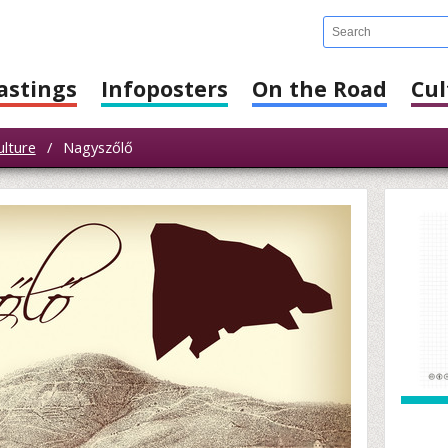
astings
Infoposters
On the Road
Cul
ulture
/
Nagyszőlő