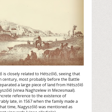
 is closely related to Hétszőlő, seeing that
th century, most probably before the Battle
eparated a large piece of land from Hétszőlő
agyszőlő (vinea Naghzelew in Mezesmaal).
concrete reference to the existence of
bly late, in 1567 when the family made a
At that time, Nagyszőlő was mentioned as