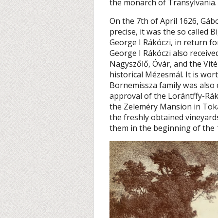
the monarch of Transylvania.
On the 7th of April 1626, Gá
precise, it was the so called B
George I Rákóczi, in return fo
George I Rákóczi also receive
Nagyszőlő, Óvár, and the Vitéz
historical Mézesmál. It is wor
Bornemissza family was also 
approval of the Lorántffy-Rákó
the Zeleméry Mansion in Toka
the freshly obtained vineyar
them in the beginning of the 