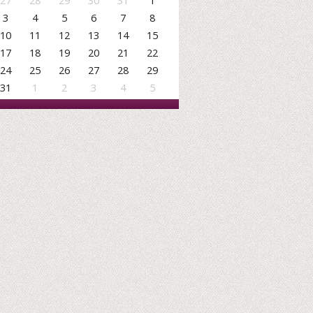
27
28
29
30
31
1
3
4
5
6
7
8
10
11
12
13
14
15
17
18
19
20
21
22
24
25
26
27
28
29
31
1
2
3
4
5