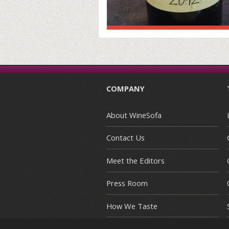
COMPANY
About WineSofa
Contact Us
Meet the Editors
Press Room
How We Taste