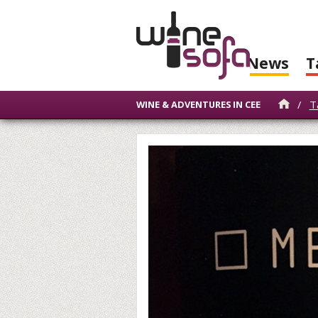
News
T
/
T
WINE & ADVENTURES IN CEE