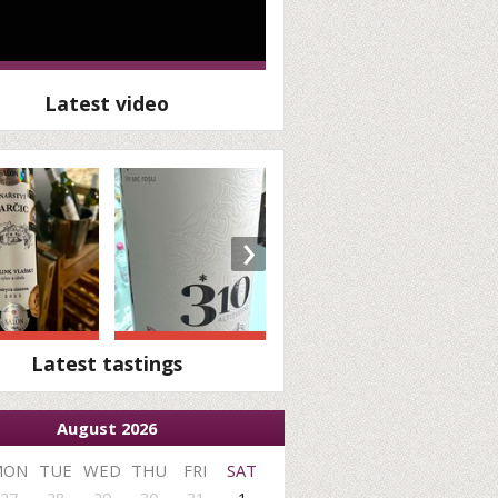
Latest video
›
Latest tastings
August 2026
MON
TUE
WED
THU
FRI
SAT