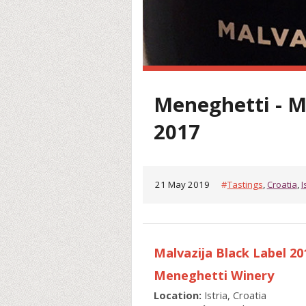
Meneghetti - M
2017
21 May 2019
#
Tastings
,
Croatia
,
I
Malvazija Black Label 2
Meneghetti Winery
Location:
Istria, Croatia