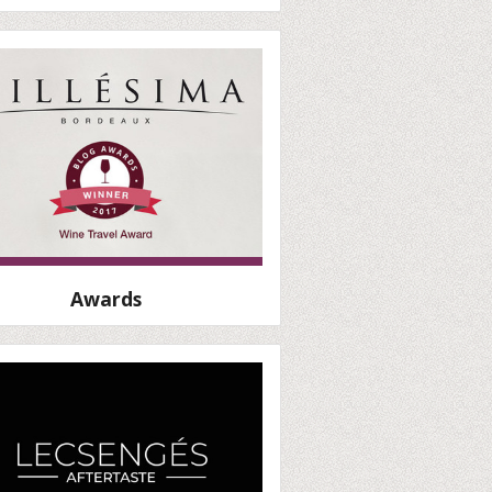
Awards