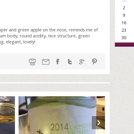
26
2
9
16
pper and green apple on the nose, reminds me of
23
um body, round acidity, nice structure, green
30
, elegant, lovely!
›