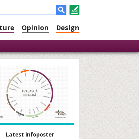
ture
Opinion
Design
Latest infoposter