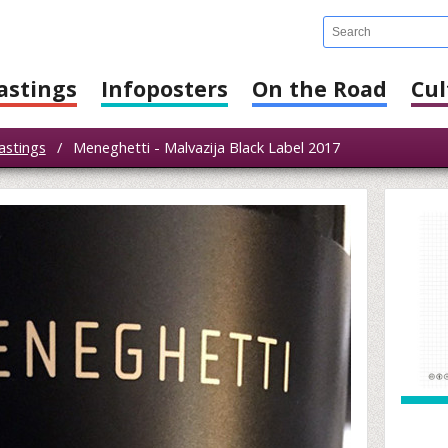
astings
Infoposters
On the Road
Cul
astings
/
Meneghetti - Malvazija Black Label 2017