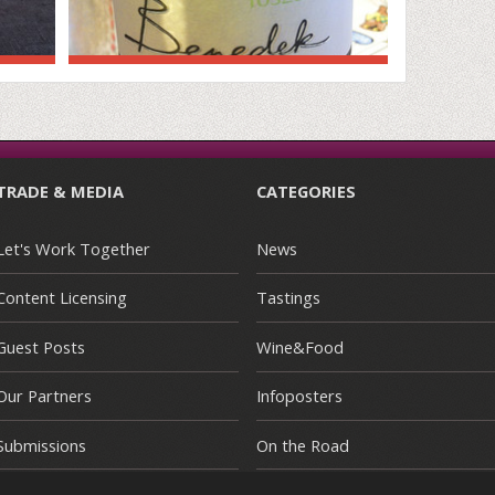
TRADE & MEDIA
CATEGORIES
Let's Work Together
News
Content Licensing
Tastings
Guest Posts
Wine&Food
Our Partners
Infoposters
Submissions
On the Road