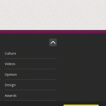
Culture
Videos
Opinion
Design
Awards