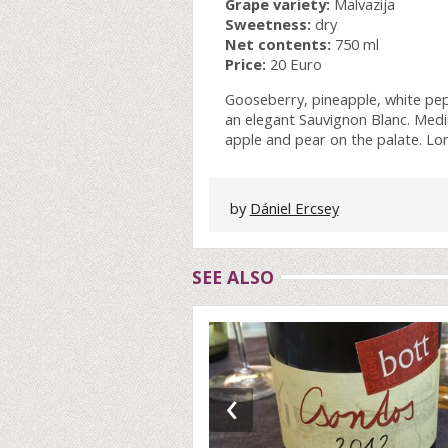
Grape variety:
Malvazija
Sweetness:
dry
Net contents:
750 ml
Price:
20 Euro
Gooseberry, pineapple, white pe
an elegant Sauvignon Blanc. Medi
apple and pear on the palate. Long
by
Dániel Ercsey
SEE ALSO
‹