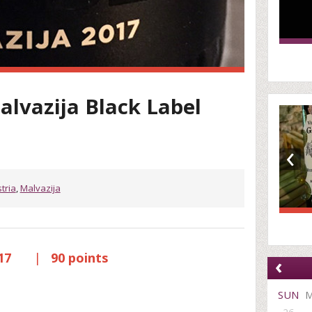
alvazija Black Label
‹
stria
,
Malvazija
017
|
90 points
‹
SUN