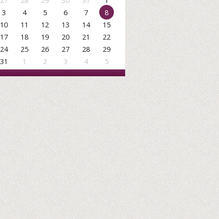
27
28
29
30
31
1
3
4
5
6
7
8
10
11
12
13
14
15
17
18
19
20
21
22
24
25
26
27
28
29
31
1
2
3
4
5