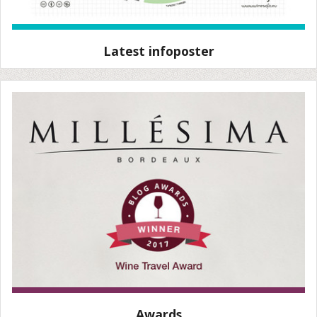
Latest infoposter
Awards