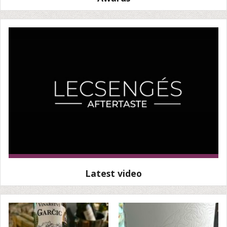
Latest video