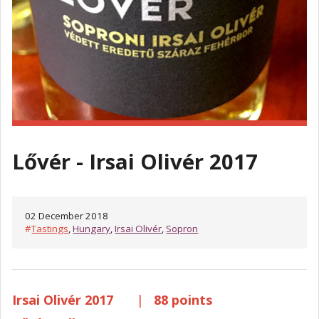
Lővér - Irsai Olivér 2017
02 December 2018
#
Tastings
,
Hungary
,
Irsai Olivér
,
Sopron
Irsai Olivér 2017
|
88 points