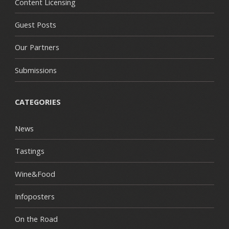
Content Licensing
Guest Posts
Our Partners
Submissions
CATEGORIES
News
Tastings
Wine&Food
Infoposters
On the Road