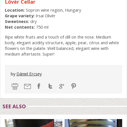
Lővér Cellar
Location:
Sopron wine region, Hungary
Grape variety:
Irsai Olivér
Sweetness:
dry
Net contents:
750 ml
Ripe white fruits and a touch of dill on the nose. Medium
body, elegant acidity structure, apple, pear, citrus and white
flowers on the palate. Well balanced, elegant wine with
medium aftertaste. Super!
by
Dániel Ercsey
SEE ALSO