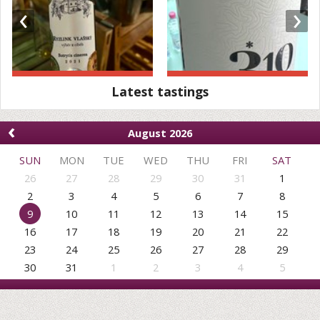
‹
›
Latest tastings
‹
August 2026
SUN
MON
TUE
WED
THU
FRI
SAT
26
27
28
29
30
31
1
2
3
4
5
6
7
8
9
10
11
12
13
14
15
16
17
18
19
20
21
22
23
24
25
26
27
28
29
30
31
1
2
3
4
5