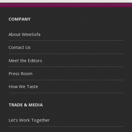
COMPANY
About WineSofa
Contact Us
Meet the Editors
Press Room
How We Taste
TRADE & MEDIA
Let's Work Together