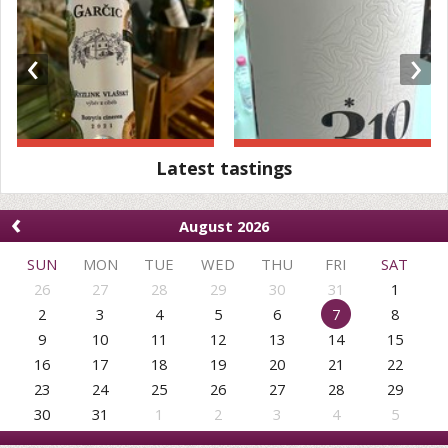
‹
›
Latest tastings
‹
August 2026
SUN
MON
TUE
WED
THU
FRI
SAT
26
27
28
29
30
31
1
2
3
4
5
6
7
8
9
10
11
12
13
14
15
16
17
18
19
20
21
22
23
24
25
26
27
28
29
30
31
1
2
3
4
5