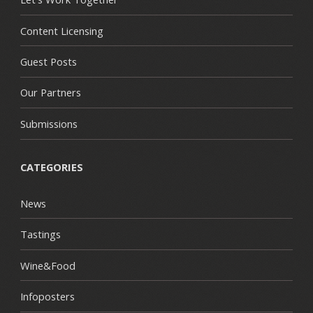
Content Licensing
Guest Posts
Our Partners
Submissions
CATEGORIES
News
Tastings
Wine&Food
Infoposters