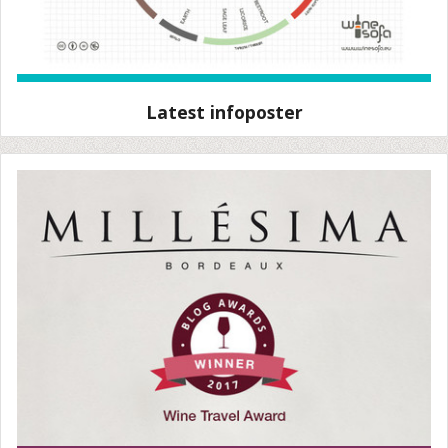
Latest infoposter