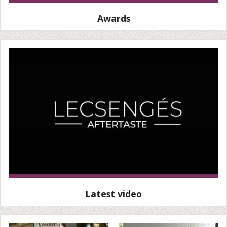
Awards
Latest video