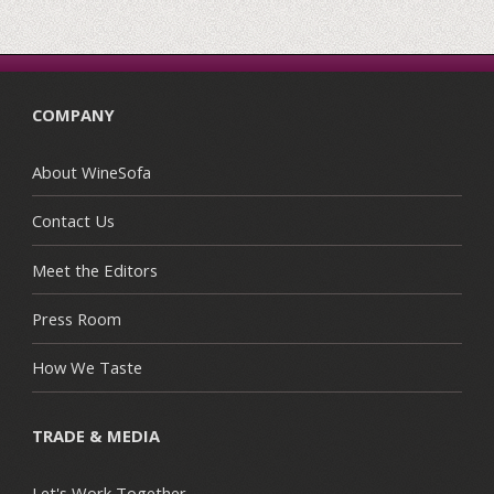
COMPANY
About WineSofa
Contact Us
Meet the Editors
Press Room
How We Taste
TRADE & MEDIA
Let's Work Together