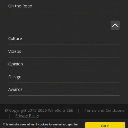
On the Road
Culture
Videos
Opinion
Design
Awards
© Copyright 2015-2026 WineSofa CEE
|
Terms and Conditions
|
Privacy Policy
This website uses wines & cookies to ensure you get the
Got it!