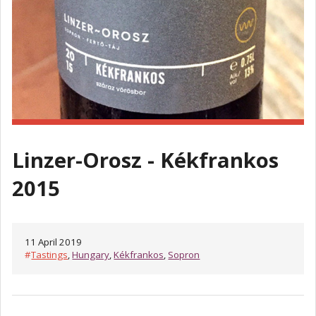
Linzer-Orosz - Kékfrankos
2015
11 April 2019
#
Tastings
,
Hungary
,
Kékfrankos
,
Sopron