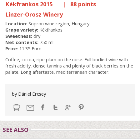
Kékfrankos 2015
|
88 points
Linzer-Orosz Winery
Location:
Sopron wine region, Hungary
Grape variety:
Kékfrankos
Sweetness:
dry
Net contents:
750 ml
Price:
11.35 Euro
Coffee, cocoa, ripe plum on the nose. Full bodied wine with
fresh acidity, dense tannins and plenty of black berries on the
palate. Long aftertaste, mediterranean character.
by
Dániel Ercsey
SEE ALSO