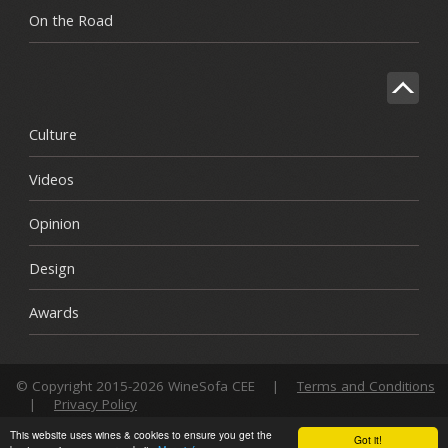
On the Road
Culture
Videos
Opinion
Design
Awards
© Copyright 2015-2026 WineSofa CEE
|
Terms and Conditions
|
Privacy Policy
This website uses wines & cookies to ensure you get the
Got it!