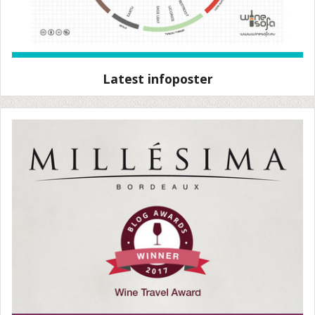
Latest infoposter