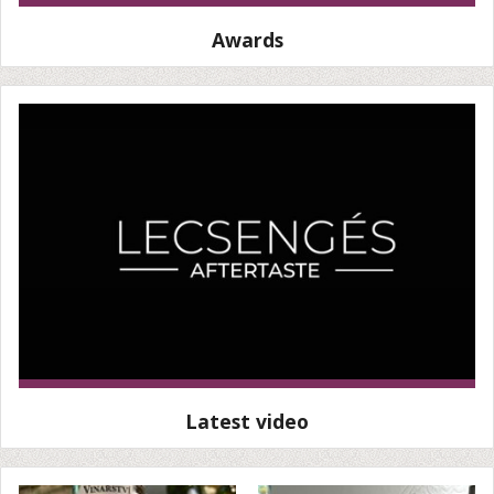
Awards
Latest video