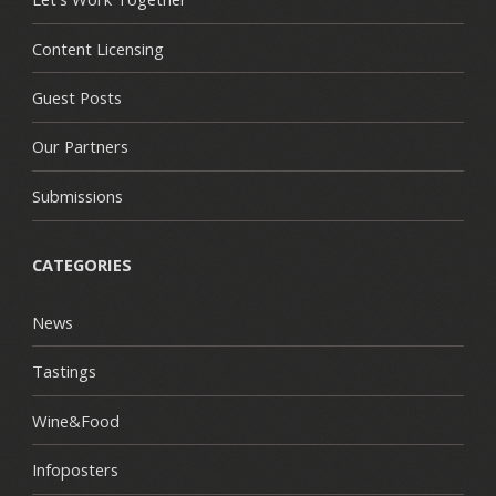
Content Licensing
Guest Posts
Our Partners
Submissions
CATEGORIES
News
Tastings
Wine&Food
Infoposters