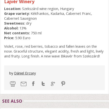
Lajvér Winery
Location:
Szekszárd wine region, Hungary
Grape variety:
Kékfrankos, Kadarka, Cabernet Franc,
Cabernet Sauvignon
Sweetness:
dry
Alcohol:
13%
Net contents:
750 ml
Price:
5.90 Euro
Violet, rose, red berries, tobacco and fallen leaves on the
nose. Graceful structure, elegant acidity, fresh and light, lively
and fruity. Long finish. A new wave Bikavér from Szekszárd!
by
Dániel Ercsey
SEE ALSO