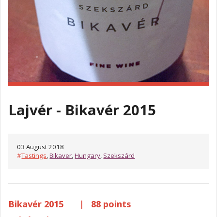
Lajvér - Bikavér 2015
03 August 2018
#
Tastings
,
Bikaver
,
Hungary
,
Szekszárd
Bikavér 2015
|
88 points