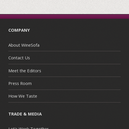
COMPANY
About WineSofa
Contact Us
Meet the Editors
Press Room
How We Taste
TRADE & MEDIA
Let's Work Together