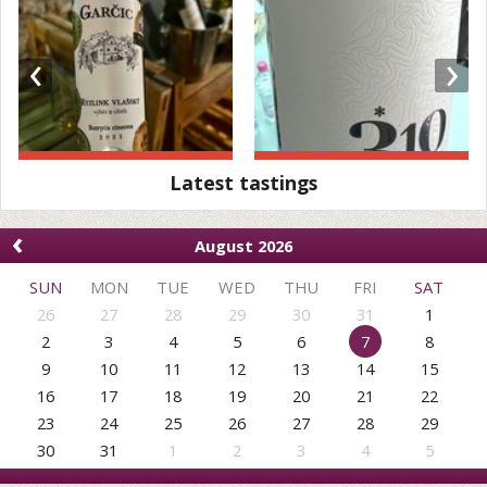
‹
›
Latest tastings
‹
August 2026
SUN
MON
TUE
WED
THU
FRI
SAT
26
27
28
29
30
31
1
2
3
4
5
6
7
8
9
10
11
12
13
14
15
16
17
18
19
20
21
22
23
24
25
26
27
28
29
30
31
1
2
3
4
5