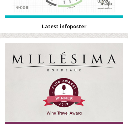
Latest infoposter