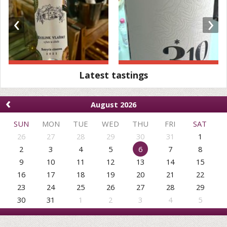
‹
›
Latest tastings
‹
August 2026
SUN
MON
TUE
WED
THU
FRI
SAT
26
27
28
29
30
31
1
2
3
4
5
6
7
8
9
10
11
12
13
14
15
16
17
18
19
20
21
22
23
24
25
26
27
28
29
30
31
1
2
3
4
5