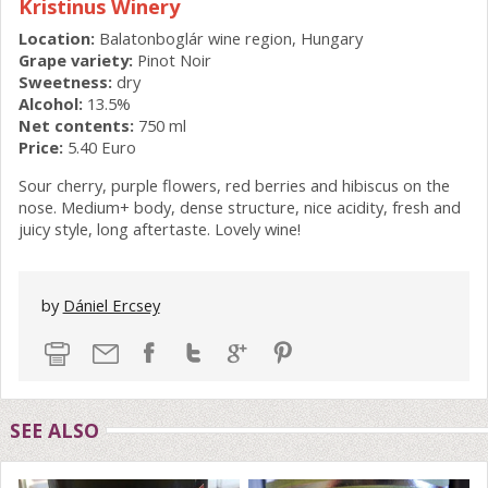
Kristinus Winery
Location:
Balatonboglár wine region, Hungary
Grape variety:
Pinot Noir
Sweetness:
dry
Alcohol:
13.5%
Net contents:
750 ml
Price:
5.40 Euro
Sour cherry, purple flowers, red berries and hibiscus on the
nose. Medium+ body, dense structure, nice acidity, fresh and
juicy style, long aftertaste. Lovely wine!
by
Dániel Ercsey
SEE ALSO