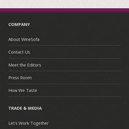
COMPANY
About WineSofa
Contact Us
Meet the Editors
Press Room
How We Taste
TRADE & MEDIA
Let's Work Together