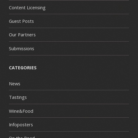
Content Licensing
Guest Posts
Our Partners
Submissions
CATEGORIES
News
Tastings
Wine&Food
Infoposters