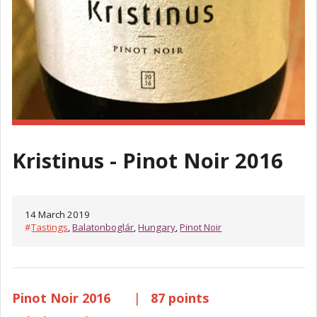
Kristinus - Pinot Noir 2016
14 March 2019
#
Tastings
,
Balatonboglár
,
Hungary
,
Pinot Noir
Pinot Noir 2016
|
87 points