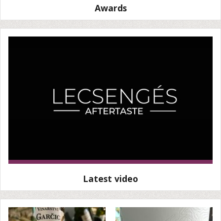
Awards
Latest video