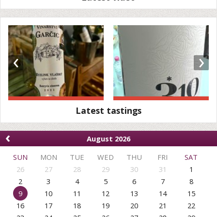
‹
›
Latest tastings
‹
August 2026
SUN
MON
TUE
WED
THU
FRI
SAT
26
27
28
29
30
31
1
2
3
4
5
6
7
8
9
10
11
12
13
14
15
16
17
18
19
20
21
22