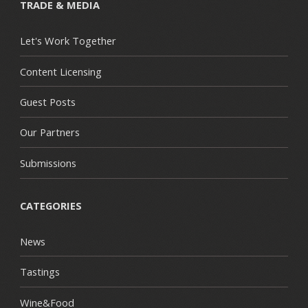
TRADE & MEDIA
Let's Work Together
Content Licensing
Guest Posts
Our Partners
Submissions
CATEGORIES
News
Tastings
Wine&Food