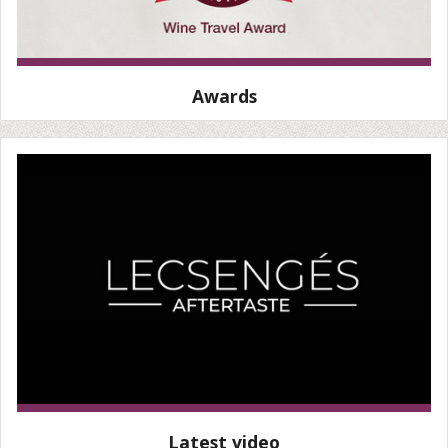
Awards
Latest video