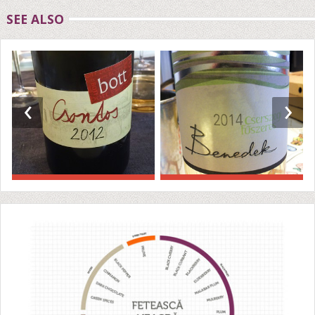
SEE ALSO
‹
›