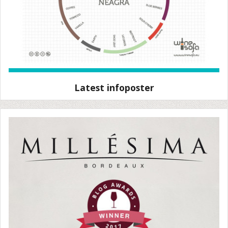
Latest infoposter