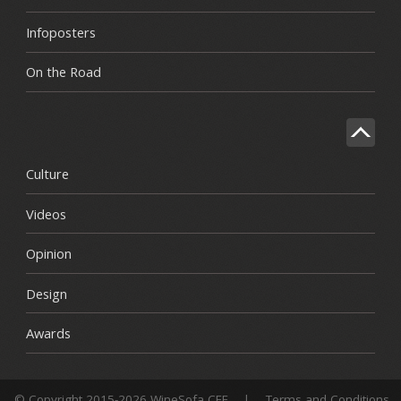
Infoposters
On the Road
Culture
Videos
Opinion
Design
Awards
© Copyright 2015-2026 WineSofa CEE
|
Terms and Conditions