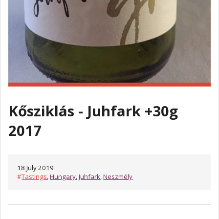
Kősziklás - Juhfark +30g
2017
18 July 2019
#
Tastings
,
Hungary
,
Juhfark
,
Neszmély