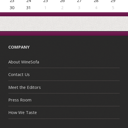
23
24
25
26
27
28
29
30
31
1
2
3
4
5
COMPANY
About WineSofa
Contact Us
Meet the Editors
Press Room
How We Taste