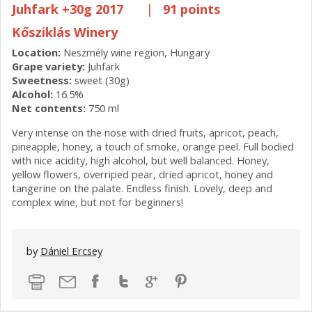
Juhfark +30g 2017
|
91 points
Kősziklás Winery
Location:
Neszmély wine region, Hungary
Grape variety:
Juhfark
Sweetness:
sweet (30g)
Alcohol:
16.5%
Net contents:
750 ml
Very intense on the nose with dried fruits, apricot, peach,
pineapple, honey, a touch of smoke, orange peel. Full bodied
with nice acidity, high alcohol, but well balanced. Honey,
yellow flowers, overriped pear, dried apricot, honey and
tangerine on the palate. Endless finish. Lovely, deep and
complex wine, but not for beginners!
by
Dániel Ercsey