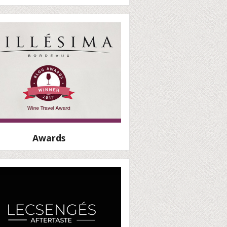
Awards