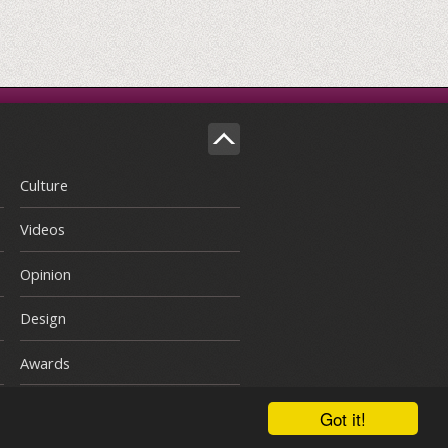
Culture
Videos
Opinion
Design
Awards
Got it!