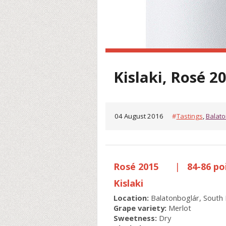
Kislaki, Rosé 2
04 August 2016
#
Tastings
,
Balato
Rosé 2015
|
84-86 po
Kislaki
Location:
Balatonboglár, South 
Grape variety:
Merlot
Sweetness:
Dry