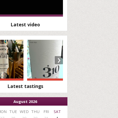
Latest video
›
Latest tastings
August 2026
MON
TUE
WED
THU
FRI
SAT