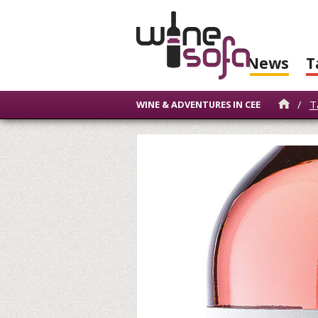
News
T
/
T
WINE & ADVENTURES IN CEE