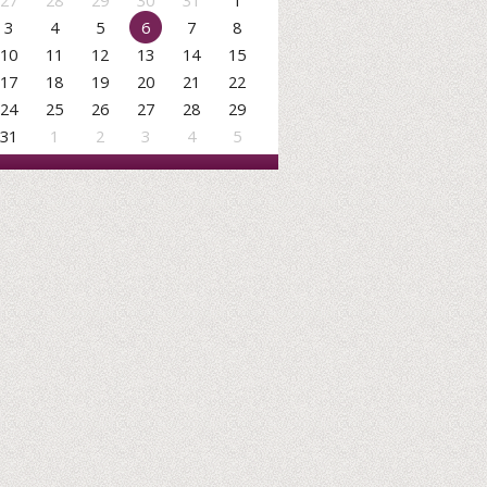
27
28
29
30
31
1
3
4
5
6
7
8
10
11
12
13
14
15
17
18
19
20
21
22
24
25
26
27
28
29
31
1
2
3
4
5