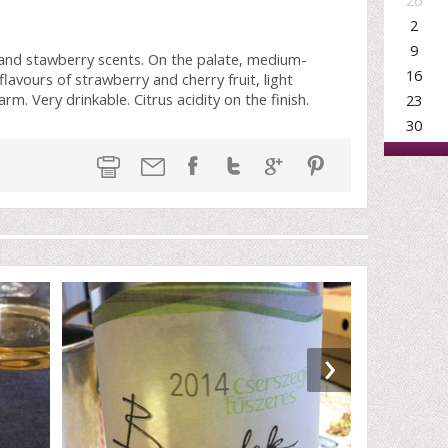
26
2
9
 and stawberry scents. On the palate, medium-
16
lavours of strawberry and cherry fruit, light
m. Very drinkable. Citrus acidity on the finish.
23
30
›