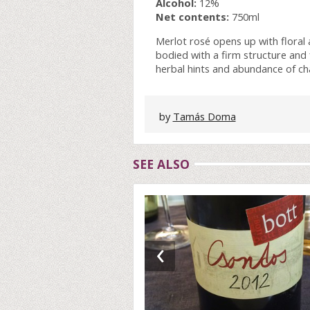
Alcohol:
12%
Net contents:
750ml
Merlot rosé opens up with floral
bodied with a firm structure and f
herbal hints and abundance of char
by
Tamás Doma
SEE ALSO
‹