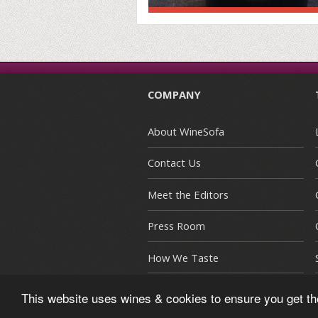
COMPANY
About WineSofa
Contact Us
Meet the Editors
Press Room
How We Taste
This website uses wines & cookies to ensure you get t
© Copyright 2015-2026 WineSofa CE