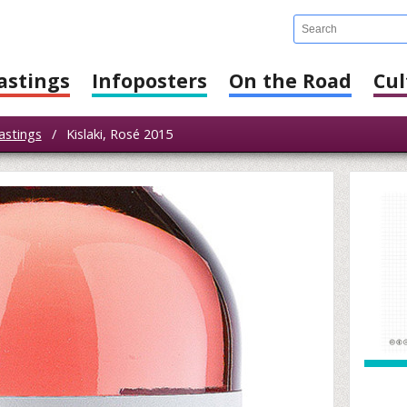
astings
Infoposters
On the Road
Cul
astings
/
Kislaki, Rosé 2015