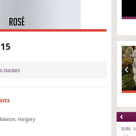
015
‹
n
,
Hungary
ints
‹
Balaton, Hungary
SUN