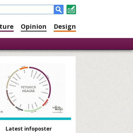
ture
Opinion
Design
Latest infoposter