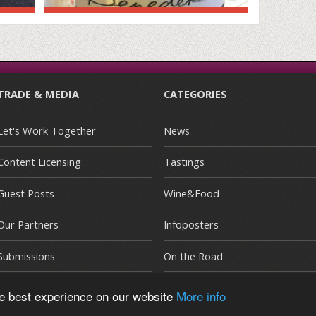
TRADE & MEDIA
CATEGORIES
Let's Work Together
News
Content Licensing
Tastings
Guest Posts
Wine&Food
Our Partners
Infoposters
Submissions
On the Road
he best experience on our website
More info
E
|
Terms and Conditions
|
Privacy Policy