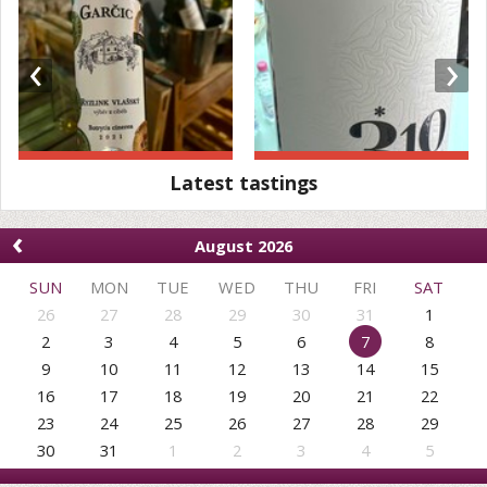
‹
›
Latest tastings
‹
August 2026
SUN
MON
TUE
WED
THU
FRI
SAT
26
27
28
29
30
31
1
2
3
4
5
6
7
8
9
10
11
12
13
14
15
16
17
18
19
20
21
22
23
24
25
26
27
28
29
30
31
1
2
3
4
5