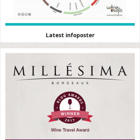
Latest infoposter