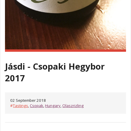
Jásdi - Csopaki Hegybor
2017
02 September 2018
#
Tastings
,
Csopak
,
Hungary
,
Olaszrizling