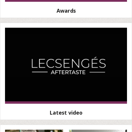
Awards
Latest video