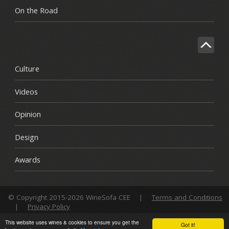
On the Road
Culture
Videos
Opinion
Design
Awards
© Copyright 2015-2026 WineSofa CEE
|
Terms and Conditions
|
Privacy Policy
This website uses wines & cookies to ensure you get the
Got it!