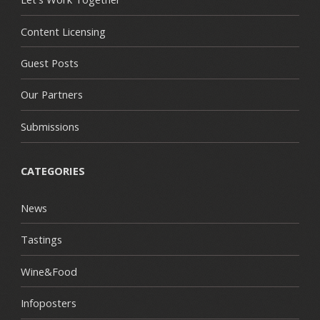
Content Licensing
Guest Posts
Our Partners
Submissions
CATEGORIES
News
Tastings
Wine&Food
Infoposters