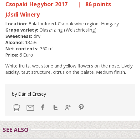
Csopaki Hegybor 2017
|
86 points
Jásdi Winery
Location:
Balatonfüred-Csopak wine region, Hungary
Grape variety:
Olaszrizling (Welschriesling)
Sweetness:
dry
Alcohol:
13.5%
Net contents:
750 ml
Price:
6 Euro
White fruits, wet stone and yellow flowers on the nose. Lively
acidity, taut structure, citrus on the palate. Medium finish.
by
Dániel Ercsey
SEE ALSO