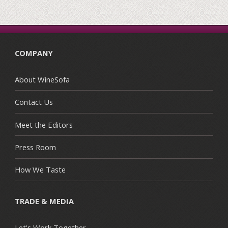
COMPANY
About WineSofa
Contact Us
Meet the Editors
Press Room
How We Taste
TRADE & MEDIA
Let's Work Together