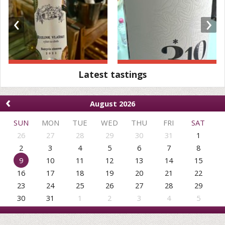
‹
›
Latest tastings
‹
August 2026
SUN
MON
TUE
WED
THU
FRI
SAT
26
27
28
29
30
31
1
2
3
4
5
6
7
8
9
10
11
12
13
14
15
16
17
18
19
20
21
22
23
24
25
26
27
28
29
30
31
1
2
3
4
5