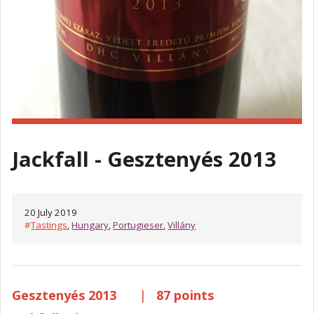
Jackfall - Gesztenyés 2013
20 July 2019
#
Tastings
,
Hungary
,
Portugieser
,
Villány
Gesztenyés 2013
|
87 points