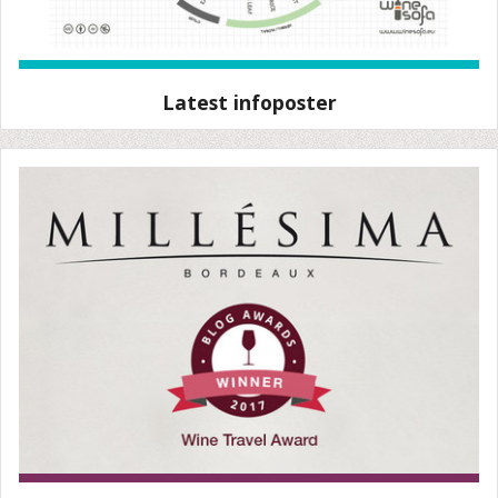
Latest infoposter