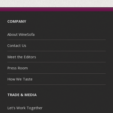
COMPANY
About WineSofa
Contact Us
Meet the Editors
Press Room
How We Taste
TRADE & MEDIA
Let's Work Together