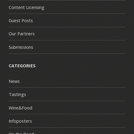
Content Licensing
Guest Posts
Our Partners
Submissions
CATEGORIES
News
Tastings
Wine&Food
Infoposters