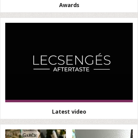
Awards
Latest video