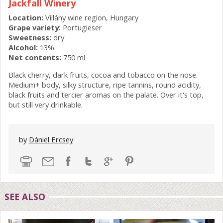
Jackfall Winery
Location:
Villány wine region, Hungary
Grape variety:
Portugieser
Sweetness:
dry
Alcohol:
13%
Net contents:
750 ml
Black cherry, dark fruits, cocoa and tobacco on the nose.
Medium+ body, silky structure, ripe tannins, round acidity,
black fruits and tercier aromas on the palate. Over it's top,
but still very drinkable.
by
Dániel Ercsey
SEE ALSO