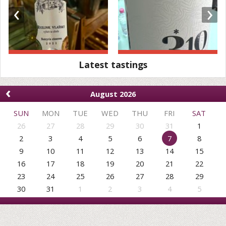
‹
›
Latest tastings
‹
August 2026
SUN
MON
TUE
WED
THU
FRI
SAT
26
27
28
29
30
31
1
2
3
4
5
6
7
8
9
10
11
12
13
14
15
16
17
18
19
20
21
22
23
24
25
26
27
28
29
30
31
1
2
3
4
5