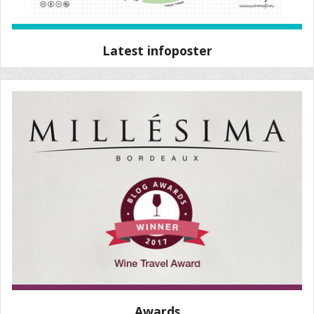
Latest infoposter
Awards