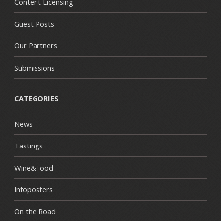
Content Licensing
Guest Posts
Our Partners
Submissions
CATEGORIES
News
Tastings
Wine&Food
Infoposters
On the Road