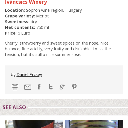
Iváncsics Winery
Location:
Sopron wine region, Hungary
Grape variety:
Merlot
Sweetness:
dry
Net contents:
750 ml
Price:
6 Euro
Cherry, strawberry and sweet spices on the nose. Nice
balance, fine acidity, very fruity and drinkable. I miss the
tension, but it's still a nice summer rosé.
by
Dániel Ercsey
SEE ALSO