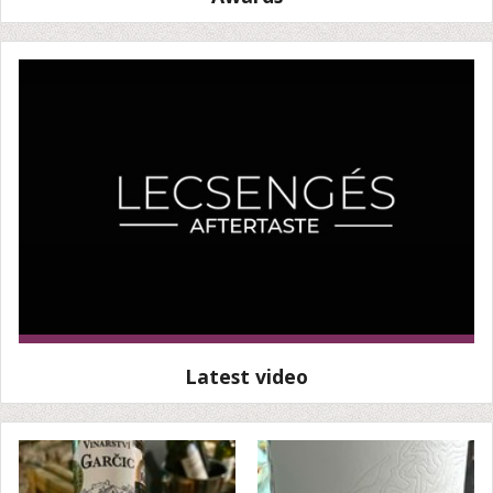
Latest video