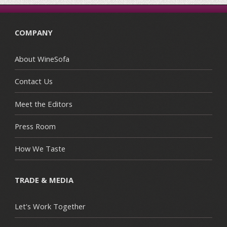
COMPANY
About WineSofa
Contact Us
Meet the Editors
Press Room
How We Taste
TRADE & MEDIA
Let's Work Together