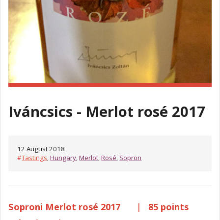
Iváncsics - Merlot rosé 2017
12 August 2018
#
Tastings
,
Hungary
,
Merlot
,
Rosé
,
Sopron
Soproni Merlot rosé 2017
|
85 points