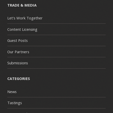
TRADE & MEDIA
Let's Work Together
Content Licensing
Guest Posts
Our Partners
Submissions
CATEGORIES
News
Tastings