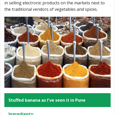
in selling electronic products on the markets next to
the traditional vendors of vegetables and spices.
Stuffed banana as I’ve seen it in Pune
Ingredients: