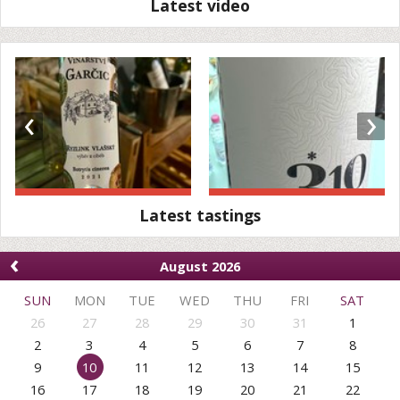
Latest video
‹
›
Latest tastings
‹
August 2026
SUN
MON
TUE
WED
THU
FRI
SAT
26
27
28
29
30
31
1
2
3
4
5
6
7
8
9
10
11
12
13
14
15
16
17
18
19
20
21
22