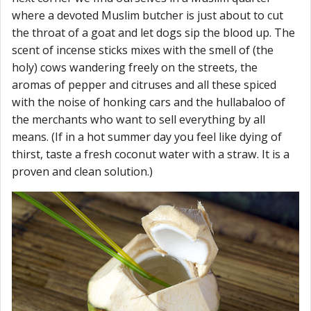
where a devoted Muslim butcher is just about to cut
the throat of a goat and let dogs sip the blood up. The
scent of incense sticks mixes with the smell of (the
holy) cows wandering freely on the streets, the
aromas of pepper and citruses and all these spiced
with the noise of honking cars and the hullabaloo of
the merchants who want to sell everything by all
means. (If in a hot summer day you feel like dying of
thirst, taste a fresh coconut water with a straw. It is a
proven and clean solution.)