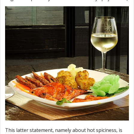
This latter statement, namely about hot spiciness, is