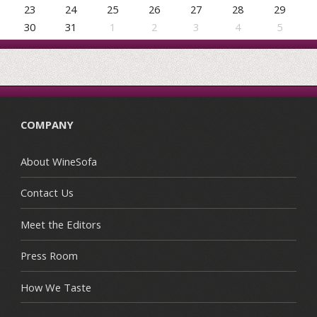
23
24
25
26
27
28
29
30
31
1
2
3
4
5
COMPANY
About WineSofa
Contact Us
Meet the Editors
Press Room
How We Taste