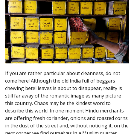
If you are rather particular about cleanness, do not
come here! Although the old India full of beggars
chewing betel leaves is about to disappear, reality is
still far away of the romantic image as many picture
this country. Chaos may be the kindest word to
describe this world. In one moment Hindu merchants
are offering fresh coriander, onions and roasted corns
in the dust of the street and, without noticing it, on the
next corner we find ourselves in a Muslim quarter