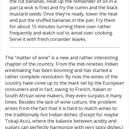
the cut bananas. Heat up the remainder of oil in a
pan (a wok is fine) and fry the cumin and the black
mustard seeds. Once they’re ready, lower the heat
and put the stuffed bananas in the pan. Fry them
for about 15 minutes turning them over rather
frequently and watch out to avoid over-cooking.
Serve it with fresh coriander leaves.
The “matter of wine” is a new and rather interesting
chapter of the country. From the mid-nineties Indian
winemaking has been booming and has started a
rather complete revolution. By now the wines of the
country have come up to the mark set by the European
consumers and in fact, owing to French, Italian or
South African wine makers, they even surpass it many
times. Besides the lack of wine culture, the problem
arises from the fact that it is hard to match wines to
the traditionally hot Indian dishes. (Except for maybe
Tokaji Aszú, where the balance between acidity and
sugars can perfectly harmonize with very spicy dishes.)