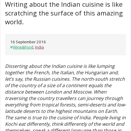
Writing about the Indian cuisine is like
scratching the surface of this amazing
world.
16 September 2016
#
Wine&Food
,
India
Disserting about the Indian cuisine is like lumping
together the French, the Italian, the Hungarian and,
let’s say, the Russian cuisines. The north-south stretch
of the country of a size of a continent equals the
distance between London and Moscow. When
traversing the country travellers can journey through
everything from tropical forests, semi-deserts and low-
latitude deserts to the highest mountains on Earth.
The same is true to the cuisine of India. People living in
Kochi eat differently, think differently of the world and
themselves, speak a different language than those in