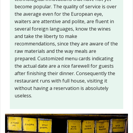
become popular. The quality of service is over
the average even for the European eye,
waiters are attentive and polite, are fluent in
several foreign languages, know the wines
and take the liberty to make
recommendations, since they are aware of the
raw materials and the way meals are
prepared. Customized menu cards indicating
the actual date are a nice farewell for guests
after finishing their dinner. Consequently the
restaurant runs with full house, visiting it
without having a reservation is absolutely
useless.