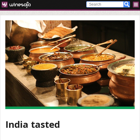
India tasted