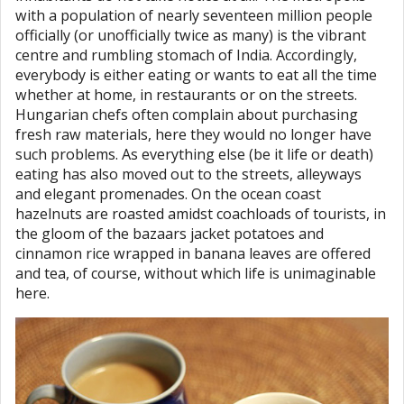
with a population of nearly seventeen million people
officially (or unofficially twice as many) is the vibrant
centre and rumbling stomach of India. Accordingly,
everybody is either eating or wants to eat all the time
whether at home, in restaurants or on the streets.
Hungarian chefs often complain about purchasing
fresh raw materials, here they would no longer have
such problems. As everything else (be it life or death)
eating has also moved out to the streets, alleyways
and elegant promenades. On the ocean coast
hazelnuts are roasted amidst coachloads of tourists, in
the gloom of the bazaars jacket potatoes and
cinnamon rice wrapped in banana leaves are offered
and tea, of course, without which life is unimaginable
here.