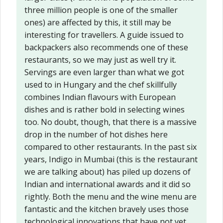
three million people is one of the smaller
ones) are affected by this, it still may be
interesting for travellers. A guide issued to
backpackers also recommends one of these
restaurants, so we may just as well try it.
Servings are even larger than what we got
used to in Hungary and the chef skillfully
combines Indian flavours with European
dishes and is rather bold in selecting wines
too. No doubt, though, that there is a massive
drop in the number of hot dishes here
compared to other restaurants. In the past six
years, Indigo in Mumbai (this is the restaurant
we are talking about) has piled up dozens of
Indian and international awards and it did so
rightly. Both the menu and the wine menu are
fantastic and the kitchen bravely uses those
technological innovations that have not yet