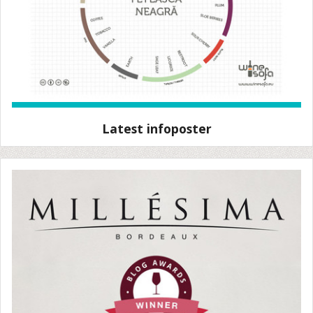
Latest infoposter