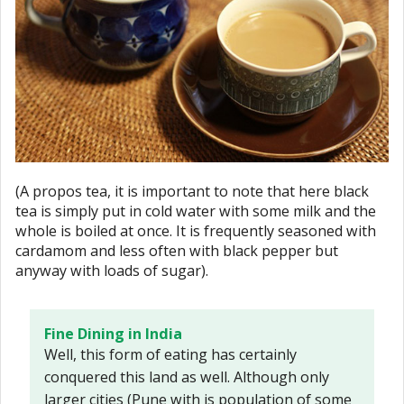
(A propos tea, it is important to note that here black
tea is simply put in cold water with some milk and the
whole is boiled at once. It is frequently seasoned with
cardamom and less often with black pepper but
anyway with loads of sugar).
Fine Dining in India
Well, this form of eating has certainly
conquered this land as well. Although only
larger cities (Pune with is population of some