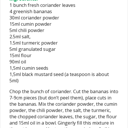
1 bunch fresh coriander leaves
4 greenish bananas
30ml coriander powder
15ml cumin powder
5ml chili powder
2.5ml salt,
1.5ml turmeric powder
5ml granulated sugar
15ml flour
90ml oil
1,5ml cumin seeds
1,5ml black mustard seed (a teaspoon is about
5ml)
Chop the bunch of coriander. Cut the bananas into
7-9cm pieces (but don’t peel them), place cuts in
the bananas. Mix the coriander powder, the cumin
powder, the chili powder, the salt, the turmeric,
the chopped coriander leaves, the sugar, the flour
and 15ml oil in a bowl. Gingerly fill this mixture in