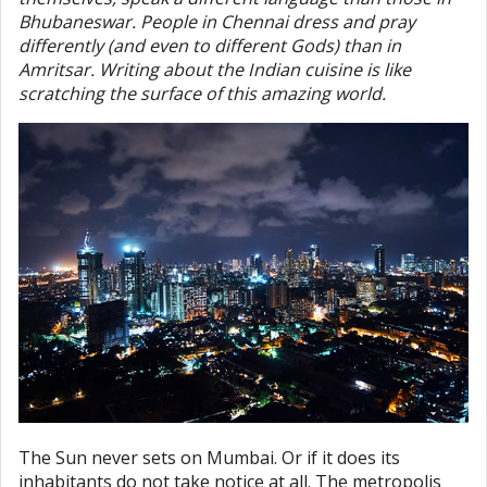
Bhubaneswar. People in Chennai dress and pray
differently (and even to different Gods) than in
Amritsar. Writing about the Indian cuisine is like
scratching the surface of this amazing world.
The Sun never sets on Mumbai. Or if it does its
inhabitants do not take notice at all. The metropolis