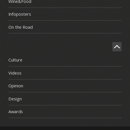
Wine&Food
Infoposters
On the Road
Culture
Videos
Opinion
Design
Awards