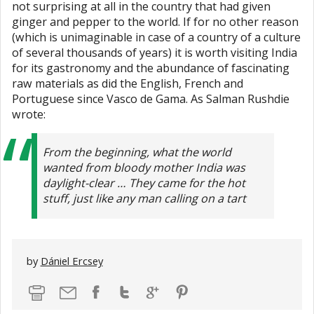
not surprising at all in the country that had given
ginger and pepper to the world. If for no other reason
(which is unimaginable in case of a country of a culture
of several thousands of years) it is worth visiting India
for its gastronomy and the abundance of fascinating
raw materials as did the English, French and
Portuguese since Vasco de Gama. As Salman Rushdie
wrote:
From the beginning, what the world
wanted from bloody mother India was
daylight-clear … They came for the hot
stuff, just like any man calling on a tart
by
Dániel Ercsey