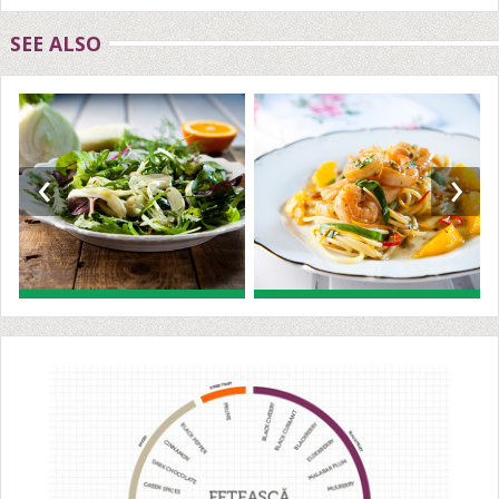
SEE ALSO
‹
›