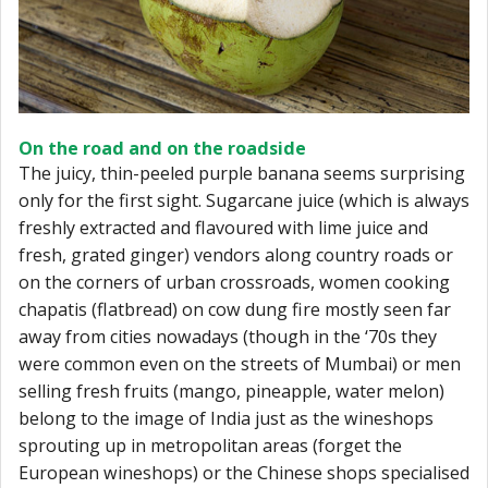
On the road and on the roadside
The juicy, thin-peeled purple banana seems surprising
only for the first sight. Sugarcane juice (which is always
freshly extracted and flavoured with lime juice and
fresh, grated ginger) vendors along country roads or
on the corners of urban crossroads, women cooking
chapatis (flatbread) on cow dung fire mostly seen far
away from cities nowadays (though in the ‘70s they
were common even on the streets of Mumbai) or men
selling fresh fruits (mango, pineapple, water melon)
belong to the image of India just as the wineshops
sprouting up in metropolitan areas (forget the
European wineshops) or the Chinese shops specialised