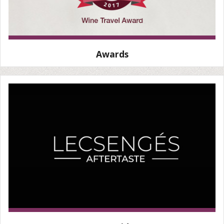
Awards