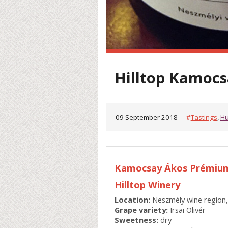
Hilltop Kamocsa
09 September 2018
#
Tastings
,
Hu
Kamocsay Ákos Prémium 
Hilltop Winery
Location:
Neszmély wine region
Grape variety:
Irsai Olivér
Sweetness:
dry