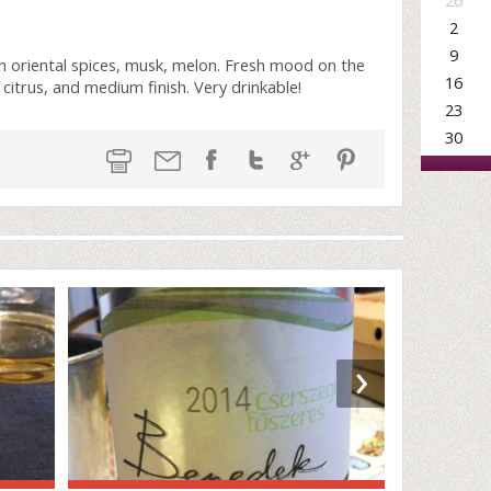
26
2
9
th oriental spices, musk, melon. Fresh mood on the
16
 citrus, and medium finish. Very drinkable!
23
30
›