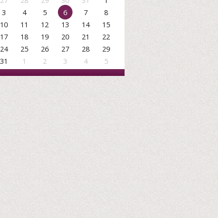
27
28
29
30
31
1
3
4
5
6
7
8
10
11
12
13
14
15
17
18
19
20
21
22
24
25
26
27
28
29
31
1
2
3
4
5