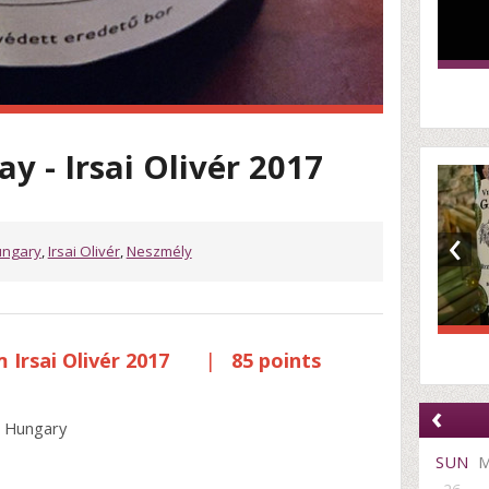
y - Irsai Olivér 2017
‹
ngary
,
Irsai Olivér
,
Neszmély
Irsai Olivér 2017
|
85 points
‹
, Hungary
SUN