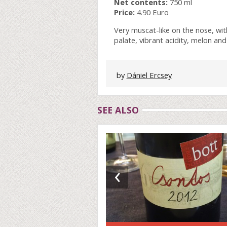
Net contents:
750 ml
Price:
4.90 Euro
Very muscat-like on the nose, wi
palate, vibrant acidity, melon and
by
Dániel Ercsey
SEE ALSO
‹