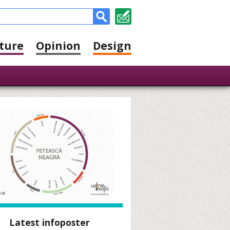
ture
Opinion
Design
Latest infoposter