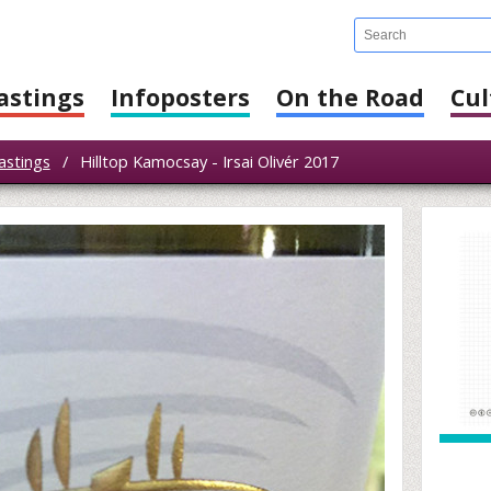
astings
Infoposters
On the Road
Cul
astings
/
Hilltop Kamocsay - Irsai Olivér 2017