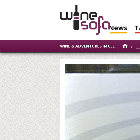
News
T
/
T
WINE & ADVENTURES IN CEE