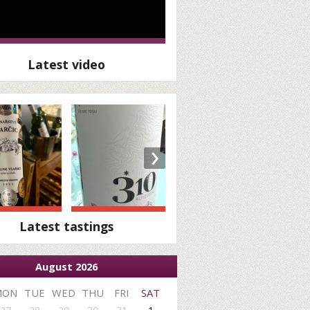
Latest video
›
Latest tastings
August 2026
MON
TUE
WED
THU
FRI
SAT