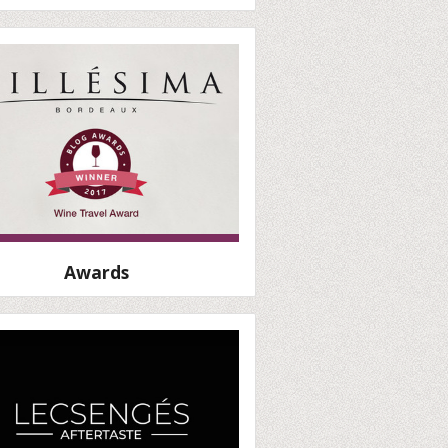
Awards