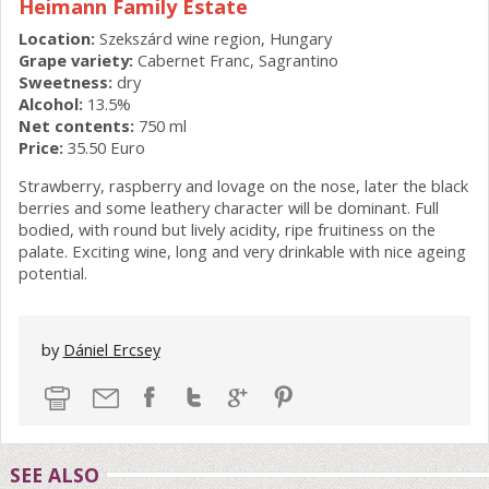
Heimann Family Estate
Location:
Szekszárd wine region, Hungary
Grape variety:
Cabernet Franc, Sagrantino
Sweetness:
dry
Alcohol:
13.5%
Net contents:
750 ml
Price:
35.50 Euro
Strawberry, raspberry and lovage on the nose, later the black
berries and some leathery character will be dominant. Full
bodied, with round but lively acidity, ripe fruitiness on the
palate. Exciting wine, long and very drinkable with nice ageing
potential.
by
Dániel Ercsey
SEE ALSO