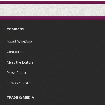
COMPANY
About WineSofa
Contact Us
Meet the Editors
Press Room
How We Taste
TRADE & MEDIA