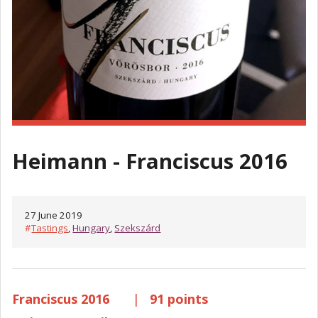
Heimann - Franciscus 2016
27 June 2019
#
Tastings
,
Hungary
,
Szekszárd
Franciscus 2016
|
91 points