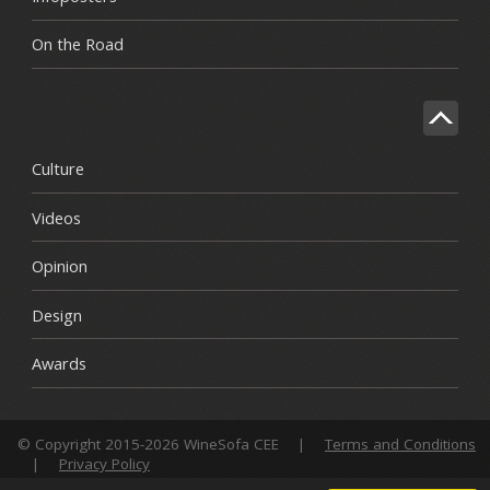
On the Road
Culture
Videos
Opinion
Design
Awards
© Copyright 2015-2026 WineSofa CEE
|
Terms and Conditions
|
Privacy Policy