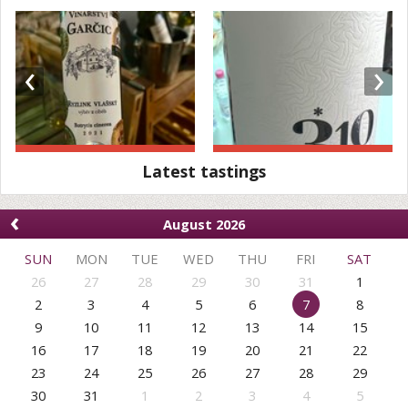
‹
›
Latest tastings
‹
August 2026
SUN
MON
TUE
WED
THU
FRI
SAT
26
27
28
29
30
31
1
2
3
4
5
6
7
8
9
10
11
12
13
14
15
16
17
18
19
20
21
22
23
24
25
26
27
28
29
30
31
1
2
3
4
5