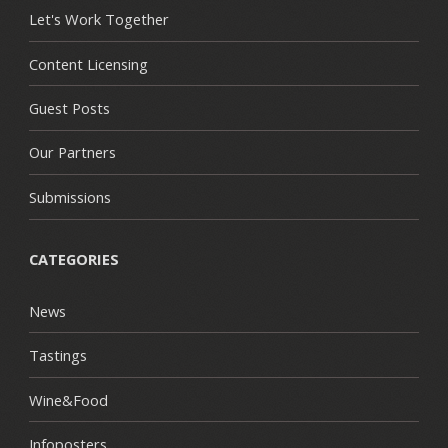
Let's Work Together
Content Licensing
Guest Posts
Our Partners
Submissions
CATEGORIES
News
Tastings
Wine&Food
Infoposters