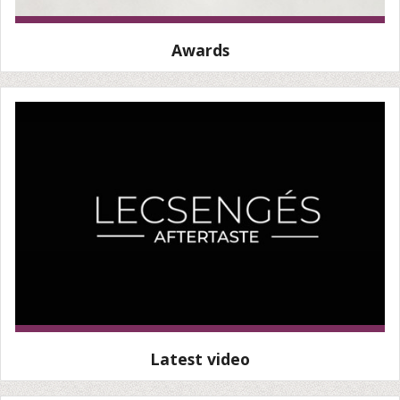
Awards
Latest video