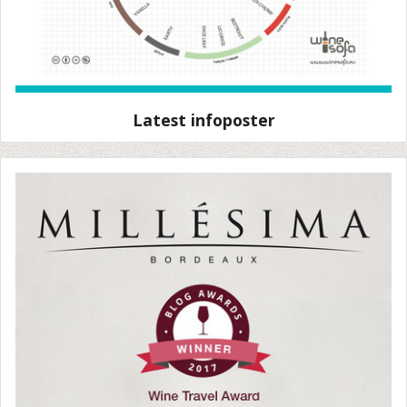
Latest infoposter