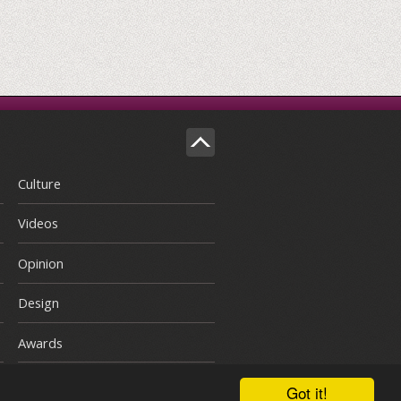
Culture
Videos
Opinion
Design
Awards
Got it!