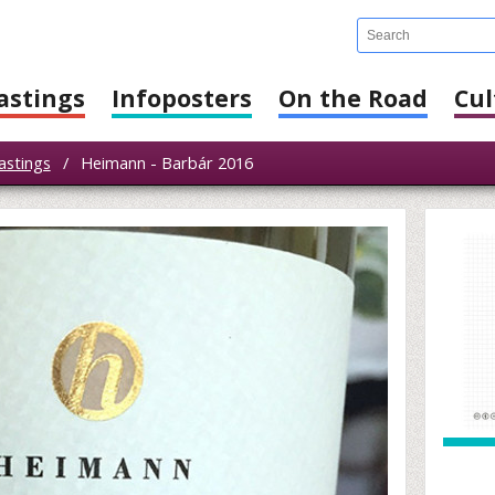
astings
Infoposters
On the Road
Cul
astings
/
Heimann - Barbár 2016