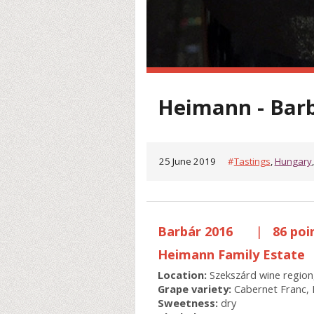
Heimann - Bar
25 June 2019
#
Tastings
,
Hungary
Barbár 2016
|
86 poi
Heimann Family Estate
Location:
Szekszárd wine region
Grape variety:
Cabernet Franc, 
Sweetness:
dry