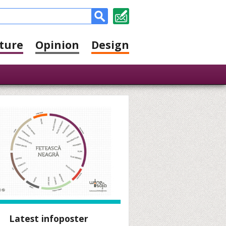
ture
Opinion
Design
Latest infoposter