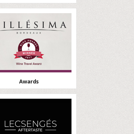
Awards