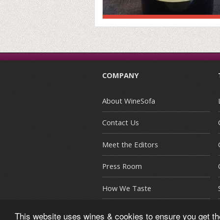
COMPANY
About WineSofa
Contact Us
Meet the Editors
Press Room
How We Taste
This website uses wines & cookies to ensure you get t
© Copyright 2015-2026 WineSofa CE