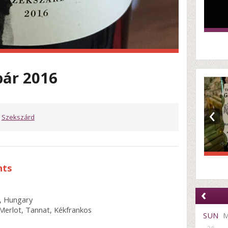
bár 2016
‹
,
Szekszárd
nts
‹
, Hungary
Merlot, Tannat, Kékfrankos
SUN