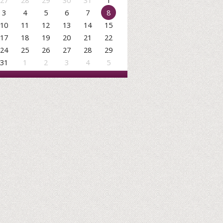
27
28
29
30
31
1
3
4
5
6
7
8
10
11
12
13
14
15
17
18
19
20
21
22
24
25
26
27
28
29
31
1
2
3
4
5