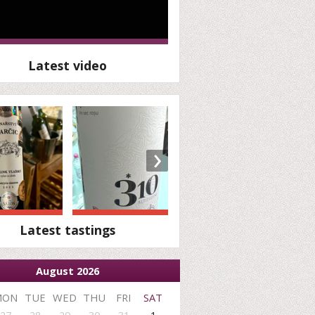
Latest video
›
Latest tastings
August 2026
MON
TUE
WED
THU
FRI
SAT