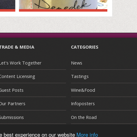
TRADE & MEDIA
CATEGORIES
Let's Work Together
News
Content Licensing
Tastings
Guest Posts
Wine&Food
Our Partners
Infoposters
Submissions
On the Road
he best experience on our website
More info
E
|
Terms and Conditions
|
Privacy Policy