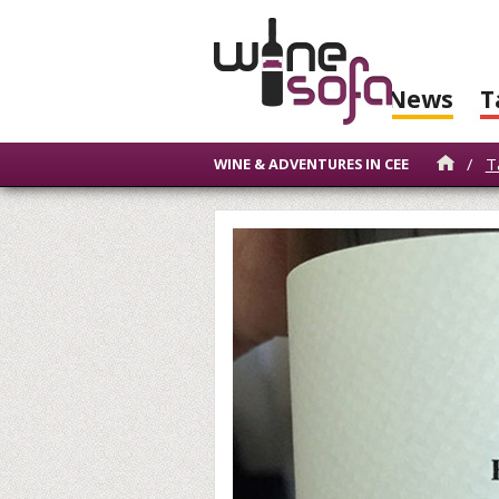
News
T
/
T
WINE & ADVENTURES IN CEE