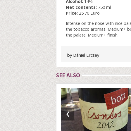
Alcohol:
14%
Net contents:
750 ml
Price:
25.70 Euro
Intense on the nose with nice ba
the tobacco aromas. Medium+ body,
the palate. Medium+ finish.
by
Dániel Ercsey
SEE ALSO
‹