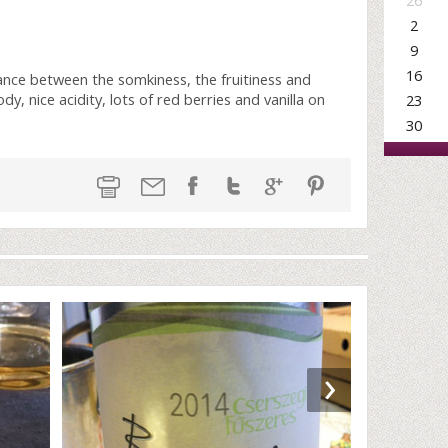
26
2
9
16
lance between the somkiness, the fruitiness and
 nice acidity, lots of red berries and vanilla on
23
30
›