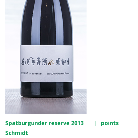
Spatburgunder reserve 2013
|
points
Schmidt