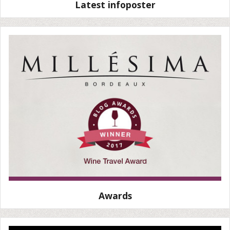
Latest infoposter
Awards