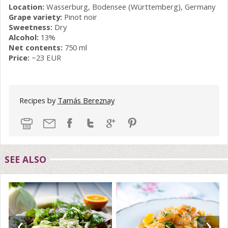
Location:
Wasserburg, Bodensee (Württemberg), Germany
Grape variety:
Pinot noir
Sweetness:
Dry
Alcohol:
13%
Net contents:
750 ml
Price:
~23 EUR
Recipes by
Tamás Bereznay
SEE ALSO
‹
›