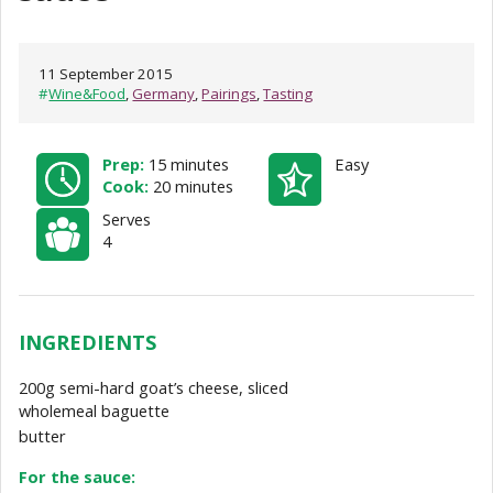
11 September 2015
#
Wine&Food
,
Germany
,
Pairings
,
Tasting
Prep:
15 minutes
Easy
Cook:
20 minutes
Serves
4
INGREDIENTS
200g semi-hard goat’s cheese, sliced
wholemeal baguette
butter
For the sauce: