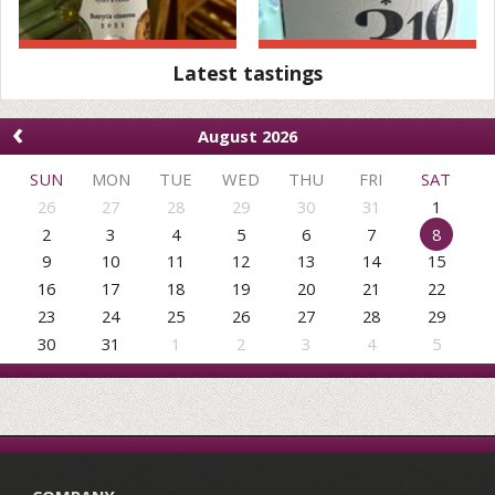
Latest tastings
‹
August 2026
SUN
MON
TUE
WED
THU
FRI
SAT
26
27
28
29
30
31
1
2
3
4
5
6
7
8
9
10
11
12
13
14
15
16
17
18
19
20
21
22
23
24
25
26
27
28
29
30
31
1
2
3
4
5