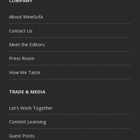
COMPANY
About WineSofa
Contact Us
Meet the Editors
Press Room
How We Taste
TRADE & MEDIA
Let's Work Together
Content Licensing
Guest Posts