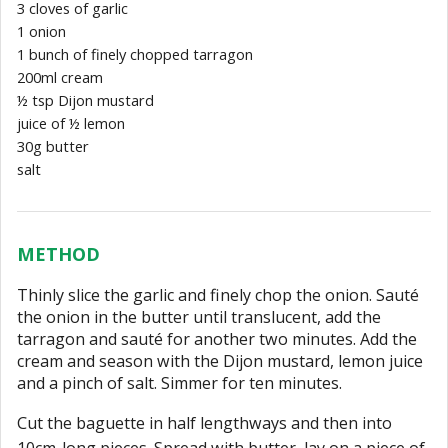
3 cloves of garlic
1 onion
1 bunch of finely chopped tarragon
200ml cream
½ tsp Dijon mustard
juice of ½ lemon
30g butter
salt
METHOD
Thinly slice the garlic and finely chop the onion. Sauté
the onion in the butter until translucent, add the
tarragon and sauté for another two minutes. Add the
cream and season with the Dijon mustard, lemon juice
and a pinch of salt. Simmer for ten minutes.
Cut the baguette in half lengthways and then into
10cm-long pieces. Spread with butter, lay on a piece of