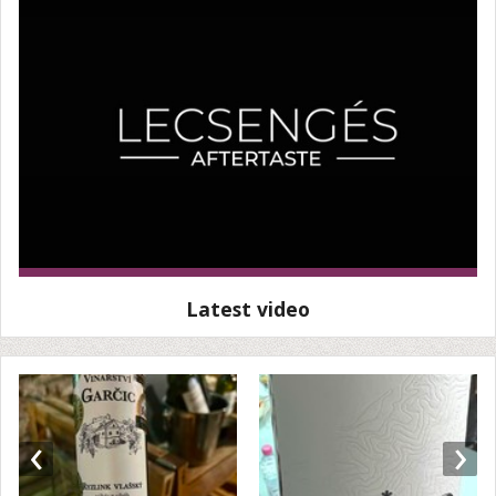
Latest video
‹
›