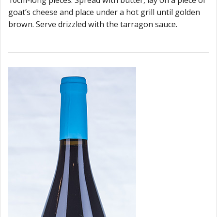
goat’s cheese and place under a hot grill until golden
brown. Serve drizzled with the tarragon sauce.