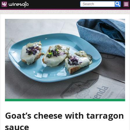
Goat’s cheese with tarragon
sauce