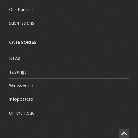
Our Partners
Submissions
CATEGORIES
News
Tastings
Wine&Food
Infoposters
On the Road