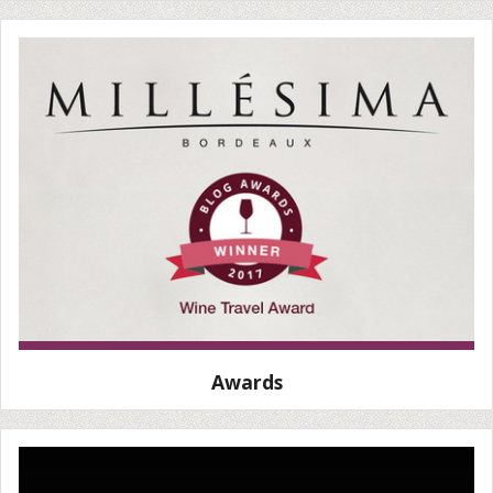
Awards