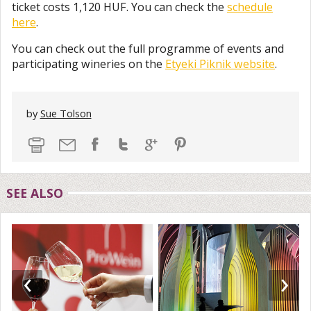
ticket costs 1,120 HUF. You can check the
schedule
here
.
You can check out the full programme of events and
participating wineries on the
Etyeki Piknik website
.
by
Sue Tolson
SEE ALSO
‹
›