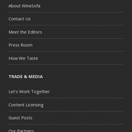
About WineSofa
Contact Us
Meet the Editors
Press Room
How We Taste
TRADE & MEDIA
Let's Work Together
Content Licensing
Guest Posts
Our Partners