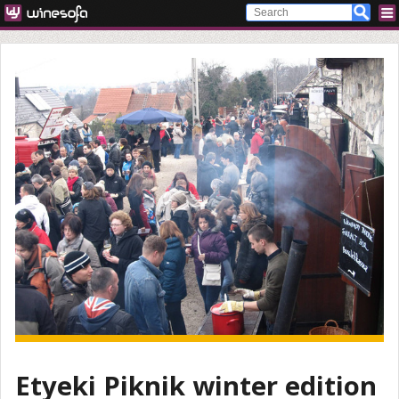
Etyeki Piknik winter edition