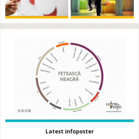
Latest infoposter