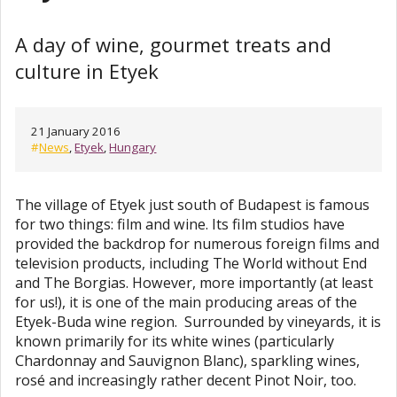
A day of wine, gourmet treats and
culture in Etyek
21 January 2016
#
News
,
Etyek
,
Hungary
The village of Etyek just south of Budapest is famous
for two things: film and wine. Its film studios have
provided the backdrop for numerous foreign films and
television products, including The World without End
and The Borgias. However, more importantly (at least
for us!), it is one of the main producing areas of the
Etyek-Buda wine region. Surrounded by vineyards, it is
known primarily for its white wines (particularly
Chardonnay and Sauvignon Blanc), sparkling wines,
rosé and increasingly rather decent Pinot Noir, too.