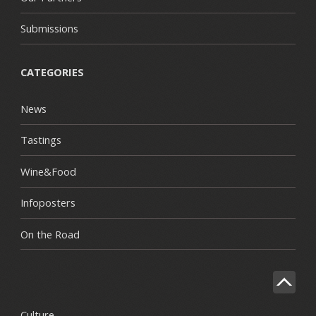
Submissions
CATEGORIES
News
Tastings
Wine&Food
Infoposters
On the Road
Culture