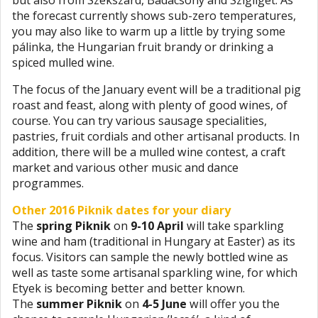
the forecast currently shows sub-zero temperatures,
you may also like to warm up a little by trying some
pálinka, the Hungarian fruit brandy or drinking a
spiced mulled wine.
The focus of the January event will be a traditional pig
roast and feast, along with plenty of good wines, of
course. You can try various sausage specialities,
pastries, fruit cordials and other artisanal products. In
addition, there will be a mulled wine contest, a craft
market and various other music and dance
programmes.
Other 2016 Piknik dates for your diary
The
spring Piknik
on
9-10 April
will take sparkling
wine and ham (traditional in Hungary at Easter) as its
focus. Visitors can sample the newly bottled wine as
well as taste some artisanal sparkling wine, for which
Etyek is becoming better and better known.
The
summer Piknik
on
4-5 June
will offer you the