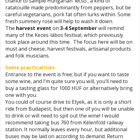
chance to sample Hungarian ’lecsó’, a kind of
ratatouille made predominantly from peppers, but be
careful vegetarians, pork fat often lurks within. Some
fresh summery rosé will help to wash it down.
The
harvest event
on
3-4 September
will remind
many of the Kezes-lábos festival, which previously
took place around this time. The focus here will be on
must and cheese, harvest festivals, artisanal products
and folk musicians.
Some practicalities
Entrance to the event is free; but if you want to taste
some wine, and I’m quite sure you will, you’ll need to
buy a tasting glass for 1000 HUF or alternatively bring
one with you.
You could of course drive to Etyek, as it is only a short
ride from Budapest, but then one of you will be unable
to drink or will need to spit out the wine! I would
recommend taking bus 760 from Kélenföld railway
station. It normally leaves every hour, but additional
buses may be laid on according to demand. Return