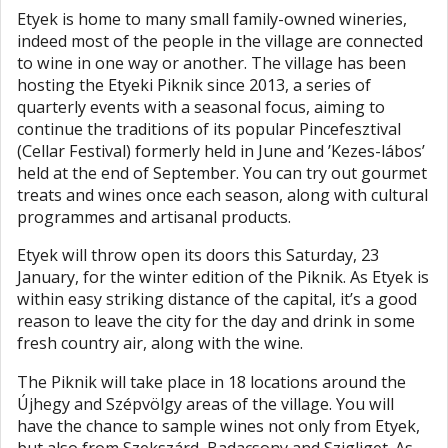
Etyek is home to many small family-owned wineries,
indeed most of the people in the village are connected
to wine in one way or another. The village has been
hosting the Etyeki Piknik since 2013, a series of
quarterly events with a seasonal focus, aiming to
continue the traditions of its popular Pincefesztival
(Cellar Festival) formerly held in June and ’Kezes-lábos’
held at the end of September. You can try out gourmet
treats and wines once each season, along with cultural
programmes and artisanal products.
Etyek will throw open its doors this Saturday, 23
January, for the winter edition of the Piknik. As Etyek is
within easy striking distance of the capital, it’s a good
reason to leave the city for the day and drink in some
fresh country air, along with the wine.
The Piknik will take place in 18 locations around the
Újhegy and Szépvölgy areas of the village. You will
have the chance to sample wines not only from Etyek,
but also from Szekszárd, Badacsony and Szigliget. As