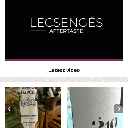
Latest video
‹
›