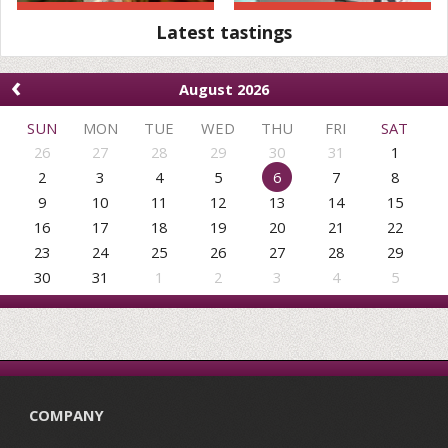
Latest tastings
‹
August 2026
SUN
MON
TUE
WED
THU
FRI
SAT
26
27
28
29
30
31
1
2
3
4
5
6
7
8
9
10
11
12
13
14
15
16
17
18
19
20
21
22
23
24
25
26
27
28
29
30
31
1
2
3
4
5
COMPANY