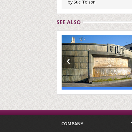
by
Sue Tolson
SEE ALSO
‹
COMPANY