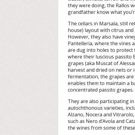
they were doing, the Rallos w
grandfather know what you’r
The cellars in Marsala, still re
house) layout with citrus and o
However, they also have vine
Pantelleria, where the vines 
are dug into holes to protect 
where their luscious passito
grapes (aka Muscat of Alessan
harvest and dried on nets or 
fermentation, the grapes are
enables them to maintain a b
concentrated passito grapes.
They are also participating in
autochthonous varieties, incl
Alzano, Nocera and Vitrarolo, 
such as Nero d’Avola and Catar
the wines from some of these 