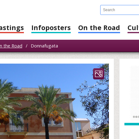
astings
Infoposters
On the Road
Cul
n the Road
/
Donnafugata