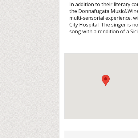
In addition to their literary c
the Donnafugata Music&Wine L
multi-sensorial experience, w
City Hospital. The singer is 
song with a rendition of a Sic