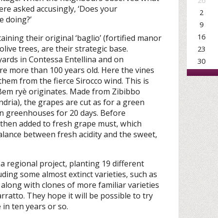
26
ere asked accusingly, ‘Does your
2
e doing?’
9
16
taining their original ‘baglio’ (fortified manor
live trees, are their strategic base.
23
yards in Contessa Entellina and on
30
are more than 100 years old. Here the vines
them from the fierce Sirocco wind. This is
 Bem ryè originates. Made from Zibibbo
dria), the grapes are cut as for a green
in greenhouses for 20 days. Before
 then added to fresh grape must, which
alance between fresh acidity and the sweet,
 a regional project, planting 19 different
uding some almost extinct varieties, such as
along with clones of more familiar varieties
ratto. They hope it will be possible to try
in ten years or so.