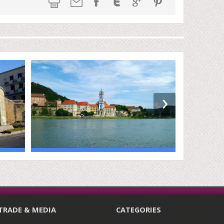
›
TRADE & MEDIA
CATEGORIES