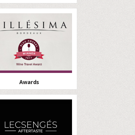
Awards