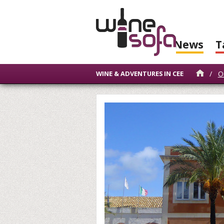
News
T
/
O
WINE & ADVENTURES IN CEE