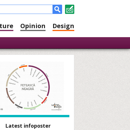
ture
Opinion
Design
Latest infoposter