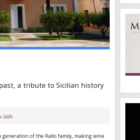
st, a tribute to Sicilian history
y
,
Sicily
h generation of the Rallo family, making wine