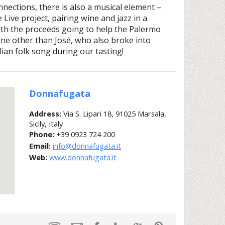
onnections, there is also a musical element –
ive project, pairing wine and jazz in a
ith the proceeds going to help the Palermo
none other than José, who also broke into
ilian folk song during our tasting!
Donnafugata
Address:
Via S. Lipari 18, 91025 Marsala,
Sicily, Italy
Phone:
+39 0923 724 200
Email:
info@donnafugata.it
Web:
www.donnafugata.it