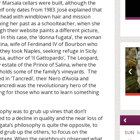
ir Marsala cellars were built, although the
f only dates from 1983. José explained that
 head with windblown hair and mission
ping her past as a schoolteacher, when she
gh their website paints a different picture,
y. In this case, the ‘donna fugata’, the woman
olina, wife of Ferdinand IV of Bourbon who
hey took Naples, seeking refuge in Sicily.
, author of ‘Il Gattopardo’, The Leopard,
‹
 estate of the Prince of Salina, where the
olds some of the family’s vineyards. The
ed in ‘Tancredi’, their Nero d’Avola and
ncredi was the revolutionary hero of the
ing for those who want to learn something
losophy was to grub up vines that don’t
‹
d to a decline in quality and the near loss of
gata’s philosophy is quite the opposite, to
nd grub up the others, to focus on the
SUN
 vintage. When the neighbours observed what