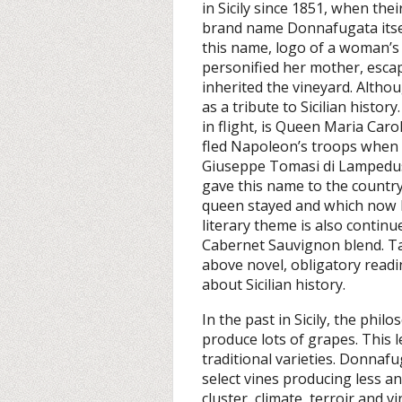
in Sicily since 1851, when the
brand name Donnafugata itsel
this name, logo of a woman’s
personified her mother, esca
inherited the vineyard. Althou
as a tribute to Sicilian histor
in flight, is Queen Maria Car
fled Napoleon’s troops when t
Giuseppe Tomasi di Lampedusa
gave this name to the country
queen stayed and which now h
literary theme is also continu
Cabernet Sauvignon blend. Ta
above novel, obligatory read
about Sicilian history.
In the past in Sicily, the phi
produce lots of grapes. This le
traditional varieties. Donnafu
select vines producing less a
cluster, climate, terroir and