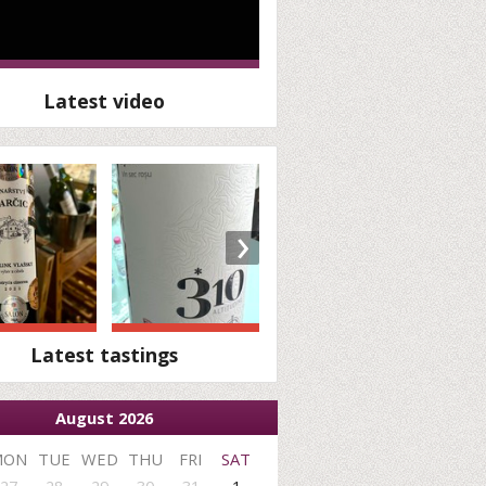
Latest video
›
Latest tastings
August 2026
MON
TUE
WED
THU
FRI
SAT