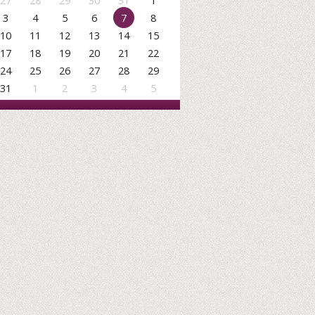
27
28
29
30
31
1
3
4
5
6
7
8
10
11
12
13
14
15
17
18
19
20
21
22
24
25
26
27
28
29
31
1
2
3
4
5