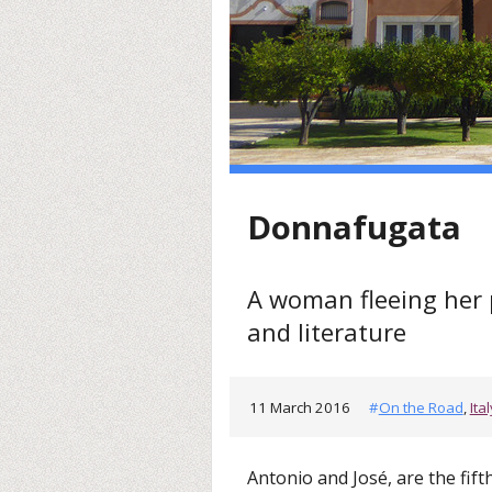
Donnafugata
A woman fleeing her pa
and literature
11 March 2016
#
On the Road
,
Ital
Antonio and José, are the fift