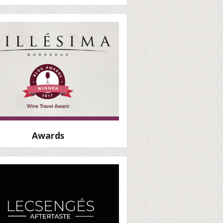
Awards