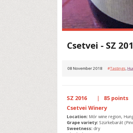
Csetvei - SZ 20
08 November 2018
#
Tastings
,
Hu
SZ 2016
|
85 points
Csetvei Winery
Location:
Mór wine region, Hun
Grape variety:
Szürkebarát (Pino
Sweetness:
dry