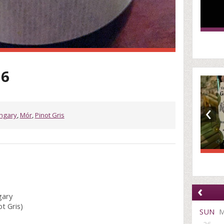
16
‹
ngary
,
Mór
,
Pinot Gris
‹
gary
t Gris)
SUN