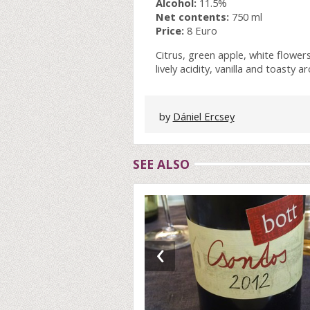
Alcohol:
11.5%
Net contents:
750 ml
Price:
8 Euro
Citrus, green apple, white flower
lively acidity, vanilla and toasty
by
Dániel Ercsey
SEE ALSO
‹