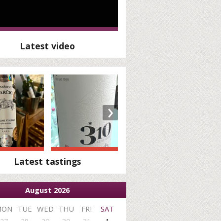
Latest video
›
Latest tastings
August 2026
MON
TUE
WED
THU
FRI
SAT