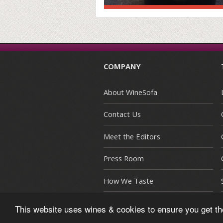
COMPANY
About WineSofa
Contact Us
Meet the Editors
Press Room
How We Taste
This website uses wines & cookies to ensure you get t
© Copyright 2015-2026 WineSofa CE