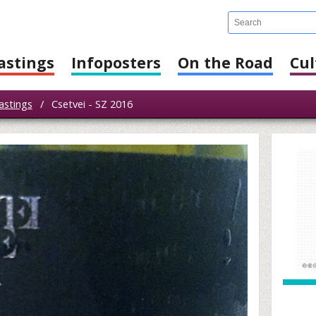
astings
Infoposters
On the Road
Cul
astings
/
Csetvei - SZ 2016