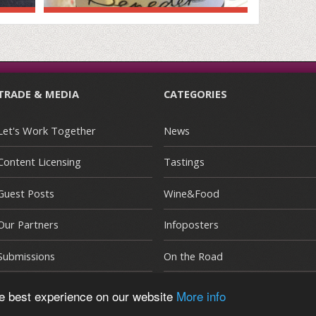
TRADE & MEDIA
CATEGORIES
Let's Work Together
News
Content Licensing
Tastings
Guest Posts
Wine&Food
Our Partners
Infoposters
Submissions
On the Road
he best experience on our website
More info
E
|
Terms and Conditions
|
Privacy Policy