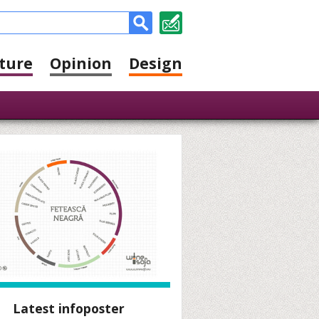
ture
Opinion
Design
Latest infoposter