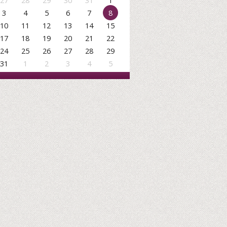
27
28
29
30
31
1
3
4
5
6
7
8
10
11
12
13
14
15
17
18
19
20
21
22
24
25
26
27
28
29
31
1
2
3
4
5