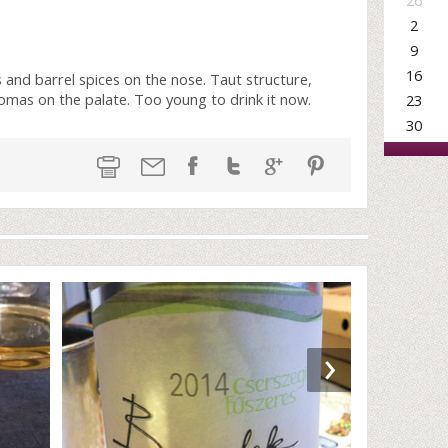
26
2
9
16
s and barrel spices on the nose. Taut structure,
 aromas on the palate. Too young to drink it now.
23
30
›