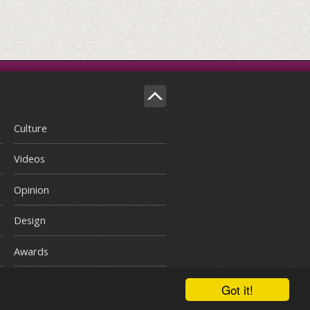
Culture
Videos
Opinion
Design
Awards
Got it!