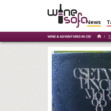
News
T
/
T
WINE & ADVENTURES IN CEE