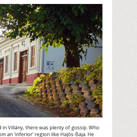
 in Villány, there was plenty of gossip. Who
m an ‘inferior’ region like Hajós-Baja. He