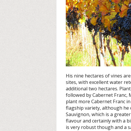
His nine hectares of vines are
sites, with excellent water re
additional two hectares. Pla
followed by Cabernet Franc, M
plant more Cabernet Franc in 
flagship variety, although h
Sauvignon, which is a greate
flavour and certainly with a
is very robust though and a s