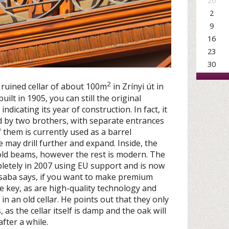
26
2
9
16
23
30
2
 ruined cellar of about 100m
in Zrínyi út in
ilt in 1905, you can still the original
dicating its year of construction. In fact, it
d by two brothers, with separate entrances
them is currently used as a barrel
 may drill further and expand. Inside, the
e old beams, however the rest is modern. The
etely in 2007 using EU support and is now
Csaba says, if you want to make premium
e key, as are high-quality technology and
is in an old cellar. He points out that they only
, as the cellar itself is damp and the oak will
after a while.