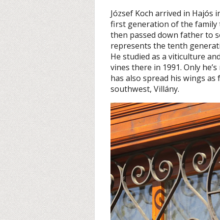
József Koch arrived in Hajós 
first generation of the family
then passed down father to s
represents the tenth generati
He studied as a viticulture a
vines there in 1991. Only he’
has also spread his wings as 
southwest, Villány.