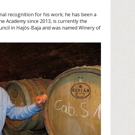
nal recognition for his work; he has been a
 Academy since 2013, is currently the
ouncil in Hajós-Baja and was named Winery of