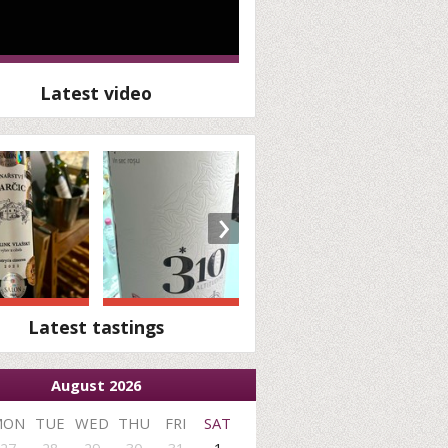
Latest video
›
Latest tastings
August 2026
MON
TUE
WED
THU
FRI
SAT