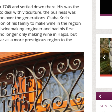
in 1746 and settled down there. His was the
 to deal with viticulture, the business was
on over the generations. Csaba Koch
on of his family to make wine in the region.
nd winemaking engineer and had his first
s no longer only making wine in Hajós, but
far as a more prestigious region to the
‹
‹
SUN