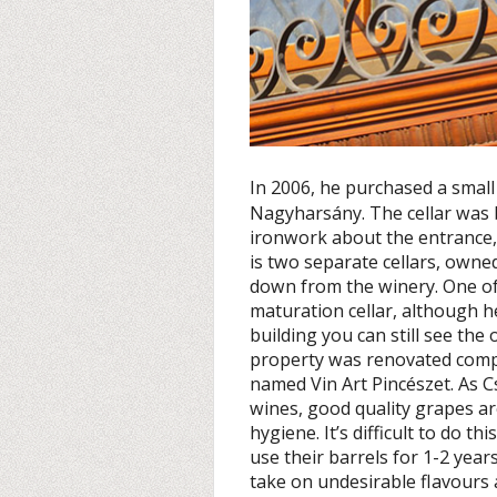
In 2006, he purchased a small
Nagyharsány. The cellar was bu
ironwork about the entrance, in
is two separate cellars, owne
down from the winery. One of 
maturation cellar, although he
building you can still see th
property was renovated compl
named Vin Art Pincészet. As 
wines, good quality grapes ar
hygiene. It’s difficult to do th
use their barrels for 1-2 years
take on undesirable flavours 