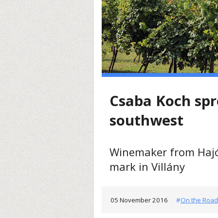
Csaba Koch spr
southwest
Winemaker from Hajó
mark in Villány
05 November 2016
#
On the Road