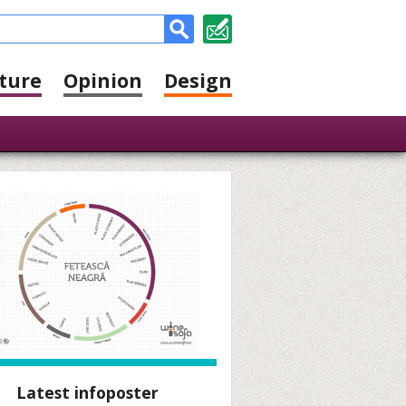
ture
Opinion
Design
Latest infoposter