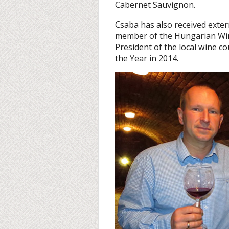
Cabernet Sauvignon.
Csaba has also received exter
member of the Hungarian Wine
President of the local wine c
the Year in 2014.