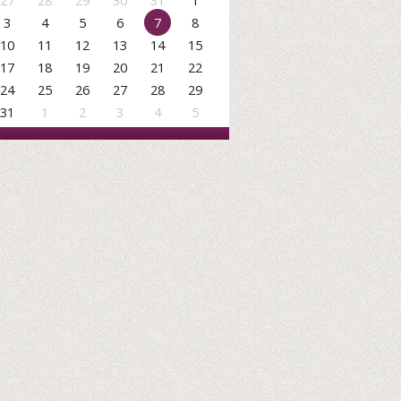
27
28
29
30
31
1
3
4
5
6
7
8
10
11
12
13
14
15
17
18
19
20
21
22
24
25
26
27
28
29
31
1
2
3
4
5