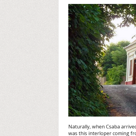
Naturally, when Csaba arrived
was this interloper coming fro