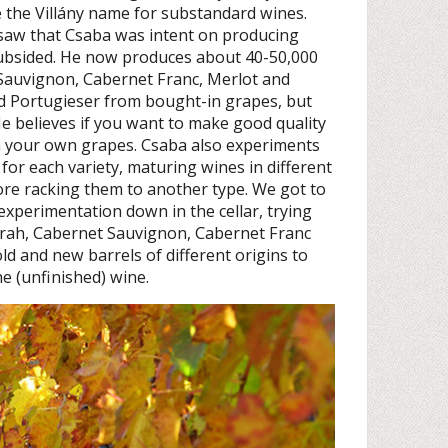
 the Villány name for substandard wines.
y saw that Csaba was intent on producing
subsided. He now produces about 40-50,000
 Sauvignon, Cabernet Franc, Merlot and
d Portugieser from bought-in grapes, but
He believes if you want to make good quality
th your own grapes. Csaba also experiments
for each variety, maturing wines in different
ore racking them to another type. We got to
s experimentation down in the cellar, trying
yrah, Cabernet Sauvignon, Cabernet Franc
ld and new barrels of different origins to
he (unfinished) wine.