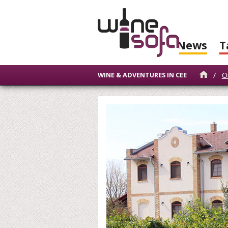
News
T
/
O
WINE & ADVENTURES IN CEE