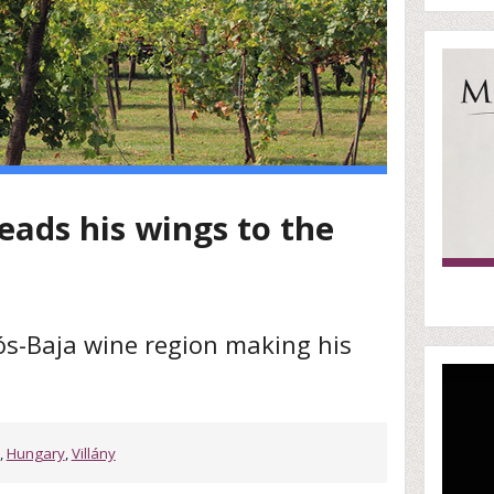
eads his wings to the
s-Baja wine region making his
,
Hungary
,
Villány