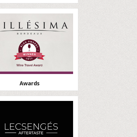
Awards