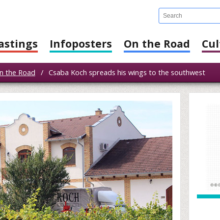
astings
Infoposters
On the Road
Cul
n the Road
/
Csaba Koch spreads his wings to the southwest