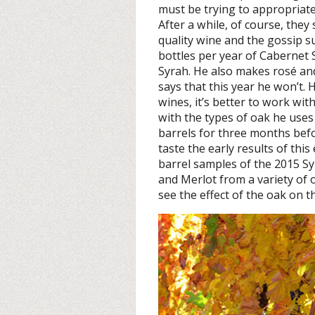
must be trying to appropriate
After a while, of course, the
quality wine and the gossip 
bottles per year of Cabernet
Syrah. He also makes rosé an
says that this year he won’t. 
wines, it’s better to work wi
with the types of oak he uses 
barrels for three months bef
taste the early results of thi
barrel samples of the 2015 S
and Merlot from a variety of o
see the effect of the oak on t