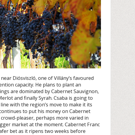
 near Diósviszló, one of Villány’s favoured
tention capacity. He plans to plant an
ntings are dominated by Cabernet Sauvignon,
erlot and finally Syrah. Csaba is going to
line with the region’s move to make it its
e continues to put his money on Cabernet
r crowd-pleaser, perhaps more varied in
 bigger market at the moment. Cabernet Franc
afer bet as it ripens two weeks before