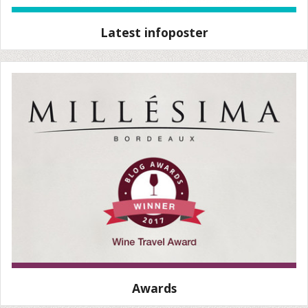
Latest infoposter
Awards