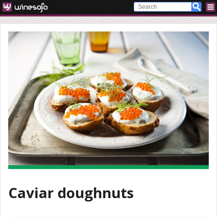
Caviar doughnuts