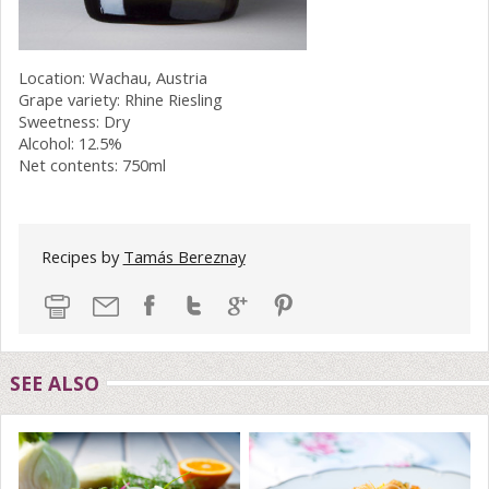
Location: Wachau, Austria
Grape variety: Rhine Riesling
Sweetness: Dry
Alcohol: 12.5%
Net contents: 750ml
Recipes by
Tamás Bereznay
SEE ALSO