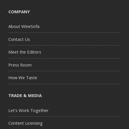
COMPANY
About WineSofa
Contact Us
Meet the Editors
Press Room
How We Taste
TRADE & MEDIA
Let's Work Together
Content Licensing