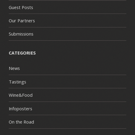
Guest Posts
Our Partners
Submissions
CATEGORIES
News
Tastings
Wine&Food
Infoposters
On the Road