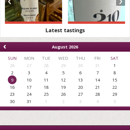
‹
›
Latest tastings
‹
August 2026
SUN
MON
TUE
WED
THU
FRI
SAT
26
27
28
29
30
31
1
2
3
4
5
6
7
8
9
10
11
12
13
14
15
16
17
18
19
20
21
22
23
24
25
26
27
28
29
30
31
1
2
3
4
5