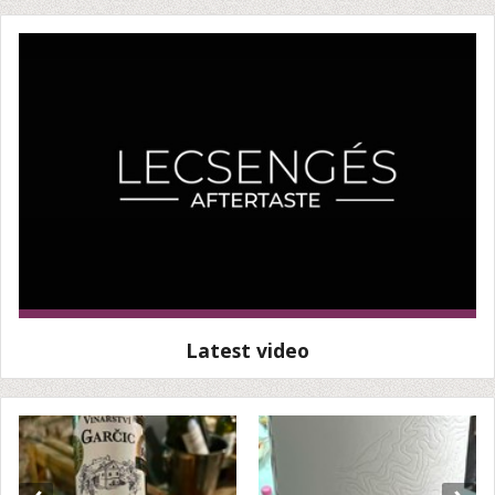
Latest video