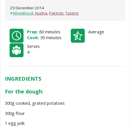
29 December 2014
#
Wine&Food
,
Austria
,
Pairings
,
Tasting
Prep:
60 minutes
Average
Cook:
30 minutes
Serves
4
INGREDIENTS
For the dough:
300g cooked, grated potatoes
300g flour
1 egg yolk