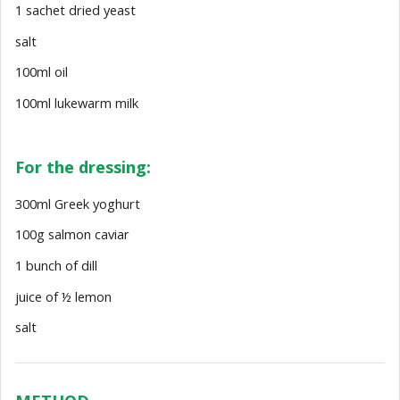
1 sachet dried yeast
salt
100ml oil
100ml lukewarm milk
For the dressing:
300ml Greek yoghurt
100g salmon caviar
1 bunch of dill
juice of ½ lemon
salt