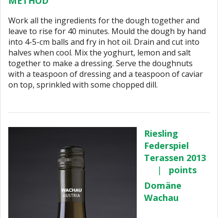
METHOD
Work all the ingredients for the dough together and
leave to rise for 40 minutes. Mould the dough by hand
into 4-5-cm balls and fry in hot oil. Drain and cut into
halves when cool. Mix the yoghurt, lemon and salt
together to make a dressing. Serve the doughnuts
with a teaspoon of dressing and a teaspoon of caviar
on top, sprinkled with some chopped dill.
Riesling
Federspiel
Terassen 2013
|
points
Domäne
Wachau