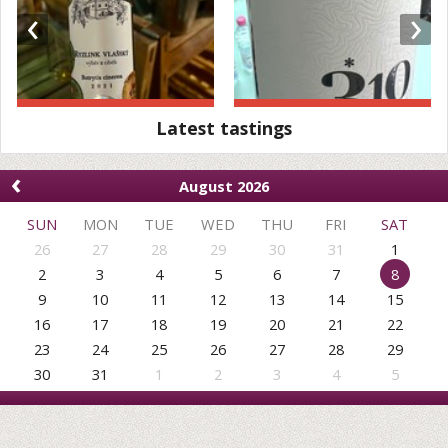
‹
›
Latest tastings
‹
August 2026
SUN
MON
TUE
WED
THU
FRI
SAT
26
27
28
29
30
31
1
2
3
4
5
6
7
8
9
10
11
12
13
14
15
16
17
18
19
20
21
22
23
24
25
26
27
28
29
30
31
1
2
3
4
5