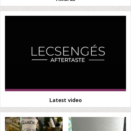
Latest video