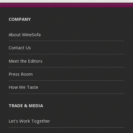
COMPANY
About WineSofa
Contact Us
Meet the Editors
Press Room
How We Taste
TRADE & MEDIA
Let's Work Together