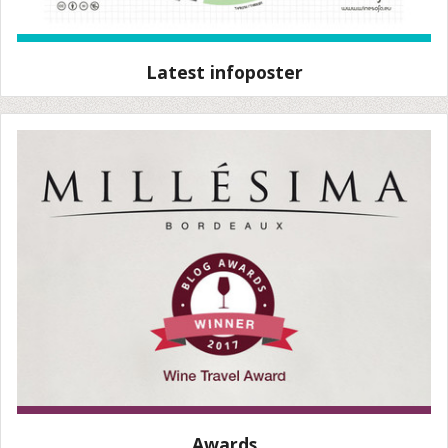
Latest infoposter
Awards