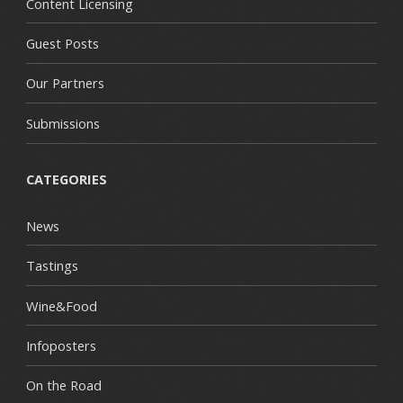
Content Licensing
Guest Posts
Our Partners
Submissions
CATEGORIES
News
Tastings
Wine&Food
Infoposters
On the Road