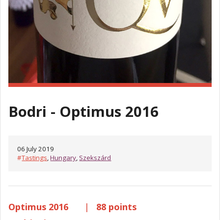
Bodri - Optimus 2016
06 July 2019
#
Tastings
,
Hungary
,
Szekszárd
Optimus 2016
|
88 points