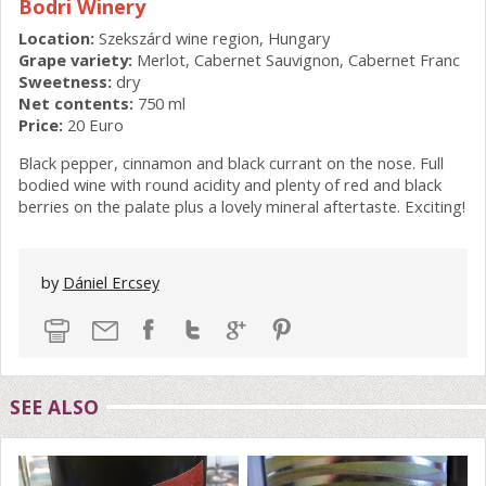
Bodri Winery
Location:
Szekszárd wine region, Hungary
Grape variety:
Merlot, Cabernet Sauvignon, Cabernet Franc
Sweetness:
dry
Net contents:
750 ml
Price:
20 Euro
Black pepper, cinnamon and black currant on the nose. Full
bodied wine with round acidity and plenty of red and black
berries on the palate plus a lovely mineral aftertaste. Exciting!
by
Dániel Ercsey
SEE ALSO