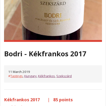
Bodri - Kékfrankos 2017
11 March 2019
#
Tastings
,
Hungary
,
Kékfrankos
,
Szekszárd
Kékfrankos 2017
|
85 points