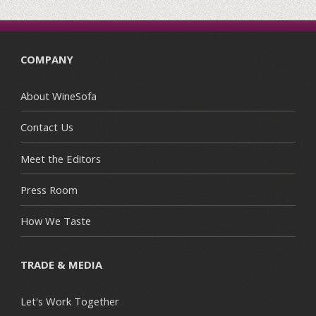
COMPANY
About WineSofa
Contact Us
Meet the Editors
Press Room
How We Taste
TRADE & MEDIA
Let's Work Together