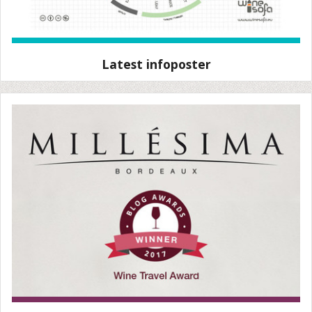
Latest infoposter