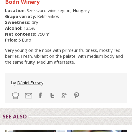
Bodri Winery
Location:
Szekszárd wine region, Hungary
Grape variety:
Kékfrankos
Sweetness:
dry
Alcohol:
13.5%
Net contents:
750 ml
Price:
5 Euro
Very young on the nose with primeur fruitiness, mostly red
berries. Fresh, vibrant on the palate, with medium body and
the same fruity. Medium aftertaste.
by
Dániel Ercsey
SEE ALSO