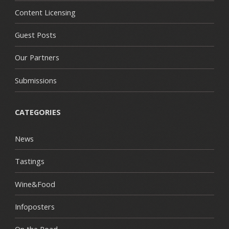
Content Licensing
Guest Posts
Our Partners
Submissions
CATEGORIES
News
Tastings
Wine&Food
Infoposters