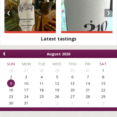
‹
›
Latest tastings
‹
August 2026
SUN
MON
TUE
WED
THU
FRI
SAT
26
27
28
29
30
31
1
2
3
4
5
6
7
8
9
10
11
12
13
14
15
16
17
18
19
20
21
22
23
24
25
26
27
28
29
30
31
1
2
3
4
5