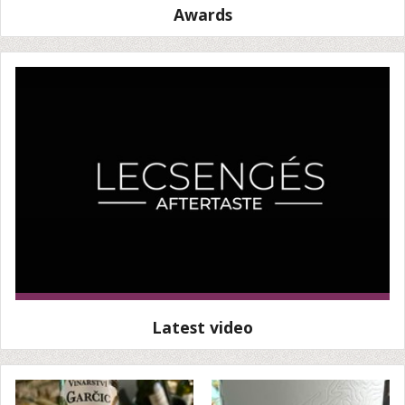
Awards
Latest video