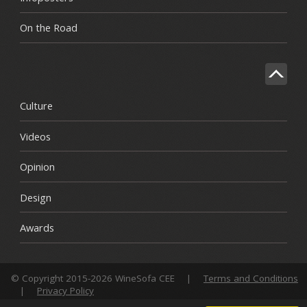
On the Road
Culture
Videos
Opinion
Design
Awards
© Copyright 2015-2026 WineSofa CEE
|
Terms and Conditions
|
Privacy Policy