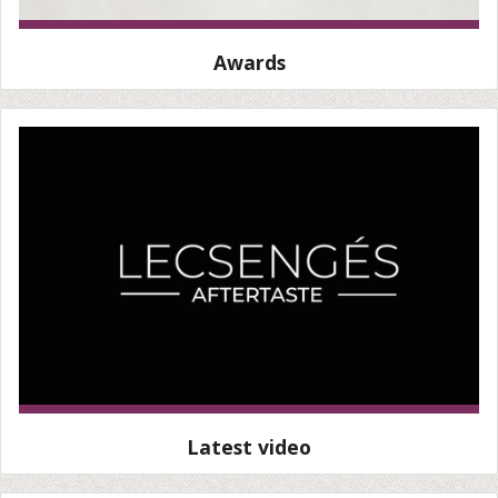
Awards
Latest video