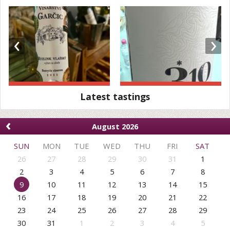
‹
›
Latest tastings
‹
August 2026
SUN
MON
TUE
WED
THU
FRI
SAT
26
27
28
29
30
31
1
2
3
4
5
6
7
8
9
10
11
12
13
14
15
16
17
18
19
20
21
22
23
24
25
26
27
28
29
30
31
1
2
3
4
5