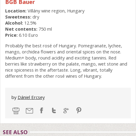
BGB Bauer
Location:
Villány wine region, Hungary
Sweetness:
dry
Alcohol:
12.5%
Net contents:
750 ml
Price:
6.10 Euro
Probably the best rosé of Hungary. Pomegranate, lychee,
mango, orchidea flowers and oriental spices on the nose.
Medium+ body, round acidity and exciting tannins. Red
berries like strawberry on the palate, mango, wet stone and
nice spiceness in the aftertaste. Long, vibrant, totally
different from the other rosé wines of Hungary.
by
Dániel Ercsey
SEE ALSO