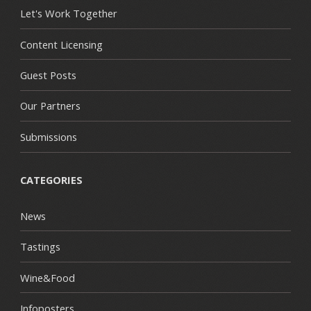
Let's Work Together
Content Licensing
Guest Posts
Our Partners
Submissions
CATEGORIES
News
Tastings
Wine&Food
Infoposters