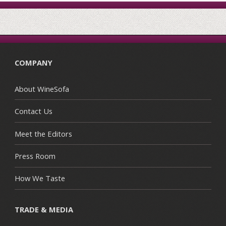
COMPANY
About WineSofa
Contact Us
Meet the Editors
Press Room
How We Taste
TRADE & MEDIA