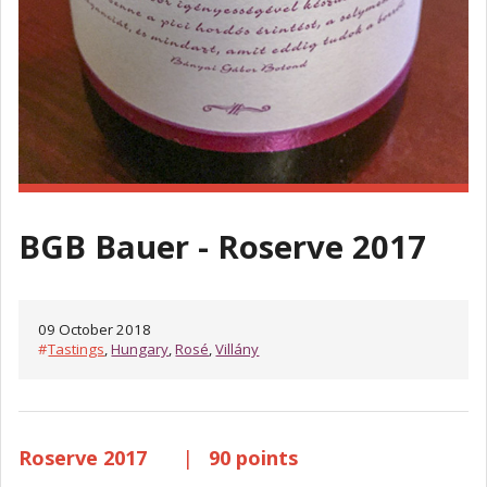
BGB Bauer - Roserve 2017
09 October 2018
#
Tastings
,
Hungary
,
Rosé
,
Villány
Roserve 2017
|
90 points