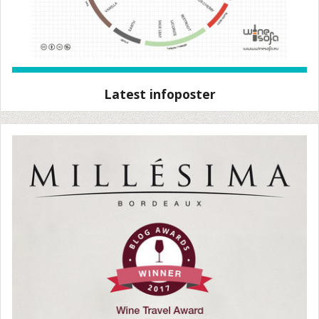
Latest infoposter