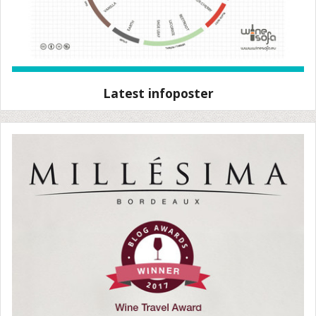
Latest infoposter