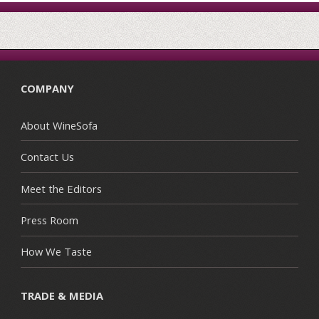
COMPANY
About WineSofa
Contact Us
Meet the Editors
Press Room
How We Taste
TRADE & MEDIA