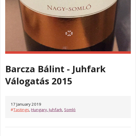
Barcza Bálint - Juhfark
Válogatás 2015
17 January 2019
#
Tastings
,
Hungary
,
Juhfark
,
Somló