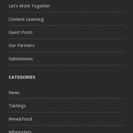
Let's Work Together
Content Licensing
Guest Posts
Our Partners
Submissions
CATEGORIES
News
Tastings
Wine&Food
Infoposters