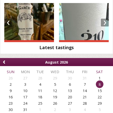
‹
›
Latest tastings
‹
August 2026
SUN
MON
TUE
WED
THU
FRI
SAT
26
27
28
29
30
31
1
2
3
4
5
6
7
8
9
10
11
12
13
14
15
16
17
18
19
20
21
22
23
24
25
26
27
28
29
30
31
1
2
3
4
5