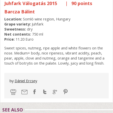
Juhfark Válogatás 2015
|
90 points
Barcza Bálint
Location:
Somló wine region, Hungary
Grape variety:
Juhfark
Sweetness:
dry
Net contents:
750 ml
Price:
11.20 Euro
Sweet spices, nutmeg, ripe apple and white flowers on the
nose. Medium+ body, nice ripeness, vibrant acidity, peach,
pear, apple, clove and nutmeg, orange and tangerine and a
touch of botrytis on the palate. Lovely, juicy and long finish.
by
Dániel Ercsey
SEE ALSO