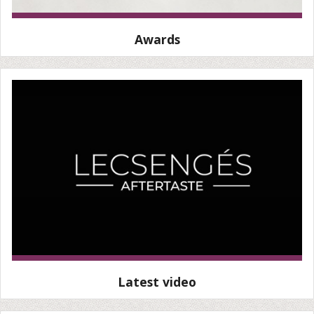
Awards
Latest video