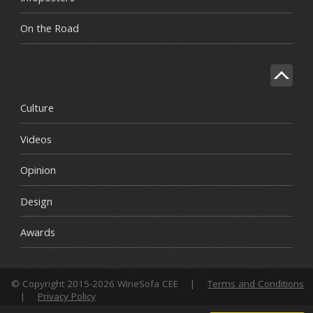
On the Road
Culture
Videos
Opinion
Design
Awards
© Copyright 2015-2026 WineSofa CEE
|
Terms and Conditions
|
Privacy Policy