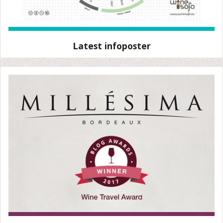
Latest infoposter