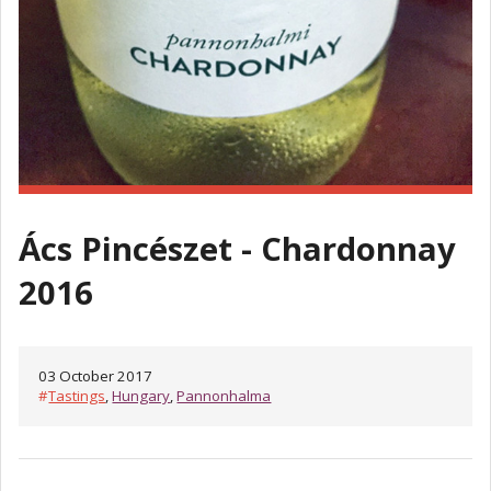
Ács Pincészet - Chardonnay
2016
03 October 2017
#
Tastings
,
Hungary
,
Pannonhalma