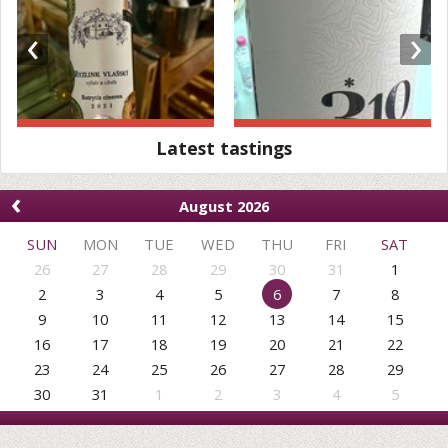
‹
›
Latest tastings
‹
August 2026
SUN
MON
TUE
WED
THU
FRI
SAT
26
27
28
29
30
31
1
2
3
4
5
6
7
8
9
10
11
12
13
14
15
16
17
18
19
20
21
22
23
24
25
26
27
28
29
30
31
1
2
3
4
5