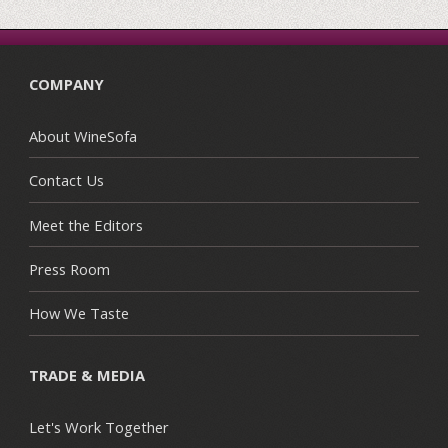
COMPANY
About WineSofa
Contact Us
Meet the Editors
Press Room
How We Taste
TRADE & MEDIA
Let's Work Together