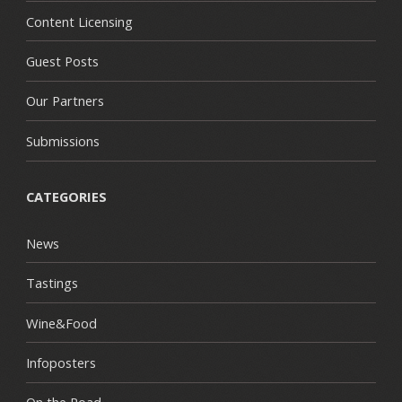
Content Licensing
Guest Posts
Our Partners
Submissions
CATEGORIES
News
Tastings
Wine&Food
Infoposters