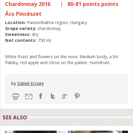
Chardonnay 2016
|
80-81 points points
Ács Pincészet
Location:
Pannonhalma region, Hungary
Grape variety:
chardonnay
Sweetness:
dry
Net contents:
750 ml
White fruist and flowers on the nose. Medium body, a bit
flabby, red apple and citrus on the palate. Humdrum.
by
Dániel Ercsey
SEE ALSO