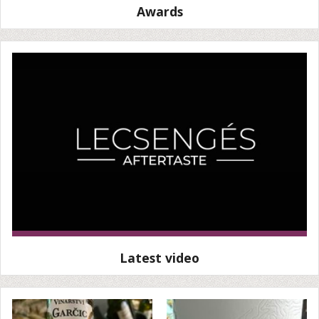
Awards
Latest video