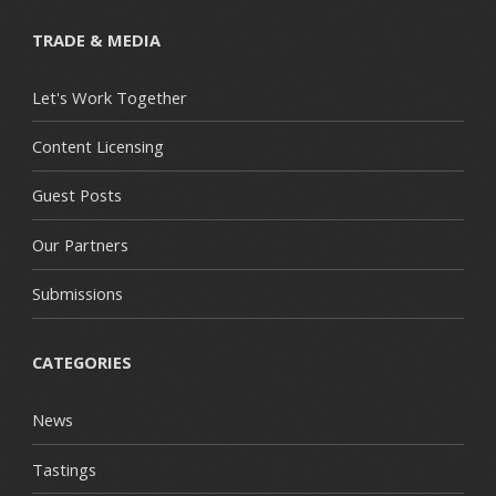
TRADE & MEDIA
Let's Work Together
Content Licensing
Guest Posts
Our Partners
Submissions
CATEGORIES
News
Tastings