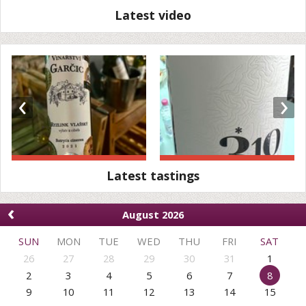
Latest video
‹
›
Latest tastings
‹
August 2026
SUN
MON
TUE
WED
THU
FRI
SAT
26
27
28
29
30
31
1
2
3
4
5
6
7
8
9
10
11
12
13
14
15