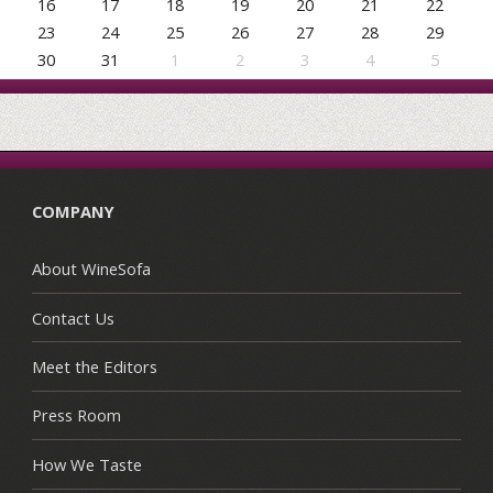
16
17
18
19
20
21
22
23
24
25
26
27
28
29
30
31
1
2
3
4
5
COMPANY
About WineSofa
Contact Us
Meet the Editors
Press Room
How We Taste