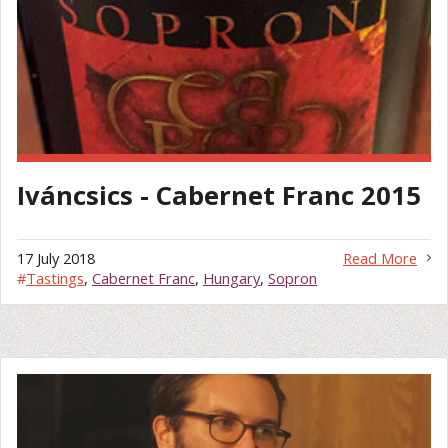
Iváncsics - Cabernet Franc 2015
17 July 2018
Read More
#
Tastings
,
Cabernet Franc
,
Hungary
,
Sopron