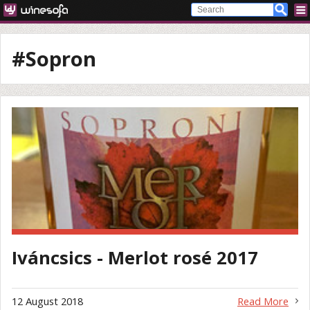
#Sopron
Iváncsics - Merlot rosé 2017
12 August 2018
Read More