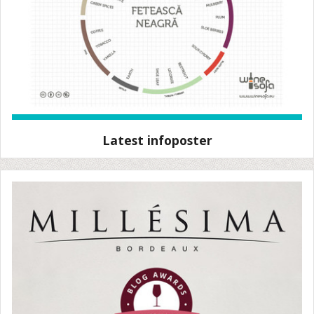
Latest infoposter