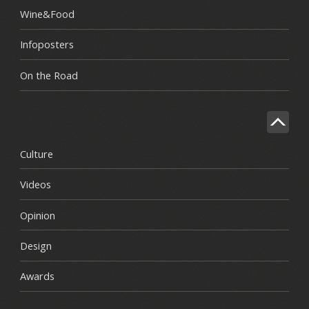
Wine&Food
Infoposters
On the Road
Culture
Videos
Opinion
Design
Awards