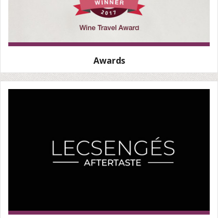
Awards