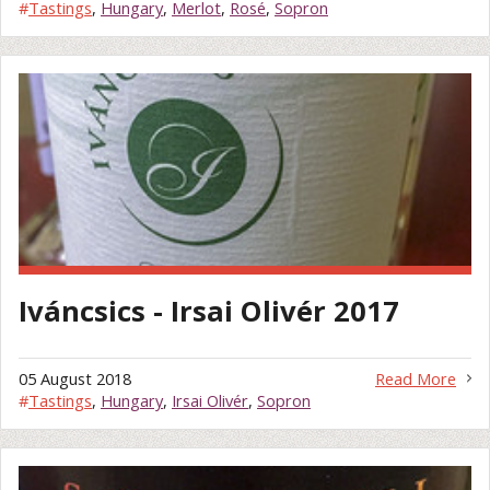
#
Tastings
,
Hungary
,
Merlot
,
Rosé
,
Sopron
Iváncsics - Irsai Olivér 2017
05 August 2018
Read More
#
Tastings
,
Hungary
,
Irsai Olivér
,
Sopron