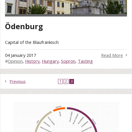
Ödenburg
Capital of the Blaufränkisch
04 January 2017
Read More
#
Opinion
,
History
,
Hungary
,
Sopron
,
Tasting
Previous
1
2
3