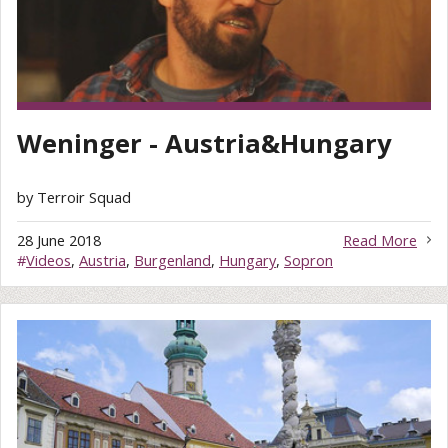
Weninger - Austria&Hungary
by Terroir Squad
28 June 2018
Read More
#
Videos
,
Austria
,
Burgenland
,
Hungary
,
Sopron