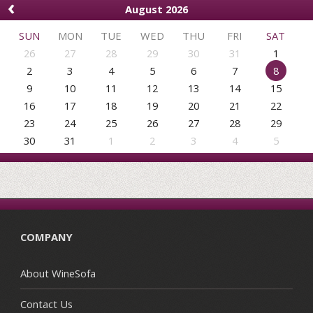
‹
August 2026
SUN
MON
TUE
WED
THU
FRI
SAT
26
27
28
29
30
31
1
2
3
4
5
6
7
8
9
10
11
12
13
14
15
16
17
18
19
20
21
22
23
24
25
26
27
28
29
30
31
1
2
3
4
5
COMPANY
About WineSofa
Contact Us