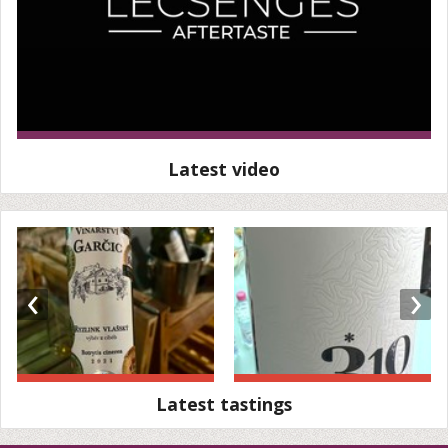
Latest video
‹
›
Latest tastings