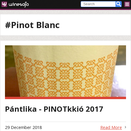
#Pinot Blanc
Pántlika - PINOTkkió 2017
29 December 2018
Read More