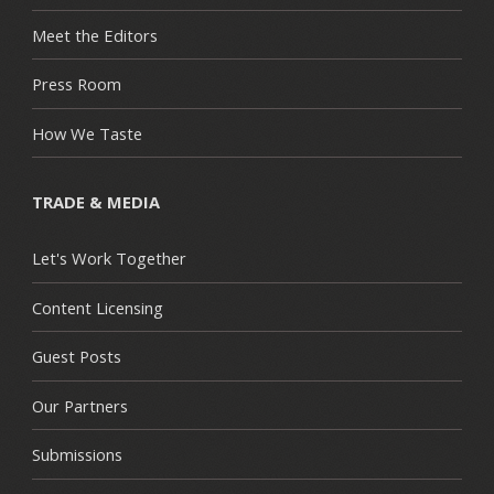
Meet the Editors
Press Room
How We Taste
TRADE & MEDIA
Let's Work Together
Content Licensing
Guest Posts
Our Partners
Submissions