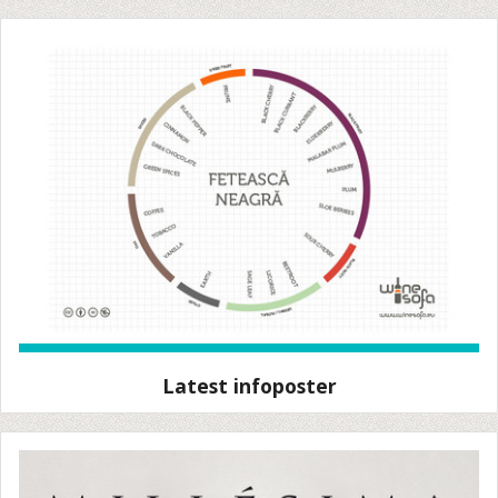
Latest infoposter