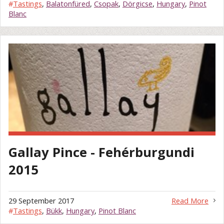
#
Tastings
,
Balatonfüred
,
Csopak
,
Dörgicse
,
Hungary
,
Pinot
Blanc
Gallay Pince - Fehérburgundi
2015
29 September 2017
Read More
#
Tastings
,
Bükk
,
Hungary
,
Pinot Blanc