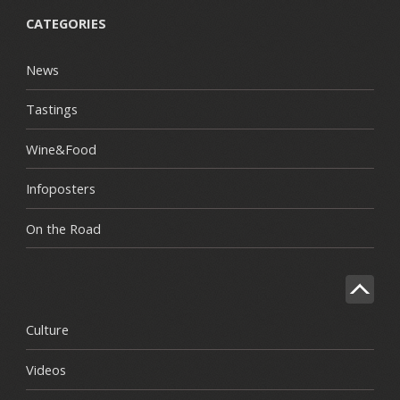
CATEGORIES
News
Tastings
Wine&Food
Infoposters
On the Road
Culture
Videos