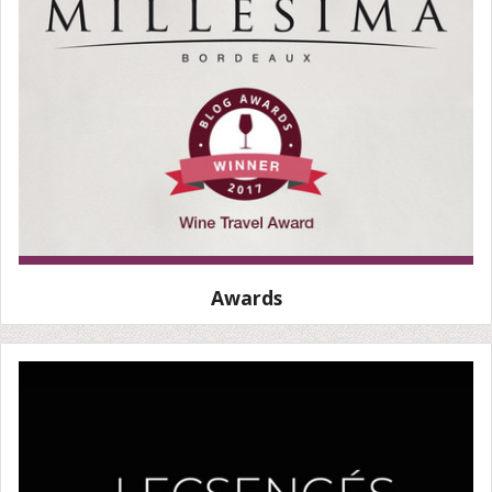
Awards