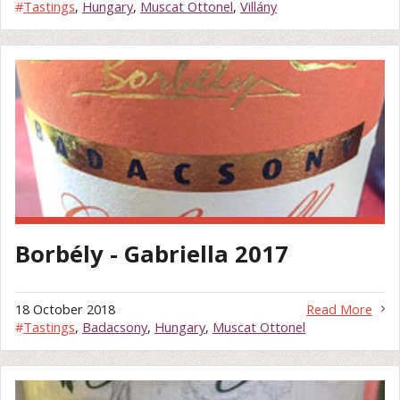
#
Tastings
,
Hungary
,
Muscat Ottonel
,
Villány
Borbély - Gabriella 2017
18 October 2018
Read More
#
Tastings
,
Badacsony
,
Hungary
,
Muscat Ottonel