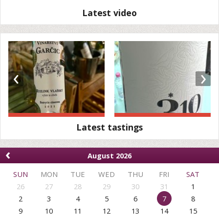
Latest video
‹
›
Latest tastings
‹
August 2026
SUN
MON
TUE
WED
THU
FRI
SAT
26
27
28
29
30
31
1
2
3
4
5
6
7
8
9
10
11
12
13
14
15