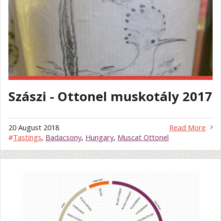
Szászi - Ottonel muskotály 2017
20 August 2018
Read More
#
Tastings
,
Badacsony
,
Hungary
,
Muscat Ottonel