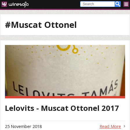
#Muscat Ottonel
Lelovits - Muscat Ottonel 2017
25 November 2018
Read More