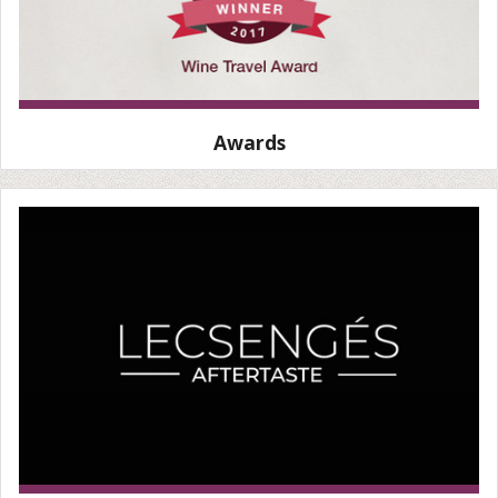
Awards