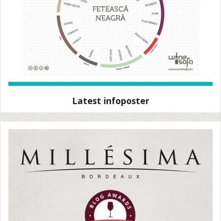
Latest infoposter