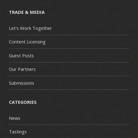
TRADE & MEDIA
Let's Work Together
Content Licensing
Guest Posts
Our Partners
Submissions
CATEGORIES
News
Tastings