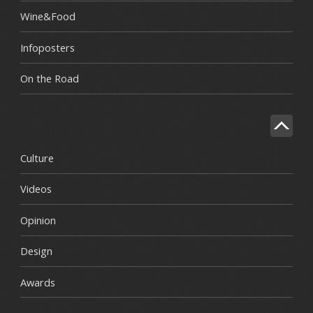
Wine&Food
Infoposters
On the Road
Culture
Videos
Opinion
Design
Awards