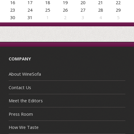
16
17
18
19
20
21
22
23
24
25
26
27
28
29
30
31
1
2
3
4
5
COMPANY
About WineSofa
Contact Us
Meet the Editors
Press Room
How We Taste