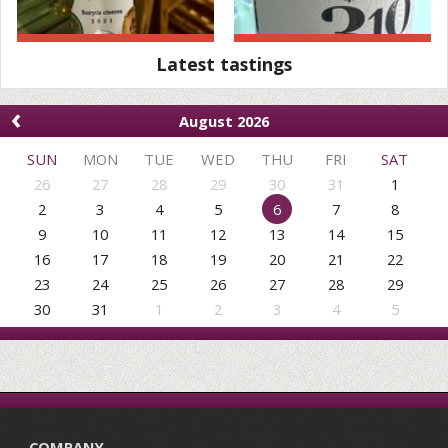
Latest tastings
‹
August 2026
SUN
MON
TUE
WED
THU
FRI
SAT
26
27
28
29
30
31
1
2
3
4
5
6
7
8
9
10
11
12
13
14
15
16
17
18
19
20
21
22
23
24
25
26
27
28
29
30
31
1
2
3
4
5
COMPANY