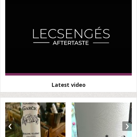
Latest video
‹
›