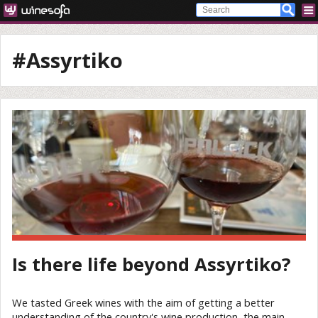
#Assyrtiko
Is there life beyond Assyrtiko?
We tasted Greek wines with the aim of getting a better
understanding of the country's wine production, the main