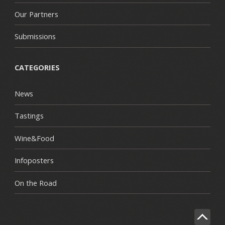
Our Partners
Submissions
CATEGORIES
News
Tastings
Wine&Food
Infoposters
On the Road