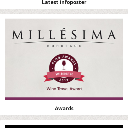
Latest infoposter
Awards