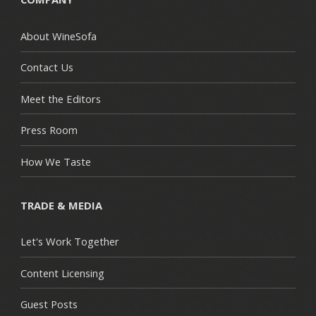
About WineSofa
Contact Us
Meet the Editors
Press Room
How We Taste
TRADE & MEDIA
Let's Work Together
Content Licensing
Guest Posts