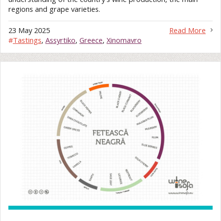
regions and grape varieties.
23 May 2025
Read More
#
Tastings
,
Assyrtiko
,
Greece
,
Xinomavro