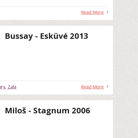
Read More
Bussay - Esküvé 2013
ary
,
Zala
Read More
Miloš - Stagnum 2006