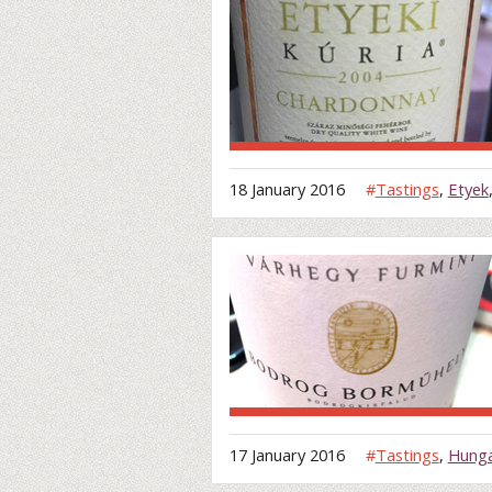
18 January 2016
#
Tastings
,
Etyek
17 January 2016
#
Tastings
,
Hung