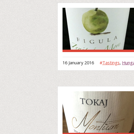
16 January 2016
#
Tastings
,
Hung