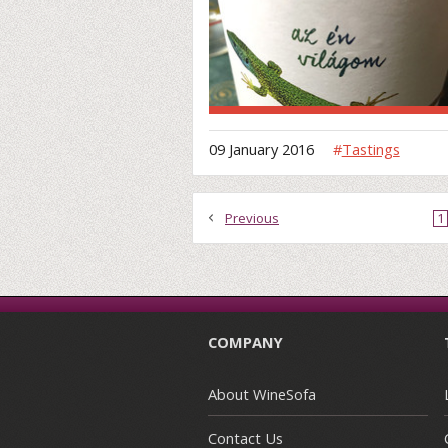
09 January 2016
#
Tastings
Previous
1
COMPANY
About WineSofa
Contact Us