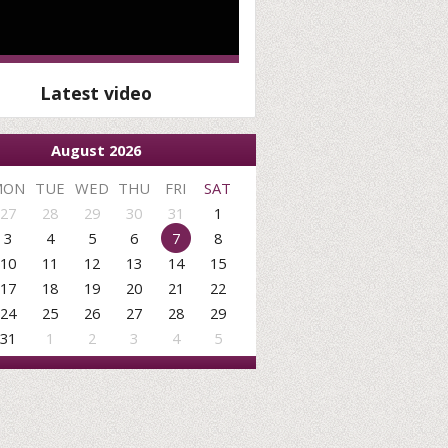
Latest video
August 2026
MON
TUE
WED
THU
FRI
SAT
27
28
29
30
31
1
3
4
5
6
7
8
10
11
12
13
14
15
17
18
19
20
21
22
24
25
26
27
28
29
31
1
2
3
4
5