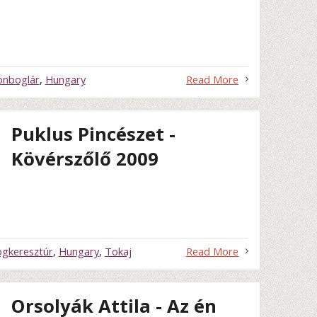
onboglár
,
Hungary
Read More
Puklus Pincészet -
Kövérszőlő 2009
gkeresztúr
,
Hungary
,
Tokaj
Read More
Orsolyák Attila - Az én