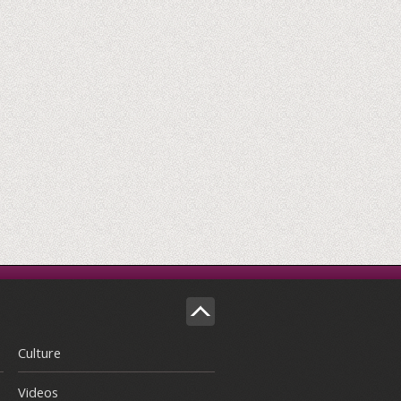
Culture
Videos