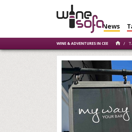
News
T
/
Ta
WINE & ADVENTURES IN CEE