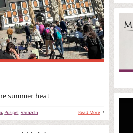
l
the summer heat
a
,
Pusipel
,
Varazdin
Read More