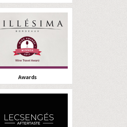
Awards