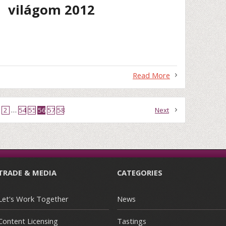
világom 2012
Read More
2
…
54
55
56
57
58
Next
TRADE & MEDIA
CATEGORIES
Let's Work Together
News
Content Licensing
Tastings