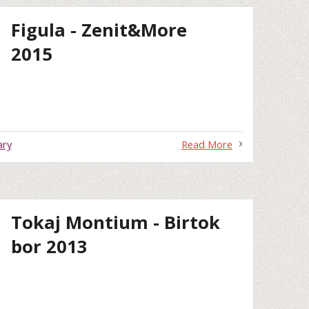
Figula - Zenit&More
2015
ary
Read More
Tokaj Montium - Birtok
bor 2013