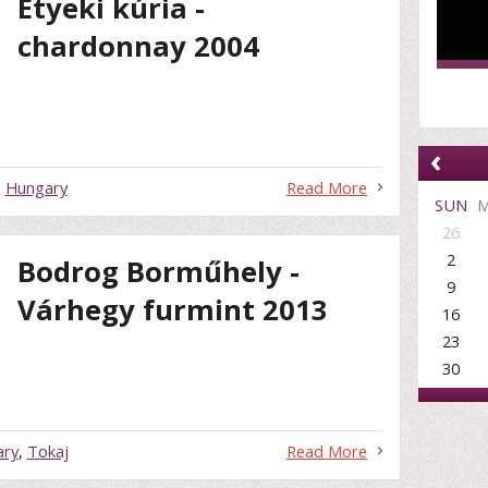
Etyeki kúria -
chardonnay 2004
‹
,
Hungary
Read More
SUN
26
2
Bodrog Borműhely -
9
Várhegy furmint 2013
16
23
30
ary
,
Tokaj
Read More