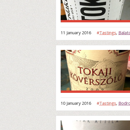
11 January 2016
#
Tastings
,
Balat
10 January 2016
#
Tastings
,
Bodro