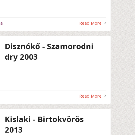
ia
Read More
Disznókő - Szamorodni
dry 2003
Read More
Kislaki - Birtokvörös
2013