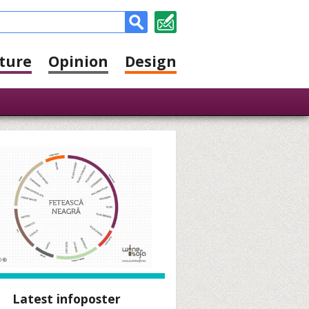
ture
Opinion
Design
Latest infoposter