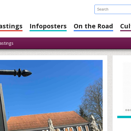
astings
Infoposters
On the Road
Cul
stings