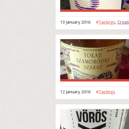
13 January 2016
#
Tastings
,
Croat
12 January 2016
#
Tastings