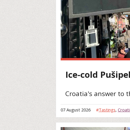
Ice-cold Pušipe
Croatia's answer to 
07 August 2026
#
Tastings
,
Croati