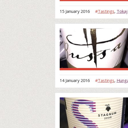
15 January 2016
#
Tastings
,
Tokaj
14 January 2016
#
Tastings
,
Hung