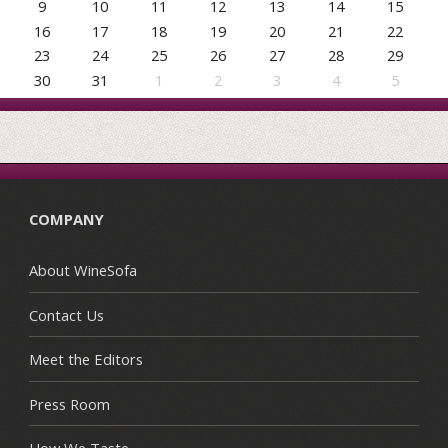
9
10
11
12
13
14
15
16
17
18
19
20
21
22
23
24
25
26
27
28
29
30
31
1
2
3
4
5
COMPANY
About WineSofa
Contact Us
Meet the Editors
Press Room
How We Taste