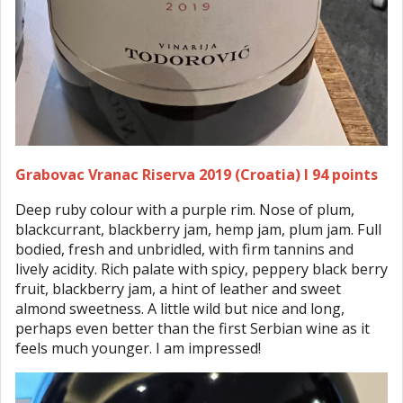
Grabovac Vranac Riserva 2019 (Croatia) I 94 points
Deep ruby colour with a purple rim. Nose of plum,
blackcurrant, blackberry jam, hemp jam, plum jam. Full
bodied, fresh and unbridled, with firm tannins and
lively acidity. Rich palate with spicy, peppery black berry
fruit, blackberry jam, a hint of leather and sweet
almond sweetness. A little wild but nice and long,
perhaps even better than the first Serbian wine as it
feels much younger. I am impressed!