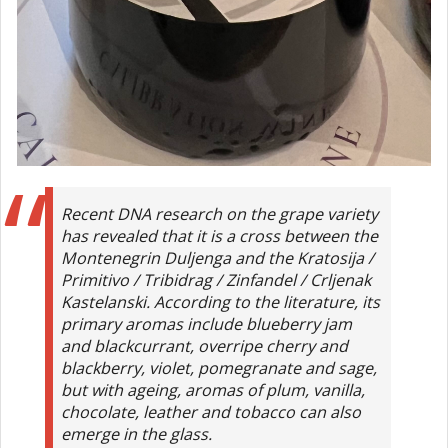
Recent DNA research on the grape variety
has revealed that it is a cross between the
Montenegrin Duljenga and the Kratosija /
Primitivo / Tribidrag / Zinfandel / Crljenak
Kastelanski. According to the literature, its
primary aromas include blueberry jam
and blackcurrant, overripe cherry and
blackberry, violet, pomegranate and sage,
but with ageing, aromas of plum, vanilla,
chocolate, leather and tobacco can also
emerge in the glass.