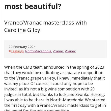
most beautiful?
Vranec/Vranac masterclass with
Caroline Gilby
29 February 2024
#
Tastings
,
North Macedonia
,
Vranac
,
Vranec
When the CMB team announced in the spring of 2023
that they would be dedicating a separate competition
to the Vranac grape variety, I knew immediately that it
was my place. Of course, I could only hope to be
invited, as it's not a big wine competition with 20
judges in total, but thanks to luck and Zvonko Herceg,
I was able to be there in North-Macedonia. We started
the first day with a vranec/vranac masterclass to get in
the mood for the wine competition.