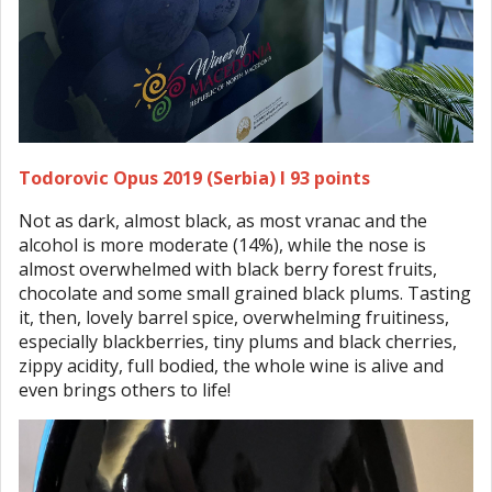
Todorovic Opus 2019 (Serbia) I 93 points
Not as dark, almost black, as most vranac and the
alcohol is more moderate (14%), while the nose is
almost overwhelmed with black berry forest fruits,
chocolate and some small grained black plums. Tasting
it, then, lovely barrel spice, overwhelming fruitiness,
especially blackberries, tiny plums and black cherries,
zippy acidity, full bodied, the whole wine is alive and
even brings others to life!