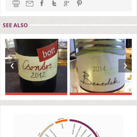
SEE ALSO
‹
›