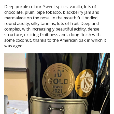
Deep purple colour. Sweet spices, vanilla, lots of
chocolate, plum, pipe tobacco, blackberry jam and
marmalade on the nose. In the mouth full bodied,
round acidity, silky tannins, lots of fruit. Deep and
complex, with increasingly beautiful acidity, dense
structure, exciting fruitiness and a long finish with
some coconut, thanks to the American oak in which it
was aged.