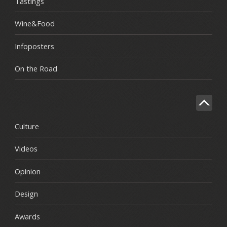
Tastings
Wine&Food
Infoposters
On the Road
Culture
Videos
Opinion
Design
Awards