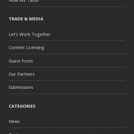
TRADE & MEDIA
Let's Work Together
Content Licensing
Guest Posts
Our Partners
Submissions
CATEGORIES
News