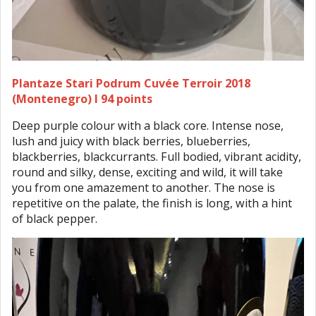
Plantaze Stari Podrum Cuvée Terroir 2018
(Montenegro) I 94 points
Deep purple colour with a black core. Intense nose,
lush and juicy with black berries, blueberries,
blackberries, blackcurrants. Full bodied, vibrant acidity,
round and silky, dense, exciting and wild, it will take
you from one amazement to another. The nose is
repetitive on the palate, the finish is long, with a hint
of black pepper.