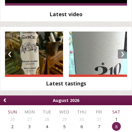
Latest video
‹
›
Latest tastings
‹
August 2026
SUN
MON
TUE
WED
THU
FRI
SAT
26
27
28
29
30
31
1
2
3
4
5
6
7
8