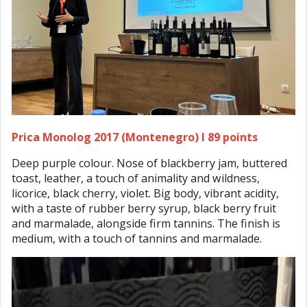
Prica Monolog 2017 (Montenegro) I 89 points
Deep purple colour. Nose of blackberry jam, buttered
toast, leather, a touch of animality and wildness,
licorice, black cherry, violet. Big body, vibrant acidity,
with a taste of rubber berry syrup, black berry fruit
and marmalade, alongside firm tannins. The finish is
medium, with a touch of tannins and marmalade.