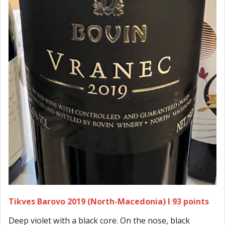
Tikves Barovo 2019 (North-Macedonia) I 93 points
Deep violet with a black core. On the nose, black