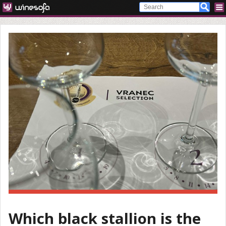
Which black stallion is the