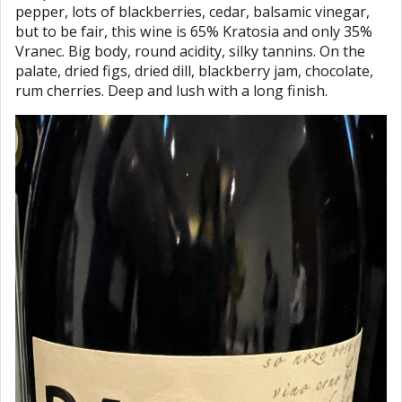
pepper, lots of blackberries, cedar, balsamic vinegar,
but to be fair, this wine is 65% Kratosia and only 35%
Vranec. Big body, round acidity, silky tannins. On the
palate, dried figs, dried dill, blackberry jam, chocolate,
rum cherries. Deep and lush with a long finish.