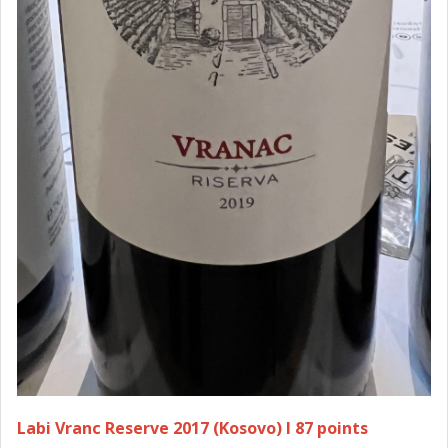
Labi Vranc Reserve 2017 (Kosovo) I 87 points