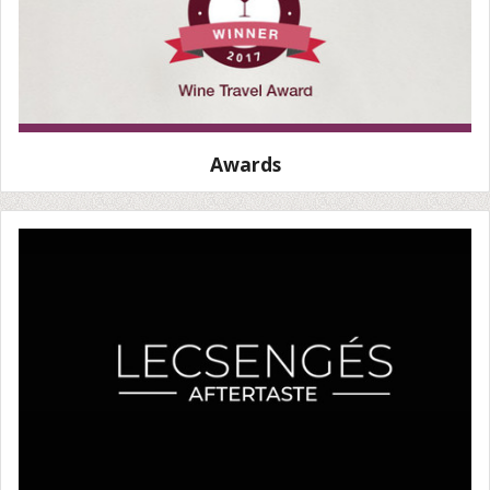
Awards