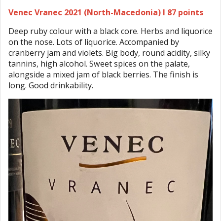
Venec Vranec 2021 (North-Macedonia) I 87 points
Deep ruby colour with a black core. Herbs and liquorice
on the nose. Lots of liquorice. Accompanied by
cranberry jam and violets. Big body, round acidity, silky
tannins, high alcohol. Sweet spices on the palate,
alongside a mixed jam of black berries. The finish is
long. Good drinkability.