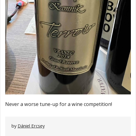
Never a worse tune-up for a wine competition!
by
Dániel Ercsey