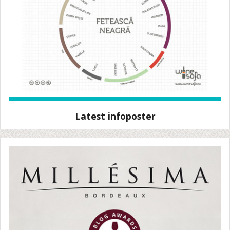
Latest infoposter