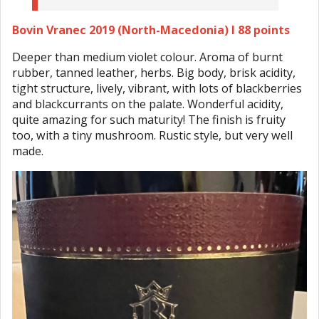
Bovin Vranec 2019 (North-Macedonia) I 88 points
Deeper than medium violet colour. Aroma of burnt
rubber, tanned leather, herbs. Big body, brisk acidity,
tight structure, lively, vibrant, with lots of blackberries
and blackcurrants on the palate. Wonderful acidity,
quite amazing for such maturity! The finish is fruity
too, with a tiny mushroom. Rustic style, but very well
made.