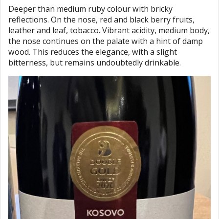
Deeper than medium ruby colour with bricky
reflections. On the nose, red and black berry fruits,
leather and leaf, tobacco. Vibrant acidity, medium body,
the nose continues on the palate with a hint of damp
wood. This reduces the elegance, with a slight
bitterness, but remains undoubtedly drinkable.