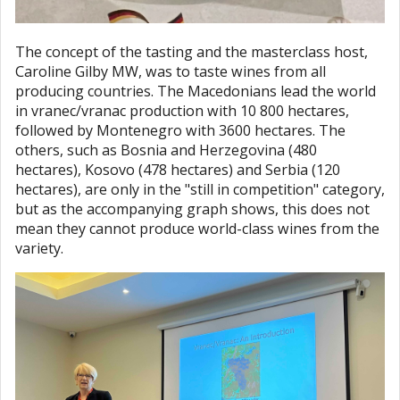
The concept of the tasting and the masterclass host,
Caroline Gilby MW, was to taste wines from all
producing countries. The Macedonians lead the world
in vranec/vranac production with 10 800 hectares,
followed by Montenegro with 3600 hectares. The
others, such as Bosnia and Herzegovina (480
hectares), Kosovo (478 hectares) and Serbia (120
hectares), are only in the "still in competition" category,
but as the accompanying graph shows, this does not
mean they cannot produce world-class wines from the
variety.