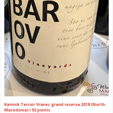
Kamnik Terroir Vranec grand reserva 2018 (North-
Macedonia) I 92 points