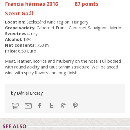
Francia hármas 2016
|
87 points
Szent Gaál
Location:
Szekszárd wine region, Hungary
Grape variety:
Cabernet Franc, Cabernet Sauvignon, Merlot
Sweetness:
dry
Alcohol:
13%
Net contents:
750 ml
Price:
6.50 Euro
Meat, leather, licorice and mulberry on the nose. Full bodied
with round acidity and taut tannin structure. Well balanced
wine with spicy flavors and long finish.
by
Dániel Ercsey
SEE ALSO