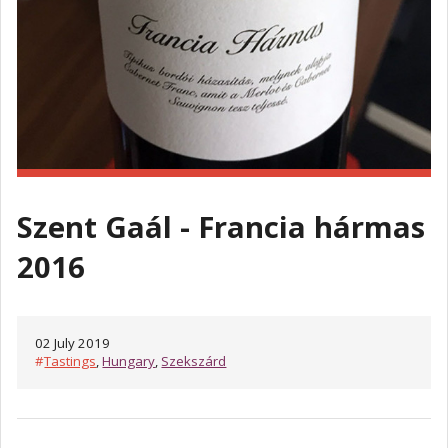
Szent Gaál - Francia hármas
2016
02 July 2019
#
Tastings
,
Hungary
,
Szekszárd