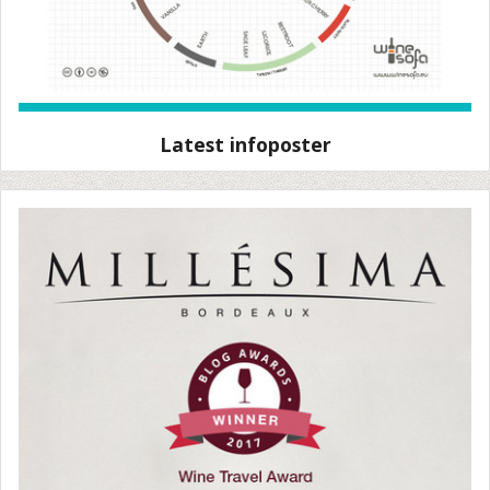
Latest infoposter