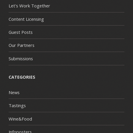
Let's Work Together
Content Licensing
Guest Posts
Our Partners
Submissions
CATEGORIES
News
Tastings
Wine&Food
Infoposters