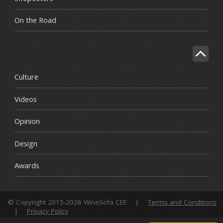
On the Road
Culture
Videos
Opinion
Design
Awards
© Copyright 2015-2026 WineSofa CEE
|
Terms and Conditions
|
Privacy Policy