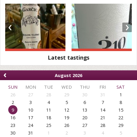
‹
›
Latest tastings
‹
August 2026
SUN
MON
TUE
WED
THU
FRI
SAT
26
27
28
29
30
31
1
2
3
4
5
6
7
8
9
10
11
12
13
14
15
16
17
18
19
20
21
22
23
24
25
26
27
28
29
30
31
1
2
3
4
5