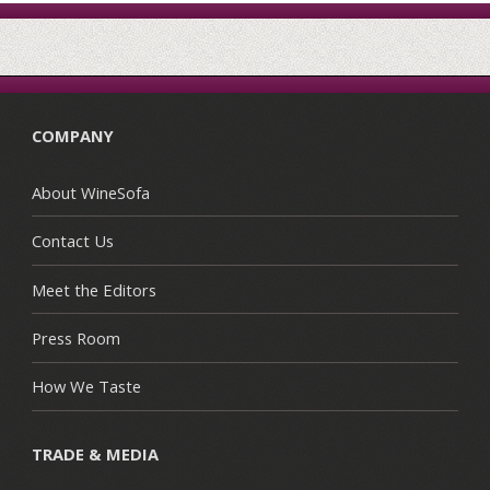
COMPANY
About WineSofa
Contact Us
Meet the Editors
Press Room
How We Taste
TRADE & MEDIA