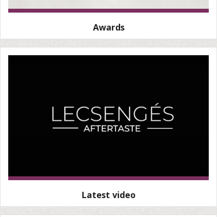
Awards
Latest video