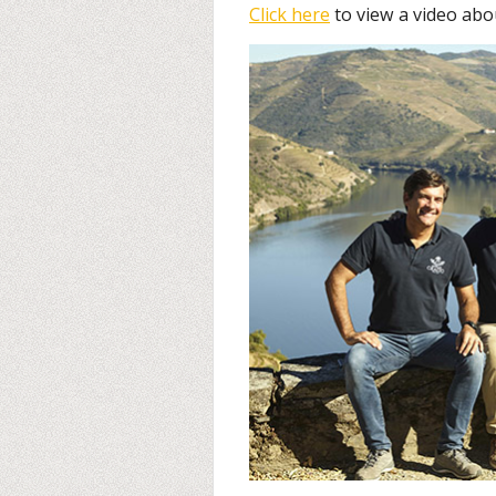
Click here
to view a video abo