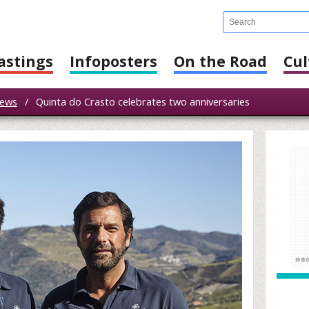
astings
Infoposters
On the Road
Cul
ews
/
Quinta do Crasto celebrates two anniversaries