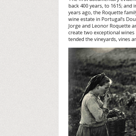
back 400 years, to 1615; and i
years ago, the Roquette famil
wine estate in Portugal’s Do
Jorge and Leonor Roquette and
create two exceptional wines
tended the vineyards, vines an