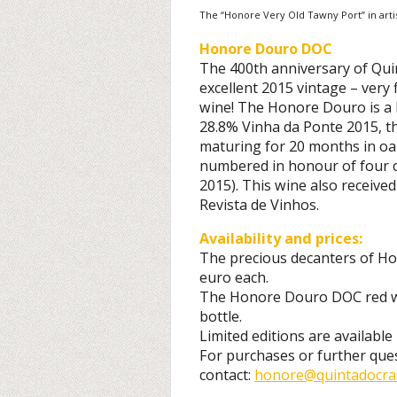
The “Honore Very Old Tawny Port” in arti
Honore Douro DOC
The 400th anniversary of Qui
excellent 2015 vintage – very 
wine! The Honore Douro is a 
28.8% Vinha da Ponte 2015, th
maturing for 20 months in o
numbered in honour of four c
2015). This wine also received 
Revista de Vinhos.
Availability and prices:
The precious decanters of Ho
euro each.
The Honore Douro DOC red wi
bottle.
Limited editions are availabl
For purchases or further que
contact:
honore@quintadocras