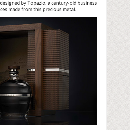
 designed by Topazio, a century-old business
ces made from this precious metal.