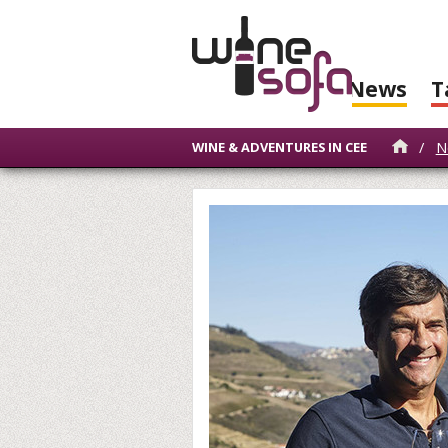
News
T
/
N
WINE & ADVENTURES IN CEE