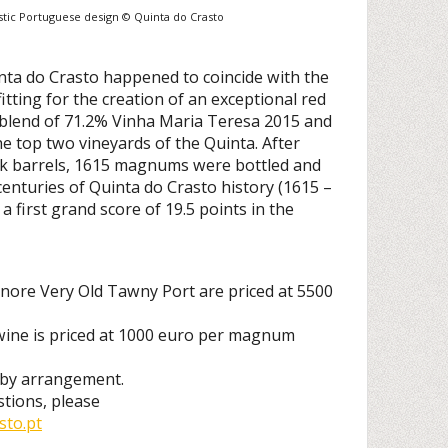
stic Portuguese design © Quinta do Crasto
nta do Crasto happened to coincide with the
fitting for the creation of an exceptional red
blend of 71.2% Vinha Maria Teresa 2015 and
e top two vineyards of the Quinta. After
ak barrels, 1615 magnums were bottled and
enturies of Quinta do Crasto history (1615 –
a first grand score of 19.5 points in the
nore Very Old Tawny Port are priced at 5500
ne is priced at 1000 euro per magnum
e by arrangement.
stions, please
to.pt