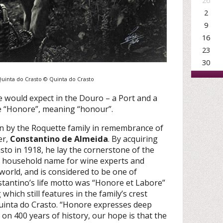
26
2
9
16
23
30
 Quinta do Crasto © Quinta do Crasto
e would expect in the Douro – a Port and a
e “Honore”, meaning “honour”.
 by the Roquette family in remembrance of
er,
Constantino de Almeida
. By acquiring
sto in 1918, he lay the cornerstone of the
 a household name for wine experts and
world, and is considered to be one of
stantino’s life motto was “Honore et Labore”
hich still features in the family’s crest
Quinta do Crasto. “Honore expresses deep
on 400 years of history, our hope is that the