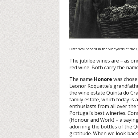
Historical record in the vineyards of the
The jubilee wines are – as on
red wine. Both carry the nam
The name
Honore
was chosen
Leonor Roquette’s grandfath
the wine estate Quinta do Cra
family estate, which today is
enthusiasts from all over the 
Portugal’s best wineries. Con
(Honour and Work) – a saying w
adorning the bottles of the 
gratitude. When we look back 