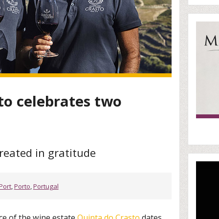
to celebrates two
reated in gratitude
Port
,
Porto
,
Portugal
ce of the wine estate
Quinta do Crasto
dates