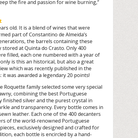
keep the fire and passion for wine burning,”
t
ars old. It is a blend of wines that were
med part of Constantino de Almeida’s
generations, the barrels containing these
y stored at Quinta do Crasto. Only 400
ere filled, each one numbered with a year of
only is this an historical, but also a great
view which was recently published in the
 it was awarded a legendary 20 points!
he Roquette family selected some very special
Tawny, combining the best Portuguese
 finished silver and the purest crystal in
arkle and transparency. Every bottle comes in
ewn leather. Each one of the 400 decanters
ers of the world-renowned Portuguese
pieces, exclusively designed and crafted for
ition, each bottle is encircled by a hand-