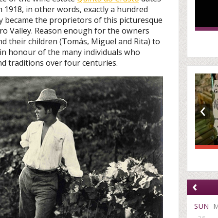
n 1918, in other words, exactly a hundred
y became the proprietors of this picturesque
uro Valley. Reason enough for the owners
 their children (Tomás, Miguel and Rita) to
 in honour of the many individuals who
d traditions over four centuries.
‹
‹
SUN