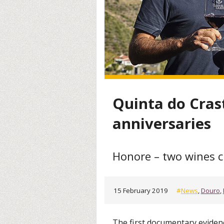
Quinta do Cras
anniversaries
Honore – two wines c
15 February 2019
#
News
,
Douro
,
The first documentary eviden