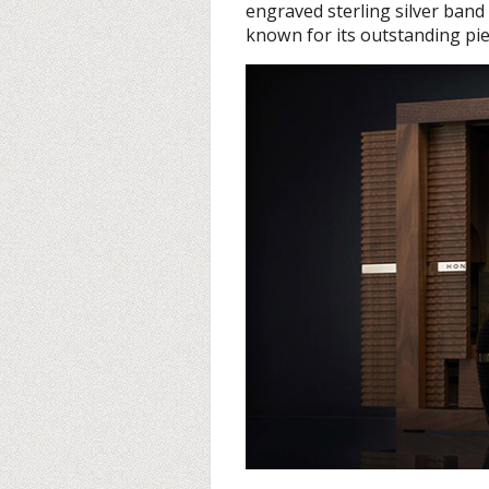
engraved sterling silver band
known for its outstanding pie