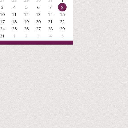
27
28
29
30
31
1
3
4
5
6
7
8
10
11
12
13
14
15
17
18
19
20
21
22
24
25
26
27
28
29
31
1
2
3
4
5