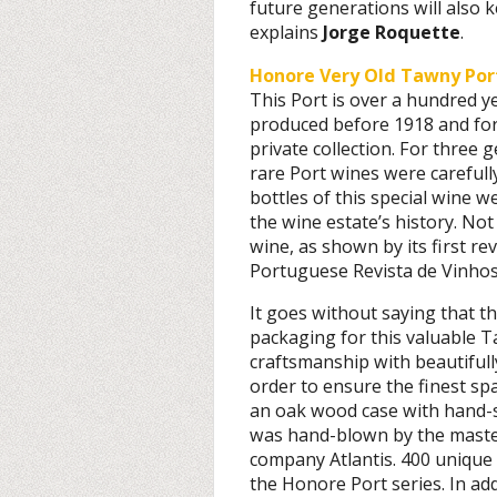
future generations will also 
explains
Jorge Roquette
.
Honore Very Old Tawny Por
This Port is over a hundred ye
produced before 1918 and for
private collection. For three 
rare Port wines were carefull
bottles of this special wine w
the wine estate’s history. Not 
wine, as shown by its first re
Portuguese Revista de Vinhos:
It goes without saying that t
packaging for this valuable 
craftsmanship with beautifully
order to ensure the finest sp
an oak wood case with hand-s
was hand-blown by the mast
company Atlantis. 400 unique 
the Honore Port series. In add