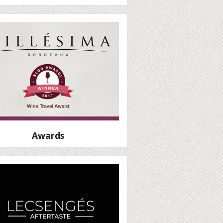
Awards