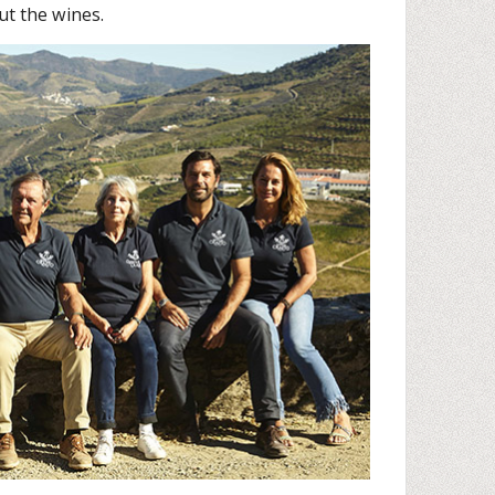
ut the wines.