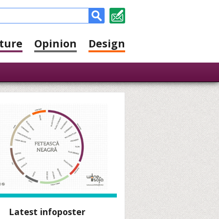
ture
Opinion
Design
Latest infoposter