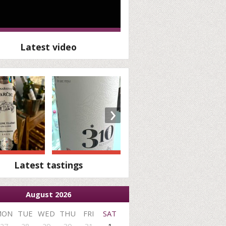
Latest video
›
Latest tastings
August 2026
MON
TUE
WED
THU
FRI
SAT