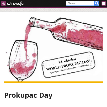
Prokupac Day