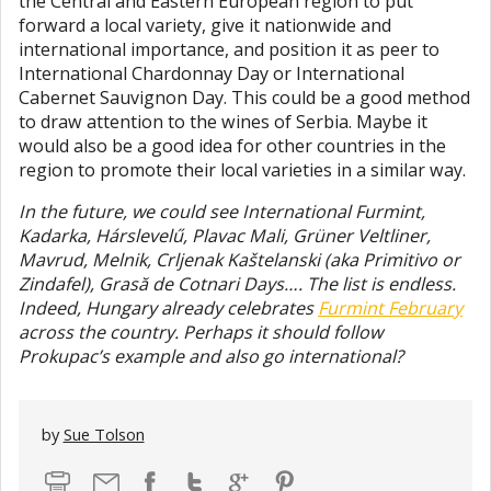
the Central and Eastern European region to put
forward a local variety, give it nationwide and
international importance, and position it as peer to
International Chardonnay Day or International
Cabernet Sauvignon Day. This could be a good method
to draw attention to the wines of Serbia. Maybe it
would also be a good idea for other countries in the
region to promote their local varieties in a similar way.
In the future, we could see International Furmint,
Kadarka, Hárslevelű, Plavac Mali, Grüner Veltliner,
Mavrud, Melnik, Crljenak Kaštelanski (aka Primitivo or
Zindafel), Grasă de Cotnari Days…. The list is endless.
Indeed, Hungary already celebrates
Furmint February
across the country. Perhaps it should follow
Prokupac’s example and also go international?
by
Sue Tolson