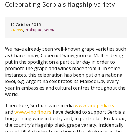
Celebrating Serbia’s flagship variety
12 October 2016
#
News
,
Prokupac
,
Serbia
We have already seen well-known grape varieties such
as Chardonnay, Cabernet Sauvignon or Malbec being
put in the spotlight on a particular day in order to
promote the grape and wines made from it. In some
instances, this celebration has been put on a national
level, e.g. Argentina celebrates its Malbec Day every
year in embassies and cultural centres throughout the
world.
Therefore, Serbian wine media
www.vinopedia.rs
and
www.vinoifino.rs
have decided to support Serbia's
burgeoning wine industry and, in particular, Prokupac,
the country’s flagship black grape variety. Incidentally,
recent DNA studies have shown that Prokupac is the