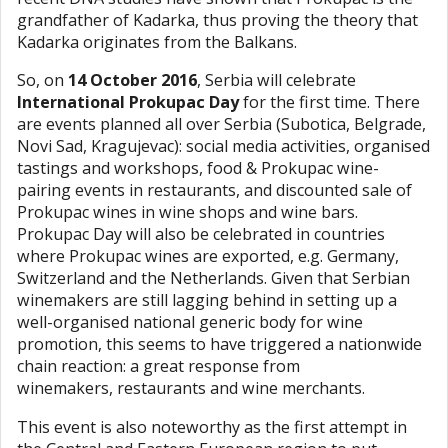
grandfather of Kadarka, thus proving the theory that
Kadarka originates from the Balkans.
So, on
14 October 2016
, Serbia will celebrate
International Prokupac Day
for the first time. There
are events planned all over Serbia (Subotica, Belgrade,
Novi Sad, Kragujevac): social media activities, organised
tastings and workshops, food & Prokupac wine-
pairing events in restaurants, and discounted sale of
Prokupac wines in wine shops and wine bars.
Prokupac Day will also be celebrated in countries
where Prokupac wines are exported, e.g. Germany,
Switzerland and the Netherlands. Given that Serbian
winemakers are still lagging behind in setting up a
well-organised national generic body for wine
promotion, this seems to have triggered a nationwide
chain reaction: a great response from
winemakers, restaurants and wine merchants.
This event is also noteworthy as the first attempt in