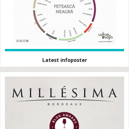
Latest infoposter