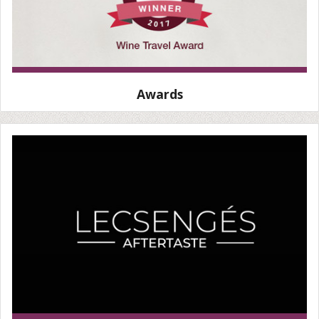
Awards