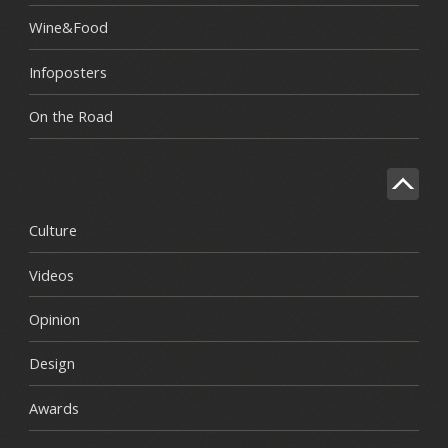
Wine&Food
Infoposters
On the Road
Culture
Videos
Opinion
Design
Awards