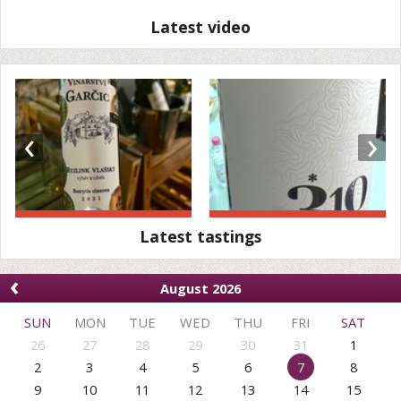
Latest video
‹
›
Latest tastings
‹
August 2026
SUN
MON
TUE
WED
THU
FRI
SAT
26
27
28
29
30
31
1
2
3
4
5
6
7
8
9
10
11
12
13
14
15