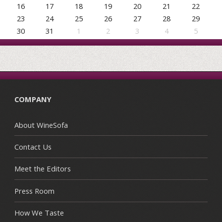
16
17
18
19
20
21
22
23
24
25
26
27
28
29
30
31
1
2
3
4
5
COMPANY
About WineSofa
Contact Us
Meet the Editors
Press Room
How We Taste