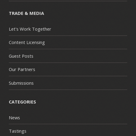
TRADE & MEDIA
Let's Work Together
Content Licensing
Guest Posts
Our Partners
Submissions
CATEGORIES
News
Tastings