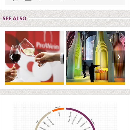
SEE ALSO
‹
›